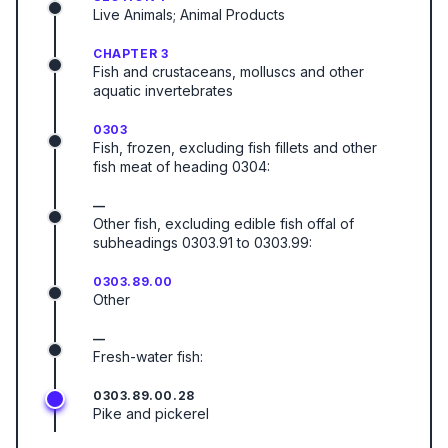
Live Animals; Animal Products
CHAPTER 3
Fish and crustaceans, molluscs and other
aquatic invertebrates
0303
Fish, frozen, excluding fish fillets and other
fish meat of heading 0304:
—
Other fish, excluding edible fish offal of
subheadings 0303.91 to 0303.99:
0303.89.00
Other
—
Fresh-water fish:
0303.89.00.28
Pike and pickerel