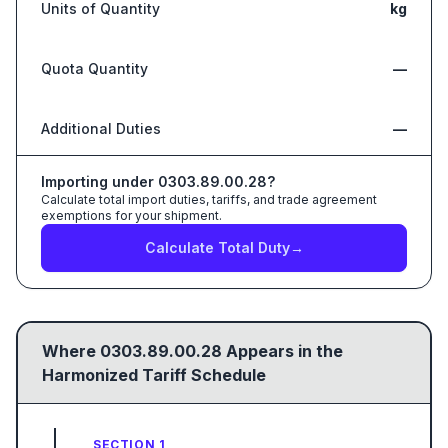
Units of Quantity
kg
Quota Quantity
—
Additional Duties
—
Importing under
0303.89.00.28
?
Calculate total import duties, tariffs, and trade agreement
exemptions for your shipment.
Calculate Total Duty
→
Where
0303.89.00.28
Appears in the
Harmonized Tariff Schedule
SECTION 1