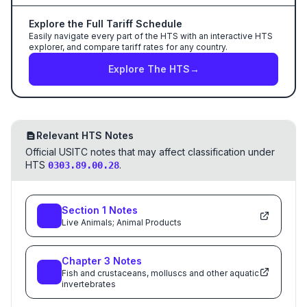
Explore the Full Tariff Schedule
Easily navigate every part of the HTS with an interactive HTS
explorer, and compare tariff rates for any country.
Explore The HTS
→
Relevant HTS Notes
Official USITC notes that may affect classification under
HTS
.
0303.89.00.28
Section
1
Notes
Live Animals; Animal Products
Chapter
3
Notes
Fish and crustaceans, molluscs and other aquatic
invertebrates