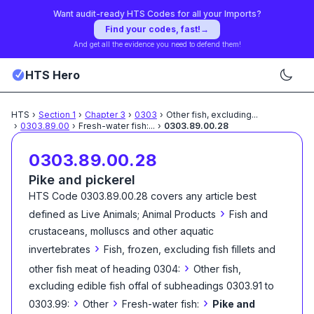
Want audit-ready HTS Codes for all your Imports?
Find your codes, fast!
→
And get all the evidence you need to defend them!
HTS Hero
HTS
›
Section
1
›
Chapter
3
›
0303
›
Other fish, excluding
...
›
0303.89.00
›
Fresh-water fish:
...
›
0303.89.00.28
0303.89.00.28
Pike and pickerel
HTS Code
0303.89.00.28
covers any article best
›
defined as
Live Animals; Animal Products
Fish and
crustaceans, molluscs and other aquatic
›
invertebrates
Fish, frozen, excluding fish fillets and
›
other fish meat of heading 0304:
Other fish,
excluding edible fish offal of subheadings 0303.91 to
›
›
›
0303.99:
Other
Fresh-water fish:
Pike and