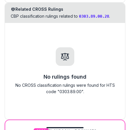
Related CROSS Rulings
CBP classification rulings related to
.
0303.89.00.28
No rulings found
No CROSS classification rulings were found for HTS
code "0303.89.00".