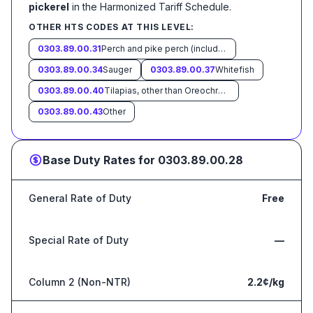
pickerel
in the Harmonized Tariff Schedule
.
OTHER HTS CODES AT THIS LEVEL:
0303.89.00.31
Perch and pike perch (including yellow pike)
0303.89.00.34
Sauger
0303.89.00.37
Whitefish
0303.89.00.40
Tilapias, other than Oreochromis spp.
0303.89.00.43
Other
Base Duty Rates for
0303.89.00.28
General Rate of Duty
Free
Special Rate of Duty
—
Column 2 (Non-NTR)
2.2¢/kg