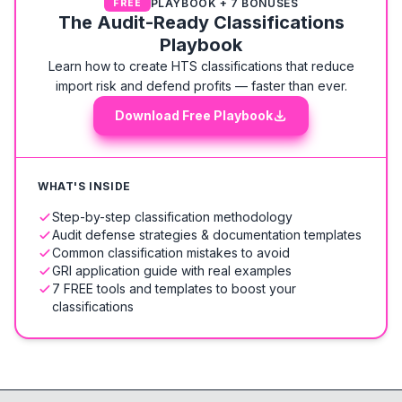
PLAYBOOK + 7 BONUSES
FREE
The Audit-Ready Classifications
Playbook
Learn how to create HTS classifications that reduce
import risk and defend profits — faster than ever.
Download Free Playbook
WHAT'S INSIDE
Step-by-step classification methodology
Audit defense strategies & documentation templates
Common classification mistakes to avoid
GRI application guide with real examples
7 FREE tools and templates to boost your
classifications