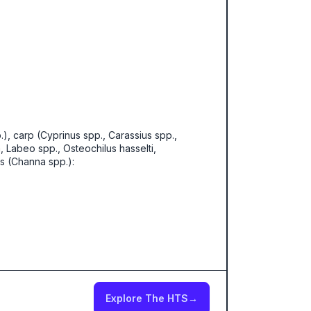
p.), carp (Cyprinus spp., Carassius spp.,
 Labeo spp., Osteochilus hasselti,
s (Channa spp.):
Explore The HTS
→