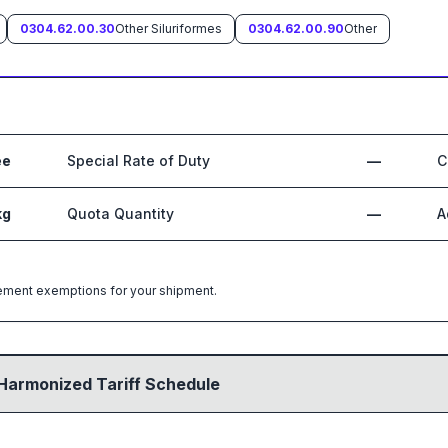
0304.62.00.30
Other Siluriformes
0304.62.00.90
Other
ee
Special Rate of Duty
—
C
kg
Quota Quantity
—
A
greement exemptions for your shipment.
Harmonized Tariff Schedule