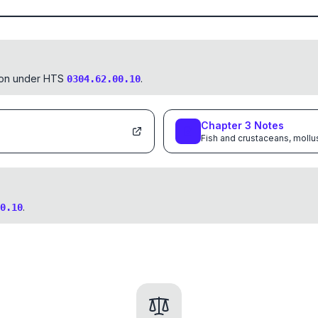
tion under HTS
.
0304.62.00.10
Chapter
3
Notes
Fish and crustaceans, mollu
.
0.10