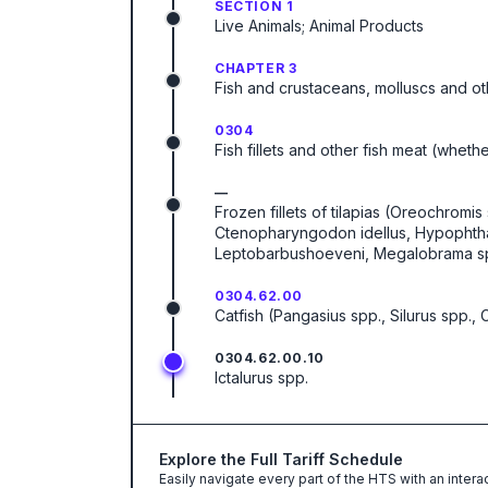
SECTION 1
Live Animals; Animal Products
CHAPTER 3
Fish and crustaceans, molluscs and ot
0304
Fish fillets and other fish meat (wheth
—
Frozen fillets of tilapias (Oreochromis 
Ctenopharyngodon idellus, Hypophthalm
Leptobarbushoeveni, Megalobrama spp.)
0304.62.00
Catfish (Pangasius spp., Silurus spp., C
0304.62.00.10
Ictalurus spp.
Explore the Full Tariff Schedule
Easily navigate every part of the HTS with an intera