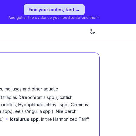
Find your codes, fast!
→
And get all the evidence you need to defend them!
s, molluscs and other aquatic
of tilapias (Oreochromis spp.), catfish
n idellus, Hypophthalmichthys spp., Cirrhinus
pp.), eels (Anguilla spp.), Nile perch
›
p.)
Ictalurus spp.
in the Harmonized Tariff