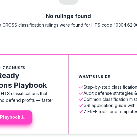
No rulings found
 CROSS classification rulings were found for HTS code "0304.62.0
+ 7 BONUSES
Ready
WHAT'S INSIDE
ions Playbook
Step-by-step classificati
Audit defense strategies 
HTS classifications that
Common classification mis
nd defend profits — faster
GRI application guide with
7 FREE tools and templates
 Playbook