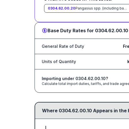
0304.62.00.20
Pangasius spp. (including basa and tra)
Base Duty Rates for
0304.62.00.10
General Rate of Duty
Fr
Units of Quantity
Importing under
0304.62.00.10
?
Calculate total import duties, tariffs, and trade a
Where
0304.62.00.10
Appears in the 