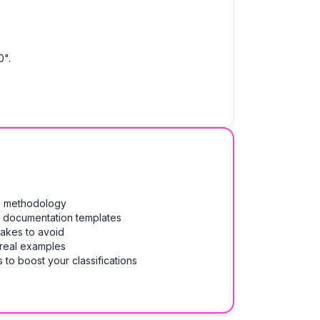
0".
on methodology
& documentation templates
takes to avoid
 real examples
 to boost your classifications