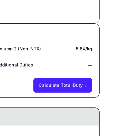
olumn 2 (Non-NTR)
5.5¢/kg
dditional Duties
—
Calculate Total Duty
→