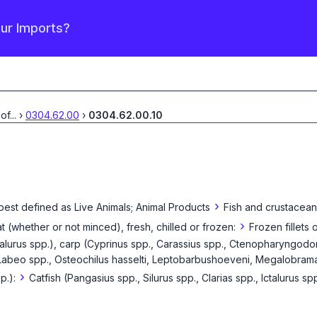
our Imports?
 of
...
›
0304.62.00
›
0304.62.00.10
›
best defined as
Live Animals; Animal Products
Fish and crustacean
›
eat (whether or not minced), fresh, chilled or frozen:
Frozen fillets 
Ictalurus spp.), carp (Cyprinus spp., Carassius spp., Ctenopharyngodo
Labeo spp., Osteochilus hasselti, Leptobarbushoeveni, Megalobrama s
›
p.):
Catfish (Pangasius spp., Silurus spp., Clarias spp., Ictalurus sp