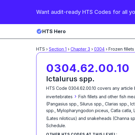
Want audit-ready HTS Codes for all y
HTS Hero
HTS
›
Section
1
›
Chapter
3
›
0304
›
Frozen fillets
0304.62.00.10
Ictalurus spp.
HTS Code
0304.62.00.10
covers any article 
›
invertebrates
Fish fillets and other fish m
(Pangasius spp., Silurus spp., Clarias spp., 
spp., Mylopharyngodon piceus, Catla catla, 
(Lates niloticus) and snakeheads (Channa sp
Schedule
.
OTHER HTS CODES AT THIS LEVEL: