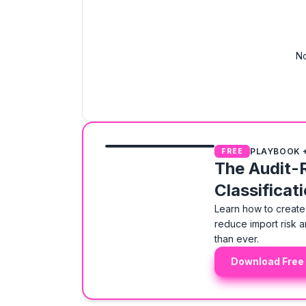
No
PLAYBOOK 
FREE
The Audit-
Classificat
Learn how to create 
reduce import risk a
than ever.
Download Free