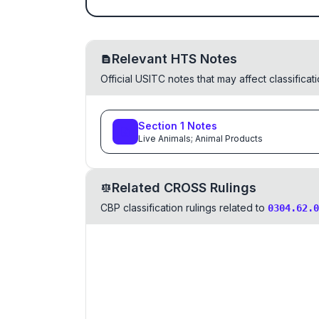
Relevant HTS Notes
Official USITC notes that may affect classifica
Section
1
Notes
Live Animals; Animal Products
Related CROSS Rulings
CBP classification rulings related to
0304.62.0