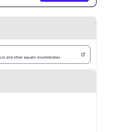
scs and other aquatic invertebrates