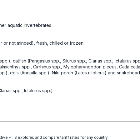
her aquatic invertebrates
er or not minced), fresh, chilled or frozen:
spp.), catfish (Pangasius spp., Silurus spp., Clarias spp., Ictalurus sp
ichthys spp., Cirrhinus spp., Mylopharyngodon piceus, Catla catla,
, eels (Anguilla spp.), Nile perch (Lates niloticus) and snakehead
larias spp., Ictalurus spp.)
ctive HTS explorer, and compare tariff rates for any country.