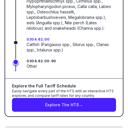
Hypophthalmichthys spp., Cirrhinus spp.,
Mylopharyngodon piceus, Catla catla, Labeo
spp., Osteochilus hasselti,
Leptobarbushoeveni, Megalobrama spp.),
eels (Anguilla spp.), Nile perch (Lates
niloticus) and snakeheads (Channa spp.):
0304.62.00
Catfish (Pangasius spp., Silurus spp., Clarias
spp., Ictalurus spp.)
0304.62.00.90
Other
Explore the Full Tariff Schedule
Easily navigate every part of the HTS with an interactive HTS
explorer, and compare tariff rates for any country.
Explore The HTS
→