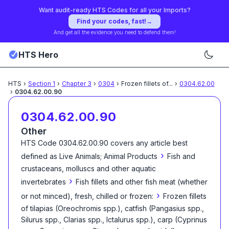
Want audit-ready HTS Codes for all your Imports?
Find your codes, fast!
→
And get all the evidence you need to defend them!
HTS Hero
HTS
›
Section
1
›
Chapter
3
›
0304
›
Frozen fillets of
...
›
0304.62.00
›
0304.62.00.90
0304.62.00.90
Other
HTS Code
0304.62.00.90
covers any article best
›
defined as
Live Animals; Animal Products
Fish and
crustaceans, molluscs and other aquatic
›
invertebrates
Fish fillets and other fish meat (whether
›
or not minced), fresh, chilled or frozen:
Frozen fillets
of tilapias (Oreochromis spp.), catfish (Pangasius spp.,
Silurus spp., Clarias spp., Ictalurus spp.), carp (Cyprinus