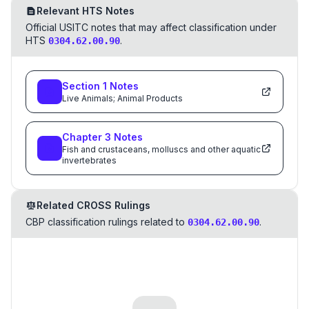
Relevant HTS Notes
Official USITC notes that may affect classification under
HTS
.
0304.62.00.90
Section
1
Notes
Live Animals; Animal Products
Chapter
3
Notes
Fish and crustaceans, molluscs and other aquatic
invertebrates
Related CROSS Rulings
CBP classification rulings related to
.
0304.62.00.90