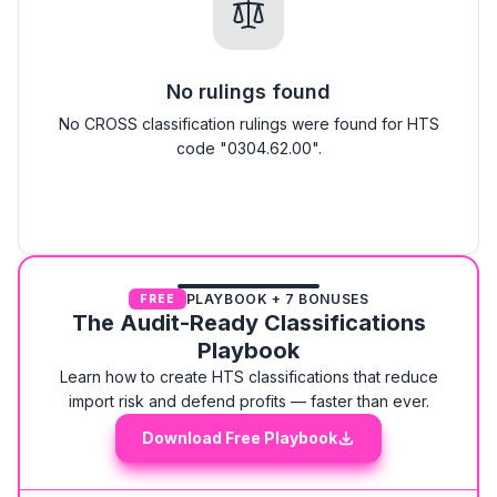
No rulings found
No CROSS classification rulings were found for HTS
code "0304.62.00".
PLAYBOOK + 7 BONUSES
FREE
The Audit-Ready Classifications
Playbook
Learn how to create HTS classifications that reduce
import risk and defend profits — faster than ever.
Download Free Playbook