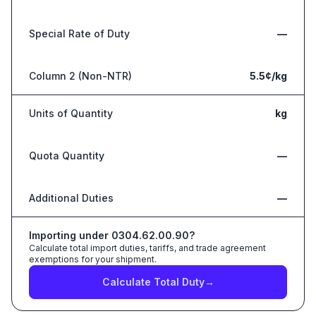
Special Rate of Duty
—
Column 2 (Non-NTR)
5.5¢/kg
Units of Quantity
kg
Quota Quantity
—
Additional Duties
—
Importing under
0304.62.00.90
?
Calculate total import duties, tariffs, and trade agreement
exemptions for your shipment.
Calculate Total Duty
→