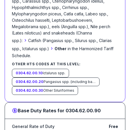
spp., Carassius spp., Ctenopharyngodon idellus,
Hypophthalmichthys spp., Cirrhinus spp.,
Mylopharyngodon piceus, Catla catla, Labeo spp.,
Osteochilus hasselti, Leptobarbushoeveni,
Megalobrama spp.), eels (Anguilla spp.), Nile perch
(Lates niloticus) and snakeheads (Channa
›
spp.):
Catfish (Pangasius spp., Silurus spp., Clarias
›
spp., Ictalurus spp.)
Other
in the Harmonized Tariff
Schedule
.
OTHER HTS CODES AT THIS LEVEL:
0304.62.00.10
Ictalurus spp.
0304.62.00.20
Pangasius spp. (including basa and tra)
0304.62.00.30
Other Siluriformes
Base Duty Rates for
0304.62.00.90
General Rate of Duty
Free