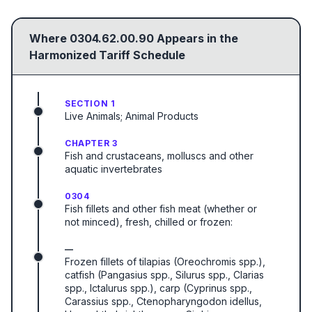
Where
0304.62.00.90
Appears in the
Harmonized Tariff Schedule
SECTION 1
Live Animals; Animal Products
CHAPTER 3
Fish and crustaceans, molluscs and other
aquatic invertebrates
0304
Fish fillets and other fish meat (whether or
not minced), fresh, chilled or frozen:
—
Frozen fillets of tilapias (Oreochromis spp.),
catfish (Pangasius spp., Silurus spp., Clarias
spp., Ictalurus spp.), carp (Cyprinus spp.,
Carassius spp., Ctenopharyngodon idellus,