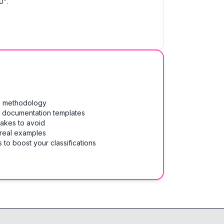
0".
on methodology
& documentation templates
takes to avoid
 real examples
 to boost your classifications