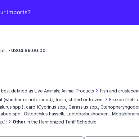
our Imports?
 of
...
›
0304.69.00.00
›
 best defined as
Live Animals; Animal Products
Fish and crustacea
›
eat (whether or not minced), fresh, chilled or frozen:
Frozen fillets 
Ictalurus spp.), carp (Cyprinus spp., Carassius spp., Ctenopharyngodo
Labeo spp., Osteochilus hasselti, Leptobarbushoeveni, Megalobrama s
›
p.):
Other
in the Harmonized Tariff Schedule
.