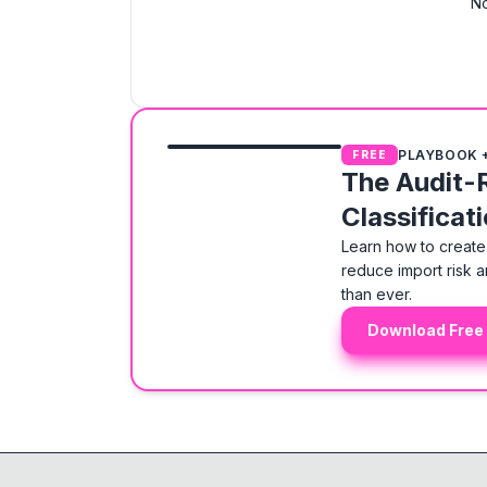
No
PLAYBOOK 
FREE
The Audit-
Classificat
Learn how to create 
reduce import risk a
than ever.
Download Free