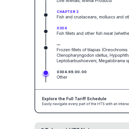
Live Animals; Animal Products
CHAPTER 3
Fish and crustaceans, molluscs and ot
0304
Fish fillets and other fish meat (wheth
—
Frozen fillets of tilapias (Oreochromis 
Ctenopharyngodon idellus, Hypophthalm
Leptobarbushoeveni, Megalobrama spp.)
0304.69.00.00
Other
Explore the Full Tariff Schedule
Easily navigate every part of the HTS with an intera