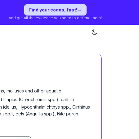
Find your codes, fast!
→
And get all the evidence you need to defend them!
ns, molluscs and other aquatic
of tilapias (Oreochromis spp.), catfish
n idellus, Hypophthalmichthys spp., Cirrhinus
pp.), eels (Anguilla spp.), Nile perch