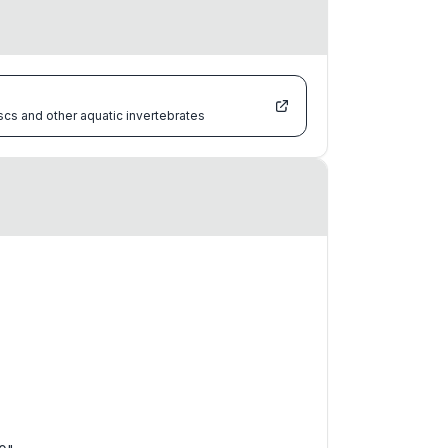
scs and other aquatic invertebrates