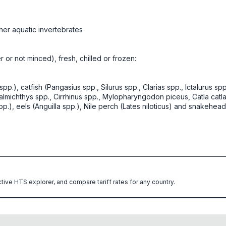
her aquatic invertebrates
er or not minced), fresh, chilled or frozen:
spp.), catfish (Pangasius spp., Silurus spp., Clarias spp., Ictalurus sp
ichthys spp., Cirrhinus spp., Mylopharyngodon piceus, Catla catla,
, eels (Anguilla spp.), Nile perch (Lates niloticus) and snakehead
ctive HTS explorer, and compare tariff rates for any country.