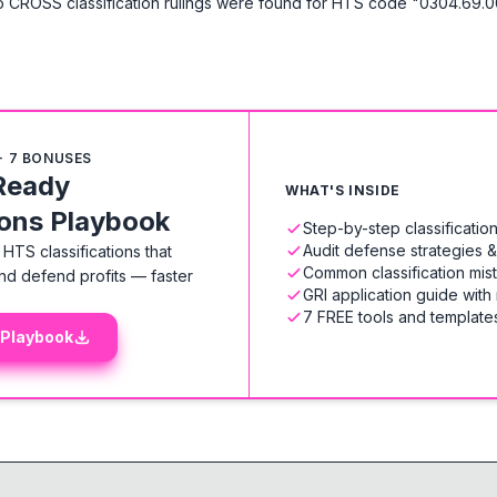
 CROSS classification rulings were found for HTS code "0304.69.0
+ 7 BONUSES
Ready
WHAT'S INSIDE
ions Playbook
Step-by-step classificati
Audit defense strategies 
HTS classifications that
Common classification mis
nd defend profits — faster
GRI application guide with
7 FREE tools and templates
 Playbook