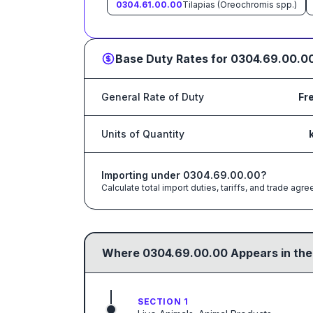
0304.61.00.00
Tilapias (Oreochromis spp.)
Base Duty Rates for
0304.69.00.0
General Rate of Duty
Fr
Units of Quantity
Importing under
0304.69.00.00
?
Calculate total import duties, tariffs, and trade a
Where
0304.69.00.00
Appears in the
SECTION 1