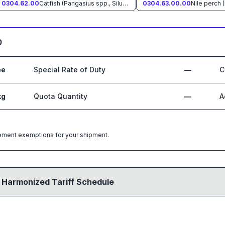
0304.62.00
Catfish (Pangasius spp., Silurus spp., Clarias spp., Ictalurus spp.)
0304.63.00.00
Nile perch (
0
ee
Special Rate of Duty
—
C
kg
Quota Quantity
—
A
greement exemptions for your shipment.
 Harmonized Tariff Schedule