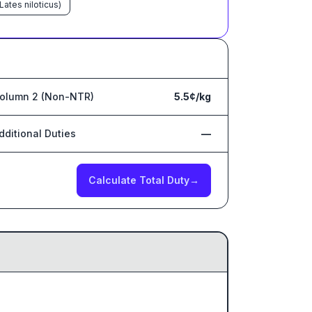
Lates niloticus)
olumn 2 (Non-NTR)
5.5¢/kg
dditional Duties
—
Calculate Total Duty
→