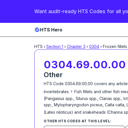
Want audit-ready HTS Codes for all y
HTS Hero
HTS
›
Section
1
›
Chapter
3
›
0304
›
Frozen fillets
0304.69.00.00
Other
HTS Code
0304.69.00.00
covers any article
›
invertebrates
Fish fillets and other fish m
(Pangasius spp., Silurus spp., Clarias spp., 
spp., Mylopharyngodon piceus, Catla catla, 
(Lates niloticus) and snakeheads (Channa sp
OTHER HTS CODES AT THIS LEVEL: