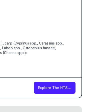
p.), carp (Cyprinus spp., Carassius spp.,
 Labeo spp., Osteochilus hasselti,
s (Channa spp.):
Explore The HTS
→