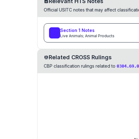
Relevant HTS Notes
Official USITC notes that may affect classifica
Section
1
Notes
Live Animals; Animal Products
Related CROSS Rulings
CBP classification rulings related to
0304.69.0