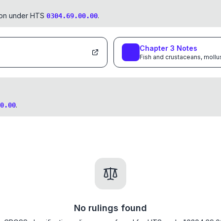
tion under HTS
.
0304.69.00.00
Chapter
3
Notes
Fish and crustaceans, mollu
.
0.00
No rulings found