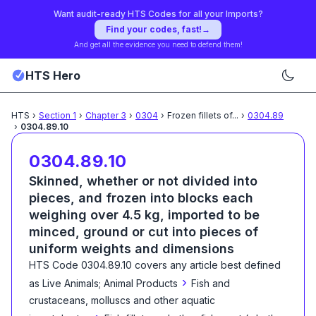
Want audit-ready HTS Codes for all your Imports?
Find your codes, fast!
→
And get all the evidence you need to defend them!
HTS Hero
HTS
›
Section
1
›
Chapter
3
›
0304
›
Frozen fillets of
...
›
0304.89
›
0304.89.10
0304.89.10
Skinned, whether or not divided into
pieces, and frozen into blocks each
weighing over 4.5 kg, imported to be
minced, ground or cut into pieces of
uniform weights and dimensions
HTS Code
0304.89.10
covers any article best defined
›
as
Live Animals; Animal Products
Fish and
crustaceans, molluscs and other aquatic