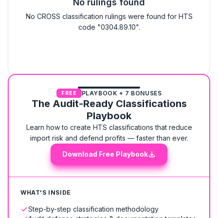
No rulings found
No CROSS classification rulings were found for HTS
code "0304.89.10".
PLAYBOOK + 7 BONUSES
FREE
The Audit-Ready Classifications
Playbook
Learn how to create HTS classifications that reduce
import risk and defend profits — faster than ever.
Download Free Playbook
WHAT'S INSIDE
Step-by-step classification methodology