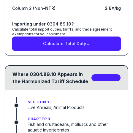
Column 2 (Non-NTR)
2.8¢/kg
Importing under
0304.89.10
?
Calculate total import duties, tariffs, and trade agreement
exemptions for your shipment.
Calculate Total Duty
→
Where
0304.89.10
Appears in
5
sub-code
s
the Harmonized Tariff Schedule
SECTION 1
Live Animals; Animal Products
CHAPTER 3
Fish and crustaceans, molluscs and other
aquatic invertebrates