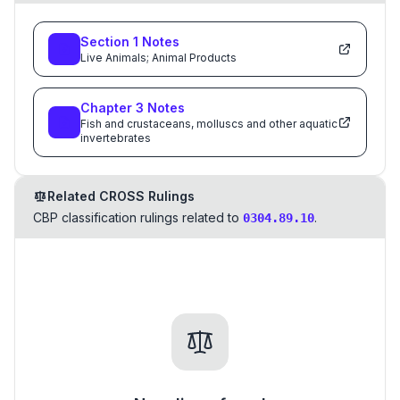
Section
1
Notes
Live Animals; Animal Products
Chapter
3
Notes
Fish and crustaceans, molluscs and other aquatic
invertebrates
Related CROSS Rulings
CBP classification rulings related to
.
0304.89.10