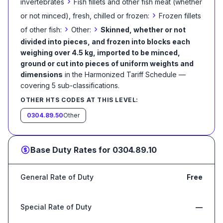
›
invertebrates
Fish fillets and other fish meat (whether
›
or not minced), fresh, chilled or frozen:
Frozen fillets
›
›
of other fish:
Other:
Skinned, whether or not
divided into pieces, and frozen into blocks each
weighing over 4.5 kg, imported to be minced,
ground or cut into pieces of uniform weights and
dimensions
in the Harmonized Tariff Schedule
—
covering
5
sub-classification
s
.
OTHER HTS CODES AT THIS LEVEL:
0304.89.50
Other
Base Duty Rates for
0304.89.10
General Rate of Duty
Free
Special Rate of Duty
—