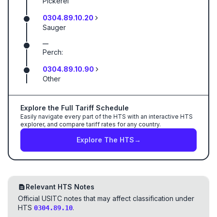
Pickerel
0304.89.10.20
Sauger
—
Perch:
0304.89.10.90
Other
Explore the Full Tariff Schedule
Easily navigate every part of the HTS with an interactive HTS
explorer, and compare tariff rates for any country.
Explore The HTS
→
Relevant HTS Notes
Official USITC notes that may affect classification under
HTS
.
0304.89.10