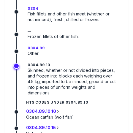
0304
Fish fillets and other fish meat (whether or
not minced), fresh, chilled or frozen:
—
Frozen fillets of other fish:
0304.89
Other:
0304.89.10
Skinned, whether or not divided into pieces,
and frozen into blocks each weighing over
4.5 kg, imported to be minced, ground or cut
into pieces of uniform weights and
dimensions
HTS CODES UNDER
0304.89.10
0304.89.10.10
Ocean catfish (wolf fish)
0304.89.10.15