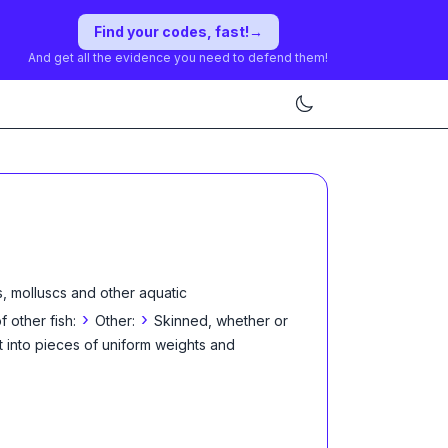
Find your codes, fast!
→
And get all the evidence you need to defend them!
, molluscs and other aquatic
›
›
f other fish:
Other:
Skinned, whether or
t into pieces of uniform weights and