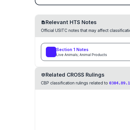
Relevant HTS Notes
Official USITC notes that may affect classifica
Section
1
Notes
Live Animals; Animal Products
Related CROSS Rulings
CBP classification rulings related to
0304.89.1