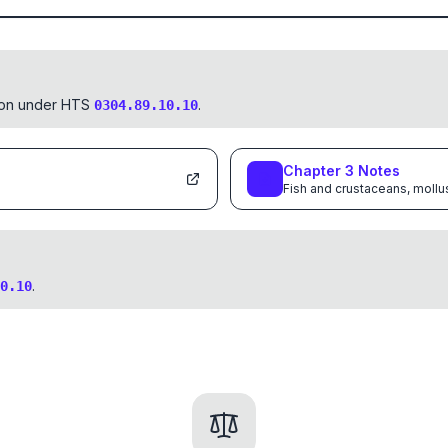
tion under HTS
.
0304.89.10.10
Chapter
3
Notes
Fish and crustaceans, mollu
.
0.10