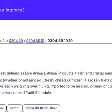
our Imports?
 of
...
›
0304.89
›
0304.89.10
›
0304.89.10.10
›
best defined as
Live Animals; Animal Products
Fish and crustaceans
›
eat (whether or not minced), fresh, chilled or frozen:
Frozen fillets o
cks each weighing over 4.5 kg, imported to be minced, ground or cu
the Harmonized Tariff Schedule
.
er
Perch:
0304.89.10.90
Other