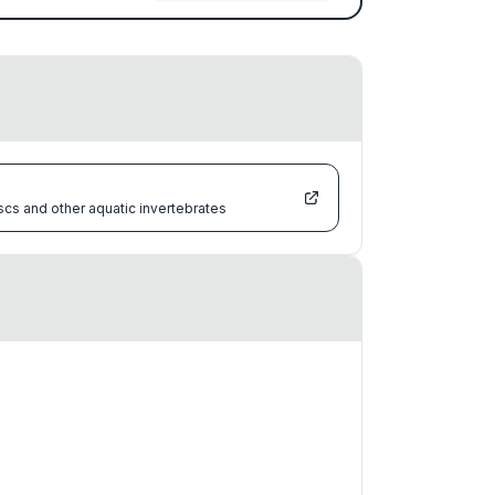
scs and other aquatic invertebrates