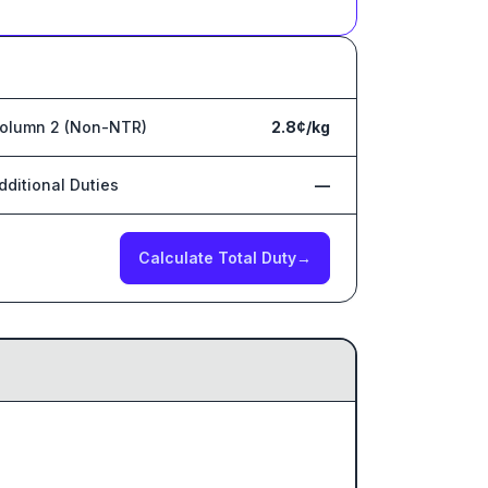
olumn 2 (Non-NTR)
2.8¢/kg
dditional Duties
—
Calculate Total Duty
→