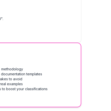
".
on methodology
& documentation templates
takes to avoid
 real examples
 to boost your classifications