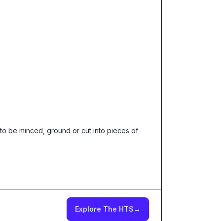
to be minced, ground or cut into pieces of
Explore The HTS
→