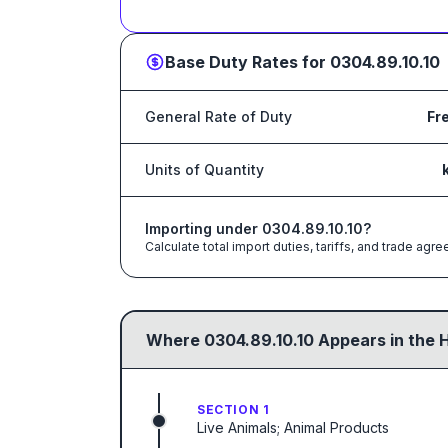
Base Duty Rates for
0304.89.10.10
General Rate of Duty
Fr
Units of Quantity
Importing under
0304.89.10.10
?
Calculate total import duties, tariffs, and trade a
Where
0304.89.10.10
Appears in the 
SECTION 1
Live Animals; Animal Products