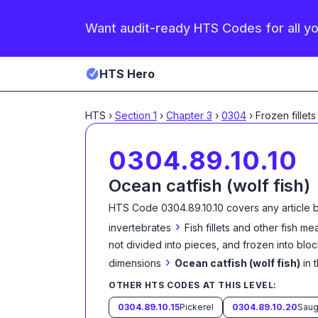
Want audit-ready HTS Codes for all y
HTS Hero
HTS
›
Section
1
›
Chapter
3
›
0304
›
Frozen fillets
0304.89.10.10
Ocean catfish (wolf fish)
HTS Code
0304.89.10.10
covers any article 
›
invertebrates
Fish fillets and other fish m
not divided into pieces, and frozen into blo
›
dimensions
Ocean catfish (wolf fish)
in 
OTHER HTS CODES AT THIS LEVEL:
0304.89.10.15
Pickerel
0304.89.10.20
Saug