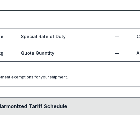
ee
Special Rate of Duty
—
C
kg
Quota Quantity
—
A
greement exemptions for your shipment.
Harmonized Tariff Schedule