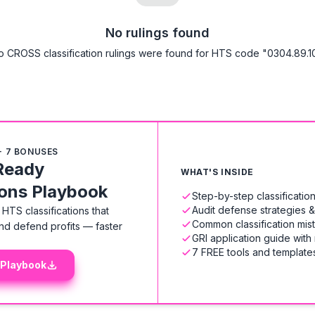
No rulings found
o CROSS classification rulings were found for HTS code "0304.89.10
+ 7 BONUSES
Ready
WHAT'S INSIDE
ions Playbook
Step-by-step classificati
Audit defense strategies 
HTS classifications that
Common classification mis
nd defend profits — faster
GRI application guide with
7 FREE tools and templates
 Playbook