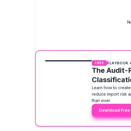
N
PLAYBOOK 
FREE
The Audit-
Classificat
Learn how to create 
reduce import risk a
than ever.
Download Free