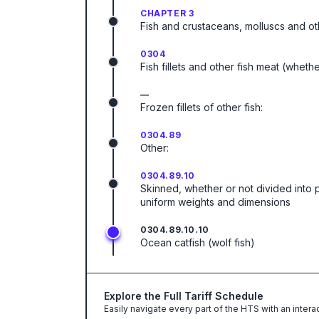
CHAPTER 3
Fish and crustaceans, molluscs and ot
0304
Fish fillets and other fish meat (wheth
—
Frozen fillets of other fish:
0304.89
Other:
0304.89.10
Skinned, whether or not divided into 
uniform weights and dimensions
0304.89.10.10
Ocean catfish (wolf fish)
Explore the Full Tariff Schedule
Easily navigate every part of the HTS with an intera