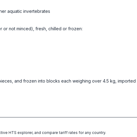
her aquatic invertebrates
er or not minced), fresh, chilled or frozen:
pieces, and frozen into blocks each weighing over 4.5 kg, imported 
ctive HTS explorer, and compare tariff rates for any country.