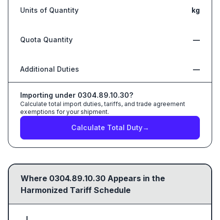
Units of Quantity
kg
Quota Quantity
—
Additional Duties
—
Importing under
0304.89.10.30
?
Calculate total import duties, tariffs, and trade agreement
exemptions for your shipment.
Calculate Total Duty
→
Where
0304.89.10.30
Appears in the
Harmonized Tariff Schedule