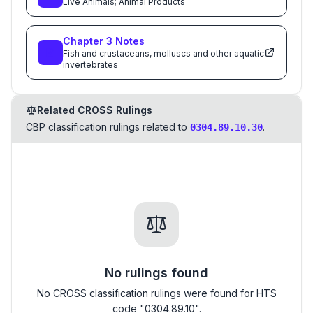
Live Animals; Animal Products
Chapter
3
Notes
Fish and crustaceans, molluscs and other aquatic
invertebrates
Related CROSS Rulings
CBP classification rulings related to
.
0304.89.10.30
No rulings found
No CROSS classification rulings were found for HTS
code "0304.89.10".