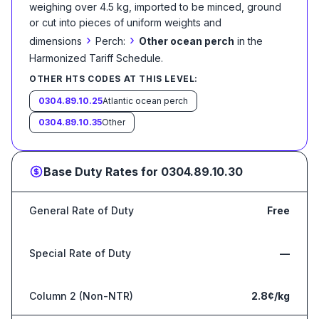
weighing over 4.5 kg, imported to be minced, ground
or cut into pieces of uniform weights and
›
›
dimensions
Perch:
Other ocean perch
in the
Harmonized Tariff Schedule
.
OTHER HTS CODES AT THIS LEVEL:
0304.89.10.25
Atlantic ocean perch
0304.89.10.35
Other
Base Duty Rates for
0304.89.10.30
General Rate of Duty
Free
Special Rate of Duty
—
Column 2 (Non-NTR)
2.8¢/kg