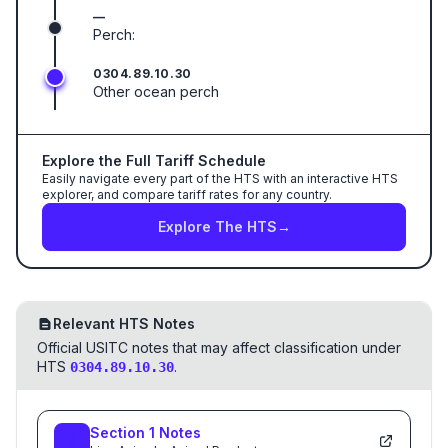
—
Perch:
0304.89.10.30
Other ocean perch
Explore the Full Tariff Schedule
Easily navigate every part of the HTS with an interactive HTS
explorer, and compare tariff rates for any country.
Explore The HTS
→
Relevant HTS Notes
Official USITC notes that may affect classification under
HTS
.
0304.89.10.30
Section
1
Notes