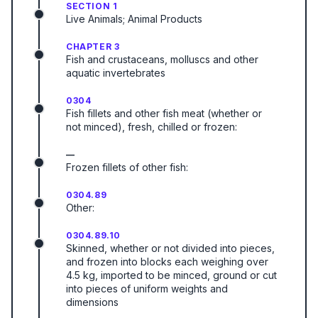
SECTION 1
Live Animals; Animal Products
CHAPTER 3
Fish and crustaceans, molluscs and other
aquatic invertebrates
0304
Fish fillets and other fish meat (whether or
not minced), fresh, chilled or frozen:
—
Frozen fillets of other fish:
0304.89
Other:
0304.89.10
Skinned, whether or not divided into pieces,
and frozen into blocks each weighing over
4.5 kg, imported to be minced, ground or cut
into pieces of uniform weights and
dimensions