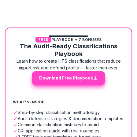
PLAYBOOK + 7 BONUSES
FREE
The Audit-Ready Classifications
Playbook
Learn how to create HTS classifications that reduce
import risk and defend profits — faster than ever.
Download Free Playbook
WHAT'S INSIDE
Step-by-step classification methodology
Audit defense strategies & documentation templates
Common classification mistakes to avoid
GRI application guide with real examples
7 FREE tools and templates to boost your