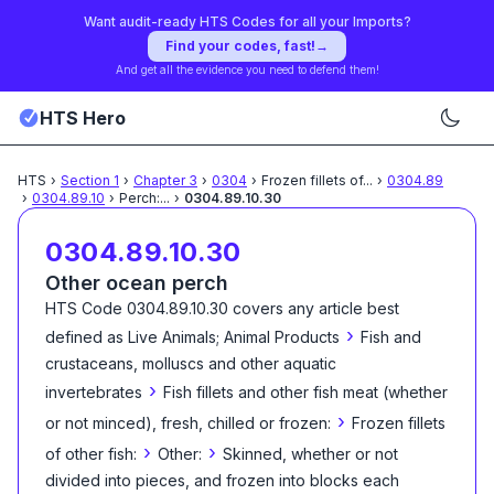
Want audit-ready HTS Codes for all your Imports?
Find your codes, fast!
→
And get all the evidence you need to defend them!
HTS Hero
HTS
›
Section
1
›
Chapter
3
›
0304
›
Frozen fillets of
...
›
0304.89
›
0304.89.10
›
Perch:
...
›
0304.89.10.30
0304.89.10.30
Other ocean perch
HTS Code
0304.89.10.30
covers any article best
›
defined as
Live Animals; Animal Products
Fish and
crustaceans, molluscs and other aquatic
›
invertebrates
Fish fillets and other fish meat (whether
›
or not minced), fresh, chilled or frozen:
Frozen fillets
›
›
of other fish:
Other:
Skinned, whether or not
divided into pieces, and frozen into blocks each