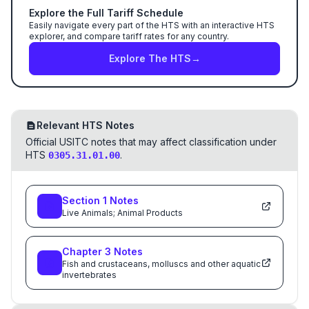
Explore the Full Tariff Schedule
Easily navigate every part of the HTS with an interactive HTS
explorer, and compare tariff rates for any country.
Explore The HTS
→
Relevant HTS Notes
Official USITC notes that may affect classification under
HTS
.
0305.31.01.00
Section
1
Notes
Live Animals; Animal Products
Chapter
3
Notes
Fish and crustaceans, molluscs and other aquatic
invertebrates