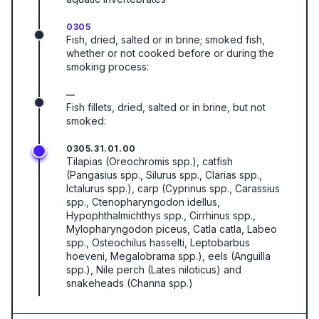
0305
Fish, dried, salted or in brine; smoked fish,
whether or not cooked before or during the
smoking process:
—
Fish fillets, dried, salted or in brine, but not
smoked:
0305.31.01.00
Tilapias (Oreochromis spp.), catfish
(Pangasius spp., Silurus spp., Clarias spp.,
Ictalurus spp.), carp (Cyprinus spp., Carassius
spp., Ctenopharyngodon idellus,
Hypophthalmichthys spp., Cirrhinus spp.,
Mylopharyngodon piceus, Catla catla, Labeo
spp., Osteochilus hasselti, Leptobarbus
hoeveni, Megalobrama spp.), eels (Anguilla
spp.), Nile perch (Lates niloticus) and
snakeheads (Channa spp.)