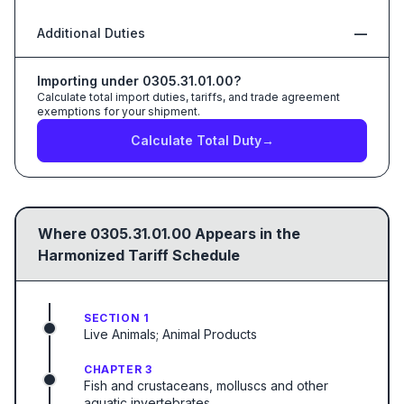
Additional Duties
—
Importing under
0305.31.01.00
?
Calculate total import duties, tariffs, and trade agreement
exemptions for your shipment.
Calculate Total Duty
→
Where
0305.31.01.00
Appears in the
Harmonized Tariff Schedule
SECTION 1
Live Animals; Animal Products
CHAPTER 3
Fish and crustaceans, molluscs and other
aquatic invertebrates