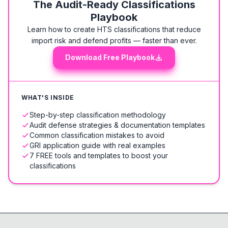
The Audit-Ready Classifications
Playbook
Learn how to create HTS classifications that reduce
import risk and defend profits — faster than ever.
Download Free Playbook
WHAT'S INSIDE
Step-by-step classification methodology
Audit defense strategies & documentation templates
Common classification mistakes to avoid
GRI application guide with real examples
7 FREE tools and templates to boost your
classifications