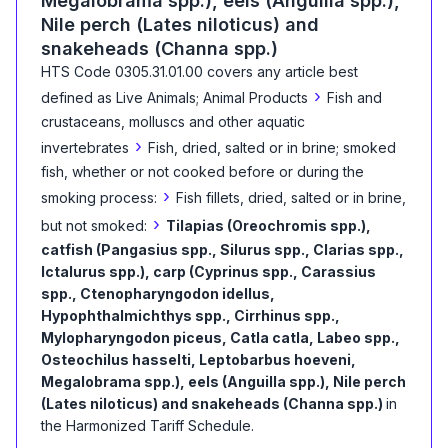
Megalobrama spp.), eels (Anguilla spp.),
Nile perch (Lates niloticus) and
snakeheads (Channa spp.)
HTS Code
0305.31.01.00
covers any article best
›
defined as
Live Animals; Animal Products
Fish and
crustaceans, molluscs and other aquatic
›
invertebrates
Fish, dried, salted or in brine; smoked
fish, whether or not cooked before or during the
›
smoking process:
Fish fillets, dried, salted or in brine,
›
but not smoked:
Tilapias (Oreochromis spp.),
catfish (Pangasius spp., Silurus spp., Clarias spp.,
Ictalurus spp.), carp (Cyprinus spp., Carassius
spp., Ctenopharyngodon idellus,
Hypophthalmichthys spp., Cirrhinus spp.,
Mylopharyngodon piceus, Catla catla, Labeo spp.,
Osteochilus hasselti, Leptobarbus hoeveni,
Megalobrama spp.), eels (Anguilla spp.), Nile perch
(Lates niloticus) and snakeheads (Channa spp.)
in
the Harmonized Tariff Schedule
.