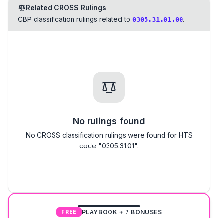
Related CROSS Rulings
CBP classification rulings related to
.
0305.31.01.00
No rulings found
No CROSS classification rulings were found for HTS
code "0305.31.01".
PLAYBOOK + 7 BONUSES
FREE