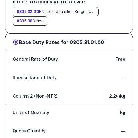
OTHER HTS CODES AT THIS LEVEL:
0305.32.00
Fish of the families Bregmacerotidae, Euclichthyidae, Gadidae, Macrouridae, Melanonidae, Merlucciidae, Moridae and Muraenolepididae
0305.39
Other:
Base Duty Rates for
0305.31.01.00
General Rate of Duty
Free
Special Rate of Duty
—
Column 2 (Non-NTR)
2.2¢/kg
Units of Quantity
kg
Quota Quantity
—