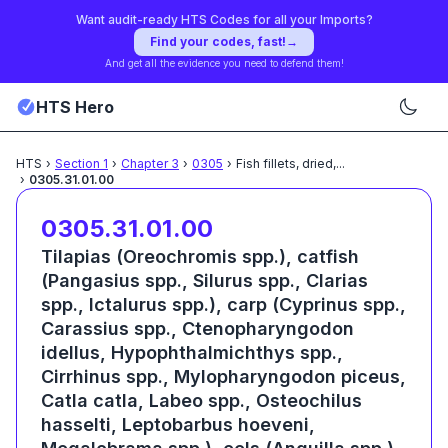
Want audit-ready HTS Codes for all your Imports?
Find your codes, fast!
→
And get all the evidence you need to defend them!
HTS Hero
HTS
›
Section
1
›
Chapter
3
›
0305
›
Fish fillets, dried,
...
›
0305.31.01.00
0305.31.01.00
Tilapias (Oreochromis spp.), catfish
(Pangasius spp., Silurus spp., Clarias
spp., Ictalurus spp.), carp (Cyprinus spp.,
Carassius spp., Ctenopharyngodon
idellus, Hypophthalmichthys spp.,
Cirrhinus spp., Mylopharyngodon piceus,
Catla catla, Labeo spp., Osteochilus
hasselti, Leptobarbus hoeveni,