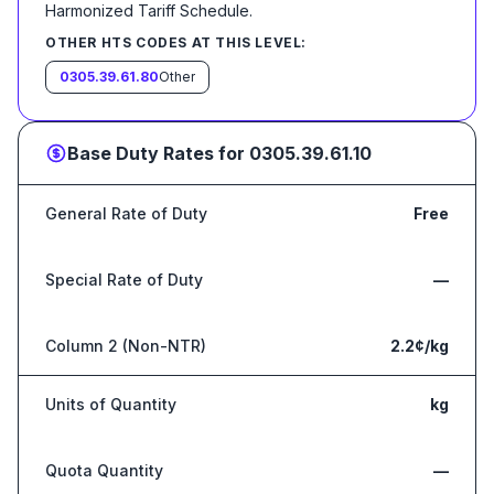
Harmonized Tariff Schedule
.
OTHER HTS CODES AT THIS LEVEL:
0305.39.61.80
Other
Base Duty Rates for
0305.39.61.10
General Rate of Duty
Free
Special Rate of Duty
—
Column 2 (Non-NTR)
2.2¢/kg
Units of Quantity
kg
Quota Quantity
—