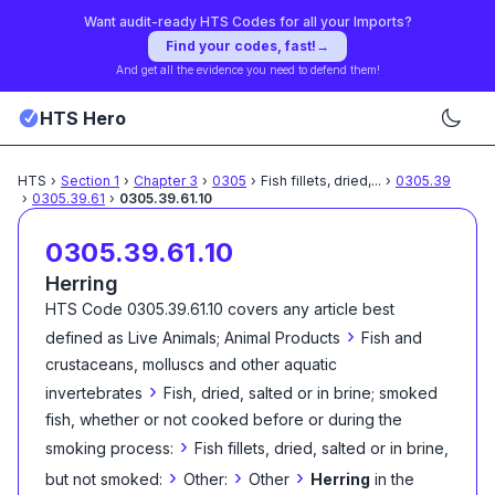
Want audit-ready HTS Codes for all your Imports?
Find your codes, fast!
→
And get all the evidence you need to defend them!
HTS Hero
HTS
›
Section
1
›
Chapter
3
›
0305
›
Fish fillets, dried,
...
›
0305.39
›
0305.39.61
›
0305.39.61.10
0305.39.61.10
Herring
HTS Code
0305.39.61.10
covers any article best
›
defined as
Live Animals; Animal Products
Fish and
crustaceans, molluscs and other aquatic
›
invertebrates
Fish, dried, salted or in brine; smoked
fish, whether or not cooked before or during the
›
smoking process:
Fish fillets, dried, salted or in brine,
›
›
›
but not smoked:
Other:
Other
Herring
in the