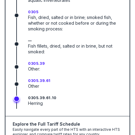
aquatic invertebrates
0305
Fish, dried, salted or in brine; smoked fish,
whether or not cooked before or during the
smoking process:
—
Fish fillets, dried, salted or in brine, but not
smoked:
0305.39
Other:
0305.39.61
Other
0305.39.61.10
Herring
Explore the Full Tariff Schedule
Easily navigate every part of the HTS with an interactive HTS
explorer, and compare tariff rates for any country.