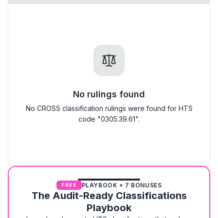
No rulings found
No CROSS classification rulings were found for HTS
code "0305.39.61".
PLAYBOOK + 7 BONUSES
FREE
The Audit-Ready Classifications
Playbook