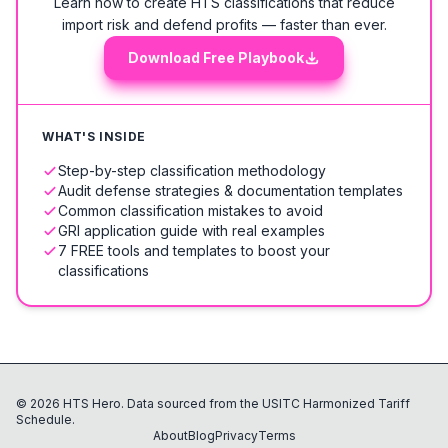
Learn how to create HTS classifications that reduce
import risk and defend profits — faster than ever.
Download Free Playbook
WHAT'S INSIDE
Step-by-step classification methodology
Audit defense strategies & documentation templates
Common classification mistakes to avoid
GRI application guide with real examples
7 FREE tools and templates to boost your
classifications
©
2026
HTS Hero. Data sourced from the USITC Harmonized Tariff
Schedule.
About
Blog
Privacy
Terms