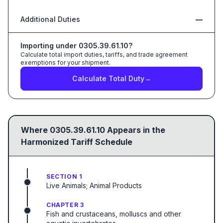
Additional Duties
—
Importing under
0305.39.61.10
?
Calculate total import duties, tariffs, and trade agreement
exemptions for your shipment.
Calculate Total Duty
→
Where
0305.39.61.10
Appears in the
Harmonized Tariff Schedule
SECTION 1
Live Animals; Animal Products
CHAPTER 3
Fish and crustaceans, molluscs and other