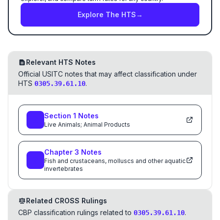
Explore The HTS
→
Relevant HTS Notes
Official USITC notes that may affect classification under
HTS
.
0305.39.61.10
Section
1
Notes
Live Animals; Animal Products
Chapter
3
Notes
Fish and crustaceans, molluscs and other aquatic
invertebrates
Related CROSS Rulings
CBP classification rulings related to
.
0305.39.61.10