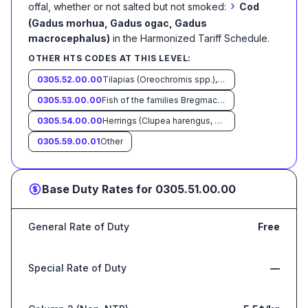
›
offal, whether or not salted but not smoked:
Cod
(Gadus morhua, Gadus ogac, Gadus
macrocephalus)
in the Harmonized Tariff Schedule
.
OTHER HTS CODES AT THIS LEVEL:
0305.52.00.00
Tilapias (Oreochromis spp.), catfish (Pangasius spp., Silurus spp., Clarias spp., Ictalurus spp.), carp (Cyprinus spp., Carassius spp., Ctenopharyngodon idellus, Hypophthalmichthys spp., Cirrhinus spp., Mylopharyngodon piceus, Catla catla, Labeo spp., Osteochilus hasselti, Leptobarbus hoeveni, Megalobrama spp.), eels (Anguilla spp.), Nile perch (Lates niloticus) and snakeheads (Channa spp.)
0305.53.00.00
Fish of the families Bregmacerotidae, Euclichthyidae, Gadidae, Macrouridae,Melanonidae, Merlucciidae, Moridae and Muraenolepididae, other than cod (Gadus morhua, Gadus ogac, Gadus macrocephalus).
0305.54.00.00
Herrings (Clupea harengus, Clupea pallasii), anchovies (Engraulis spp.), sardines (Sardina pilchardus, Sardinops spp.), sardinella (Sardinella spp.), brisling or sprats (Sprattus sprattus), mackerel (Scomber scombrus, Scomber australasicus, Scomber japonicus), Indian mackerels (Rastrelliger spp.), seerfishes (Scomberomorus spp.), jack and horse mackerel (Trachurus spp.), jacks, crevalles (Caranx spp.), cobia (Rachycentron canadum), silver pomfrets (Pampus spp.), Pacific saury (Cololabis saira), scads (Decapterus spp.), capelin (Mallotus villosus), swordfish (Xiphias gladius), Kawakawa (Euthynnus affinis), bonitos (Sarda spp.), marlins, sailfishes, spearfish (Istiophoridae)
0305.59.00.01
Other
Base Duty Rates for
0305.51.00.00
General Rate of Duty
Free
Special Rate of Duty
—