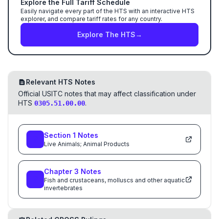
Explore the Full Tariff Schedule
Easily navigate every part of the HTS with an interactive HTS
explorer, and compare tariff rates for any country.
Explore The HTS
→
Relevant HTS Notes
Official USITC notes that may affect classification under
HTS
.
0305.51.00.00
Section
1
Notes
Live Animals; Animal Products
Chapter
3
Notes
Fish and crustaceans, molluscs and other aquatic
invertebrates