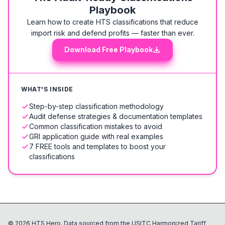
Playbook
Learn how to create HTS classifications that reduce
import risk and defend profits — faster than ever.
Download Free Playbook
WHAT'S INSIDE
Step-by-step classification methodology
Audit defense strategies & documentation templates
Common classification mistakes to avoid
GRI application guide with real examples
7 FREE tools and templates to boost your
classifications
©
2026
HTS Hero. Data sourced from the USITC Harmonized Tariff