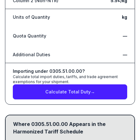
Column 2 (Non-NTR)
5.5¢/kg
Units of Quantity
kg
Quota Quantity
—
Additional Duties
—
Importing under
0305.51.00.00
?
Calculate total import duties, tariffs, and trade agreement
exemptions for your shipment.
Calculate Total Duty
→
Where
0305.51.00.00
Appears in the
Harmonized Tariff Schedule