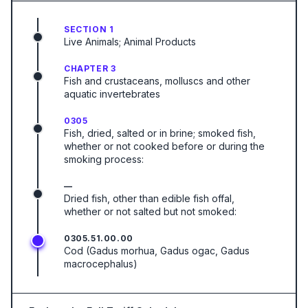
SECTION 1
Live Animals; Animal Products
CHAPTER 3
Fish and crustaceans, molluscs and other
aquatic invertebrates
0305
Fish, dried, salted or in brine; smoked fish,
whether or not cooked before or during the
smoking process:
—
Dried fish, other than edible fish offal,
whether or not salted but not smoked:
0305.51.00.00
Cod (Gadus morhua, Gadus ogac, Gadus
macrocephalus)