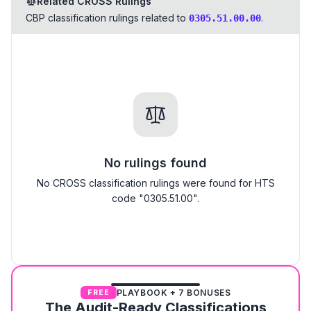
Related CROSS Rulings
CBP classification rulings related to
.
0305.51.00.00
No rulings found
No CROSS classification rulings were found for HTS
code "0305.51.00".
PLAYBOOK + 7 BONUSES
FREE
The Audit-Ready Classifications