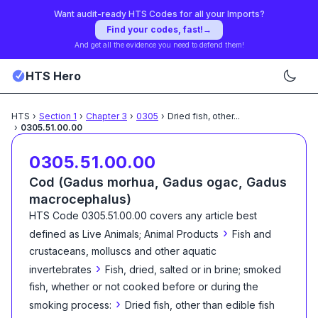
Want audit-ready HTS Codes for all your Imports?
Find your codes, fast!
→
And get all the evidence you need to defend them!
HTS Hero
HTS
›
Section
1
›
Chapter
3
›
0305
›
Dried fish, other
...
›
0305.51.00.00
0305.51.00.00
Cod (Gadus morhua, Gadus ogac, Gadus
macrocephalus)
HTS Code
0305.51.00.00
covers any article best
›
defined as
Live Animals; Animal Products
Fish and
crustaceans, molluscs and other aquatic
›
invertebrates
Fish, dried, salted or in brine; smoked
fish, whether or not cooked before or during the
›
smoking process:
Dried fish, other than edible fish