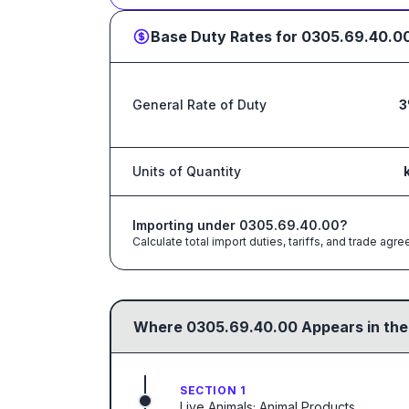
Base Duty Rates for
0305.69.40.0
General Rate of Duty
3
Units of Quantity
Importing under
0305.69.40.00
?
Calculate total import duties, tariffs, and trade a
Where
0305.69.40.00
Appears in the
SECTION 1
Live Animals; Animal Products