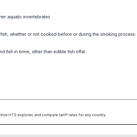
her aquatic invertebrates
ed fish, whether or not cooked before or during the smoking process:
 fish in brine, other than edible fish offal:
ctive HTS explorer, and compare tariff rates for any country.