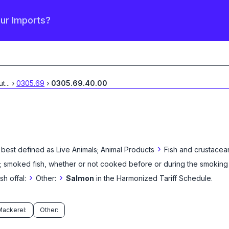
our Imports?
ut
...
›
0305.69
›
0305.69.40.00
›
 best defined as
Live Animals; Animal Products
Fish and crustacea
ine; smoked fish, whether or not cooked before or during the smoking
›
›
sh offal:
Other:
Salmon
in the Harmonized Tariff Schedule
.
Mackerel:
Other: