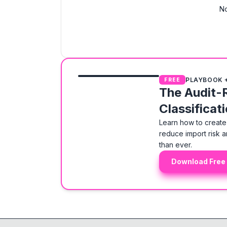
No
PLAYBOOK 
FREE
The Audit-
Classificat
Learn how to create 
reduce import risk a
than ever.
Download Free