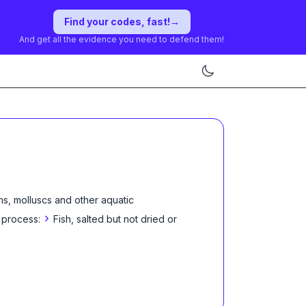
Find your codes, fast!
→
And get all the evidence you need to defend them!
ns, molluscs and other aquatic
›
 process:
Fish, salted but not dried or