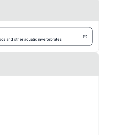
scs and other aquatic invertebrates