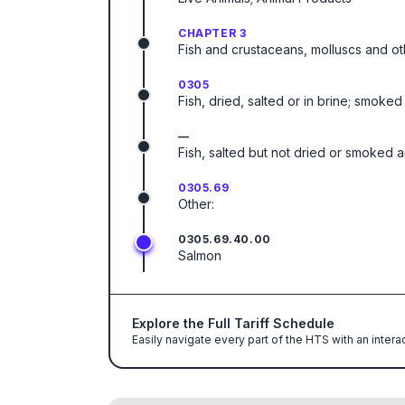
CHAPTER 3
Fish and crustaceans, molluscs and ot
0305
Fish, dried, salted or in brine; smok
—
Fish, salted but not dried or smoked and
0305.69
Other:
0305.69.40.00
Salmon
Explore the Full Tariff Schedule
Easily navigate every part of the HTS with an intera