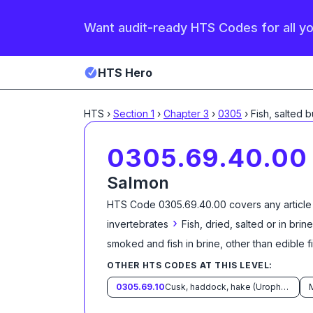
Want audit-ready HTS Codes for all y
HTS Hero
HTS
›
Section
1
›
Chapter
3
›
0305
›
Fish, salted b
0305.69.40.00
Salmon
HTS Code
0305.69.40.00
covers any article
›
invertebrates
Fish, dried, salted or in br
smoked and fish in brine, other than edible fi
OTHER HTS CODES AT THIS LEVEL:
0305.69.10
Cusk, haddock, hake (Urophycis spp.) and pollock