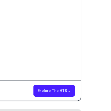
Explore The HTS
→