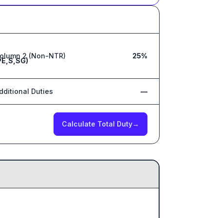
olumn 2 (Non-NTR)
25%
PE,S,SG)
dditional Duties
—
Calculate Total Duty
→