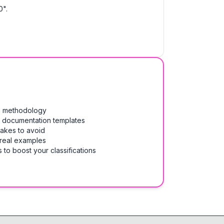
0".
on methodology
& documentation templates
takes to avoid
 real examples
 to boost your classifications