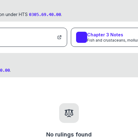
tion under HTS
.
0305.69.40.00
Chapter
3
Notes
Fish and crustaceans, mollu
.
0.00
No rulings found