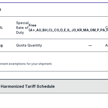
0
Special
Free
%
Rate of
C
(A+,AU,BH,CL,CO,D,E,IL,JO,KR,MA,OM,P,PA,
Duty
kg
Quota Quantity
—
A
greement exemptions for your shipment.
 Harmonized Tariff Schedule