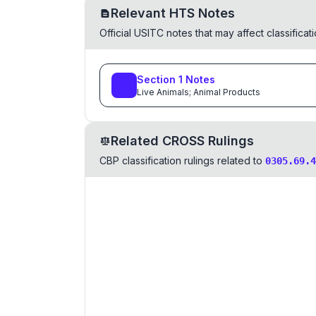
Relevant HTS Notes
Official USITC notes that may affect classifica
Section
1
Notes
Live Animals; Animal Products
Related CROSS Rulings
CBP classification rulings related to
0305.69.4