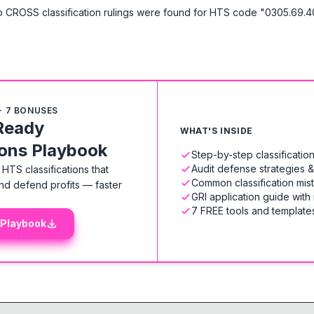
 CROSS classification rulings were found for HTS code "0305.69.4
+ 7 BONUSES
Ready
WHAT'S INSIDE
ions Playbook
Step-by-step classificati
Audit defense strategies 
HTS classifications that
Common classification mis
nd defend profits — faster
GRI application guide with
7 FREE tools and templates
 Playbook