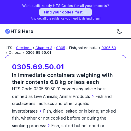
Want audit-ready HTS Codes for all your Imports?
Find your codes, fast!
→
And get all the evidence you need to defend them!
HTS Hero
HTS
›
Section
1
›
Chapter
3
›
0305
›
Fish, salted but
...
›
0305.69
›
Other:
...
›
0305.69.50.01
0305.69.50.01
In immediate containers weighing with
their contents 6.8 kg or less each
HTS Code
0305.69.50.01
covers any article best
›
defined as
Live Animals; Animal Products
Fish and
crustaceans, molluscs and other aquatic
›
invertebrates
Fish, dried, salted or in brine; smoked
fish, whether or not cooked before or during the
›
smoking process:
Fish, salted but not dried or