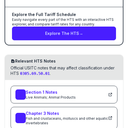
Explore the Full Tariff Schedule
Easily navigate every part of the HTS with an interactive HTS
explorer, and compare tariff rates for any country.
Explore The HTS
→
Relevant HTS Notes
Official USITC notes that may affect classification under
HTS
.
0305.69.50.01
Section
1
Notes
Live Animals; Animal Products
Chapter
3
Notes
Fish and crustaceans, molluscs and other aquatic
invertebrates