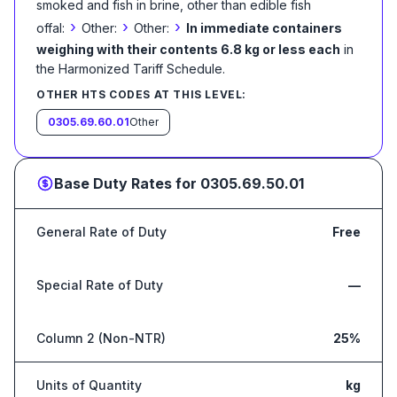
smoked and fish in brine, other than edible fish
›
›
›
offal:
Other:
Other:
In immediate containers
weighing with their contents 6.8 kg or less each
in
the Harmonized Tariff Schedule
.
OTHER HTS CODES AT THIS LEVEL:
0305.69.60.01
Other
Base Duty Rates for
0305.69.50.01
General Rate of Duty
Free
Special Rate of Duty
—
Column 2 (Non-NTR)
25%
Units of Quantity
kg