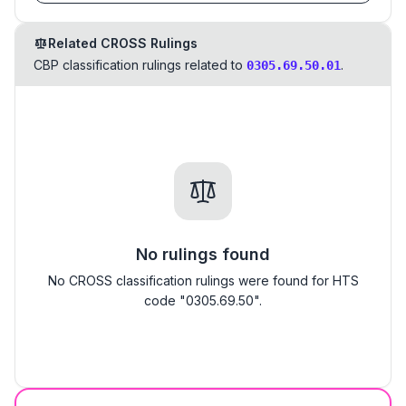
Related CROSS Rulings
CBP classification rulings related to
.
0305.69.50.01
No rulings found
No CROSS classification rulings were found for HTS
code "0305.69.50".