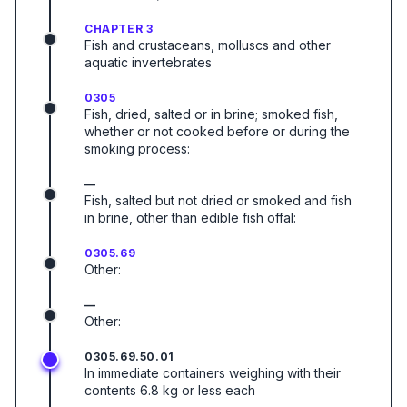
CHAPTER 3
Fish and crustaceans, molluscs and other
aquatic invertebrates
0305
Fish, dried, salted or in brine; smoked fish,
whether or not cooked before or during the
smoking process:
—
Fish, salted but not dried or smoked and fish
in brine, other than edible fish offal:
0305.69
Other:
—
Other:
0305.69.50.01
In immediate containers weighing with their
contents 6.8 kg or less each