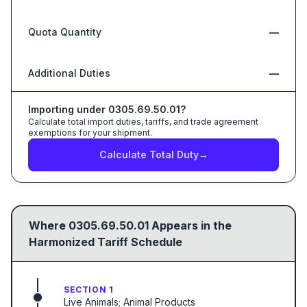
Quota Quantity
—
Additional Duties
—
Importing under
0305.69.50.01
?
Calculate total import duties, tariffs, and trade agreement
exemptions for your shipment.
Calculate Total Duty
→
Where
0305.69.50.01
Appears in the
Harmonized Tariff Schedule
SECTION 1
Live Animals; Animal Products