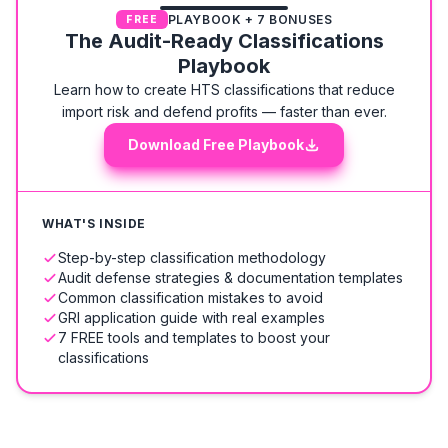
PLAYBOOK + 7 BONUSES
FREE
The Audit-Ready Classifications
Playbook
Learn how to create HTS classifications that reduce
import risk and defend profits — faster than ever.
Download Free Playbook
WHAT'S INSIDE
Step-by-step classification methodology
Audit defense strategies & documentation templates
Common classification mistakes to avoid
GRI application guide with real examples
7 FREE tools and templates to boost your
classifications