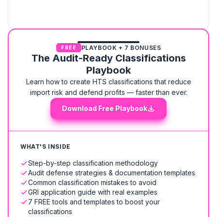
PLAYBOOK + 7 BONUSES
FREE
The Audit-Ready Classifications
Playbook
Learn how to create HTS classifications that reduce
import risk and defend profits — faster than ever.
Download Free Playbook
WHAT'S INSIDE
Step-by-step classification methodology
Audit defense strategies & documentation templates
Common classification mistakes to avoid
GRI application guide with real examples
7 FREE tools and templates to boost your
classifications