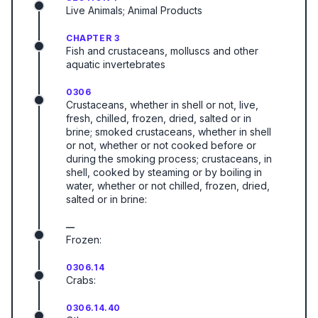
Live Animals; Animal Products
CHAPTER 3
Fish and crustaceans, molluscs and other
aquatic invertebrates
0306
Crustaceans, whether in shell or not, live,
fresh, chilled, frozen, dried, salted or in
brine; smoked crustaceans, whether in shell
or not, whether or not cooked before or
during the smoking process; crustaceans, in
shell, cooked by steaming or by boiling in
water, whether or not chilled, frozen, dried,
salted or in brine:
—
Frozen:
0306.14
Crabs:
0306.14.40