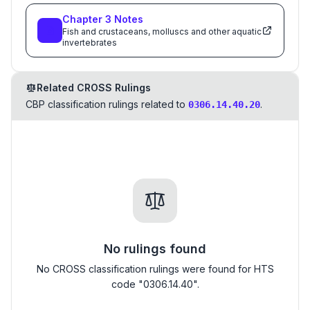
Chapter
3
Notes
Fish and crustaceans, molluscs and other aquatic
invertebrates
Related CROSS Rulings
CBP classification rulings related to
.
0306.14.40.20
No rulings found
No CROSS classification rulings were found for HTS
code "0306.14.40".