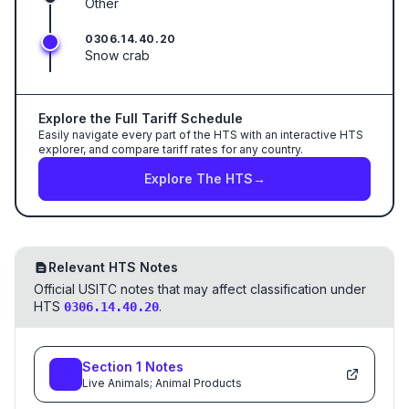
Other
0306.14.40.20
Snow crab
Explore the Full Tariff Schedule
Easily navigate every part of the HTS with an interactive HTS
explorer, and compare tariff rates for any country.
Explore The HTS
→
Relevant HTS Notes
Official USITC notes that may affect classification under
HTS
.
0306.14.40.20
Section
1
Notes
Live Animals; Animal Products