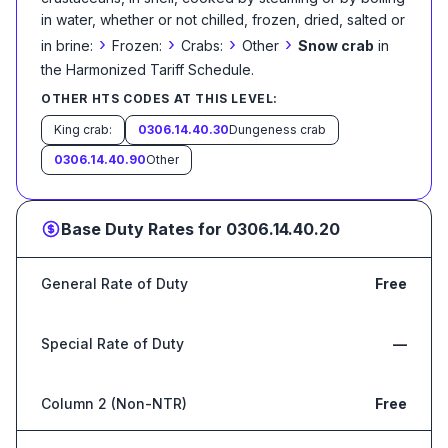
in water, whether or not chilled, frozen, dried, salted or
›
›
›
›
in brine:
Frozen:
Crabs:
Other
Snow crab
in
the Harmonized Tariff Schedule
.
OTHER HTS CODES AT THIS LEVEL:
King crab:
0306.14.40.30
Dungeness crab
0306.14.40.90
Other
Base Duty Rates for
0306.14.40.20
General Rate of Duty
Free
Special Rate of Duty
—
Column 2 (Non-NTR)
Free