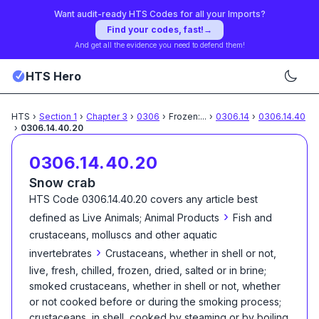
Want audit-ready HTS Codes for all your Imports?
Find your codes, fast!
→
And get all the evidence you need to defend them!
HTS Hero
HTS
›
Section
1
›
Chapter
3
›
0306
›
Frozen:
...
›
0306.14
›
0306.14.40
›
0306.14.40.20
0306.14.40.20
Snow crab
HTS Code
0306.14.40.20
covers any article best
›
defined as
Live Animals; Animal Products
Fish and
crustaceans, molluscs and other aquatic
›
invertebrates
Crustaceans, whether in shell or not,
live, fresh, chilled, frozen, dried, salted or in brine;
smoked crustaceans, whether in shell or not, whether
or not cooked before or during the smoking process;
crustaceans, in shell, cooked by steaming or by boiling