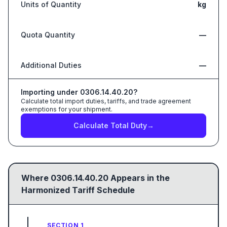
Units of Quantity
kg
Quota Quantity
—
Additional Duties
—
Importing under
0306.14.40.20
?
Calculate total import duties, tariffs, and trade agreement
exemptions for your shipment.
Calculate Total Duty
→
Where
0306.14.40.20
Appears in the
Harmonized Tariff Schedule
SECTION 1