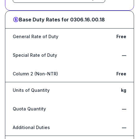
Base Duty Rates for
0306.16.00.18
General Rate of Duty
Free
Special Rate of Duty
—
Column 2 (Non-NTR)
Free
Units of Quantity
kg
Quota Quantity
—
Additional Duties
—