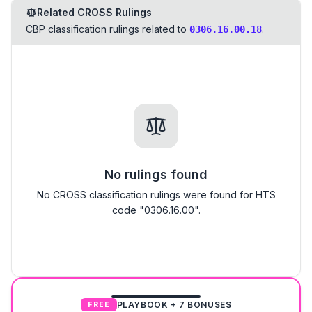
Related CROSS Rulings
CBP classification rulings related to
.
0306.16.00.18
No rulings found
No CROSS classification rulings were found for HTS
code "0306.16.00".
PLAYBOOK + 7 BONUSES
FREE