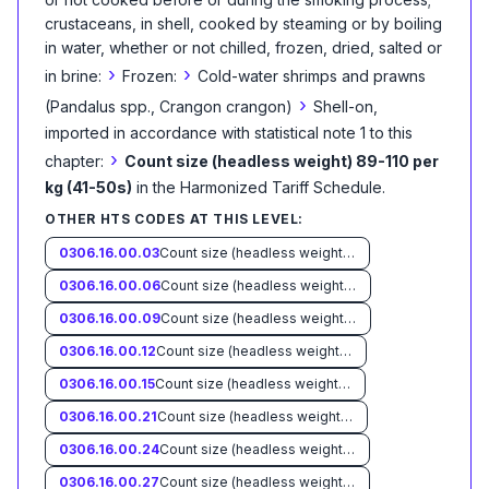
crustaceans, in shell, cooked by steaming or by boiling
in water, whether or not chilled, frozen, dried, salted or
›
›
in brine:
Frozen:
Cold-water shrimps and prawns
›
(Pandalus spp., Crangon crangon)
Shell-on,
imported in accordance with statistical note 1 to this
›
chapter:
Count size (headless weight) 89-110 per
kg (41-50s)
in the Harmonized Tariff Schedule
.
OTHER HTS CODES AT THIS LEVEL:
0306.16.00.03
Count size (headless weight) less than 33 per kg (15s)
0306.16.00.06
Count size (headless weight) 33-45 per kg (15-20s)
0306.16.00.09
Count size (headless weight) 46-55 per kg (21-25s)
0306.16.00.12
Count size (headless weight) 56-66 per kg (26-30s)
0306.16.00.15
Count size (headless weight) 67-88 per kg (31-40s)
0306.16.00.21
Count size (headless weight) 111-132 per kg (51-60s)
0306.16.00.24
Count size (headless weight) 133-154 per kg (61-70s)
0306.16.00.27
Count size (headless weight) more than 154 per kg (70s)