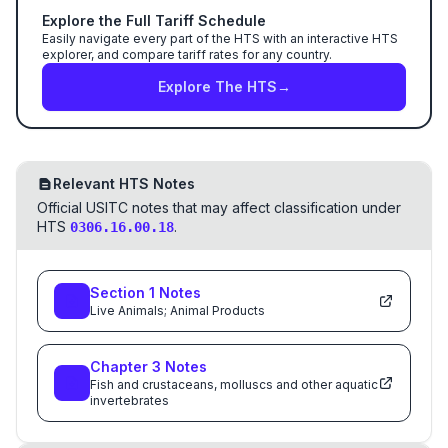
Explore the Full Tariff Schedule
Easily navigate every part of the HTS with an interactive HTS
explorer, and compare tariff rates for any country.
Explore The HTS
→
Relevant HTS Notes
Official USITC notes that may affect classification under
HTS
.
0306.16.00.18
Section
1
Notes
Live Animals; Animal Products
Chapter
3
Notes
Fish and crustaceans, molluscs and other aquatic
invertebrates