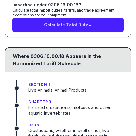
Importing under
0306.16.00.18
?
Calculate total import duties, tariffs, and trade agreement
exemptions for your shipment.
Calculate Total Duty
→
Where
0306.16.00.18
Appears in the
Harmonized Tariff Schedule
SECTION 1
Live Animals; Animal Products
CHAPTER 3
Fish and crustaceans, molluscs and other
aquatic invertebrates
0306
Crustaceans, whether in shell or not, live,