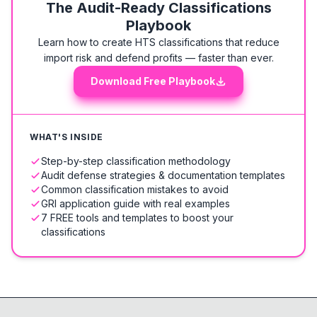
The Audit-Ready Classifications
Playbook
Learn how to create HTS classifications that reduce
import risk and defend profits — faster than ever.
Download Free Playbook
WHAT'S INSIDE
Step-by-step classification methodology
Audit defense strategies & documentation templates
Common classification mistakes to avoid
GRI application guide with real examples
7 FREE tools and templates to boost your
classifications