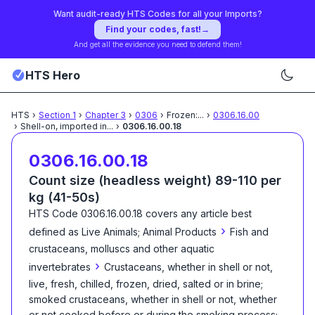
Want audit-ready HTS Codes for all your Imports?
Find your codes, fast!
→
And get all the evidence you need to defend them!
HTS Hero
HTS
›
Section
1
›
Chapter
3
›
0306
›
Frozen:
...
›
0306.16.00
›
Shell-on, imported in
...
›
0306.16.00.18
0306.16.00.18
Count size (headless weight) 89-110 per
kg (41-50s)
HTS Code
0306.16.00.18
covers any article best
›
defined as
Live Animals; Animal Products
Fish and
crustaceans, molluscs and other aquatic
›
invertebrates
Crustaceans, whether in shell or not,
live, fresh, chilled, frozen, dried, salted or in brine;
smoked crustaceans, whether in shell or not, whether
or not cooked before or during the smoking process;