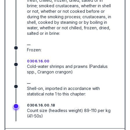
fresh, chilled, frozen, dried, salted or in
brine; smoked crustaceans, whether in shell
or not, whether or not cooked before or
during the smoking process; crustaceans, in
shell, cooked by steaming or by boiling in
water, whether or not chilled, frozen, dried,
salted or in brine:
—
Frozen:
0306.16.00
Cold-water shrimps and prawns (Pandalus
spp., Crangon crangon)
—
Shell-on, imported in accordance with
statistical note 1 to this chapter:
0306.16.00.18
Count size (headless weight) 89-110 per kg
(41-50s)