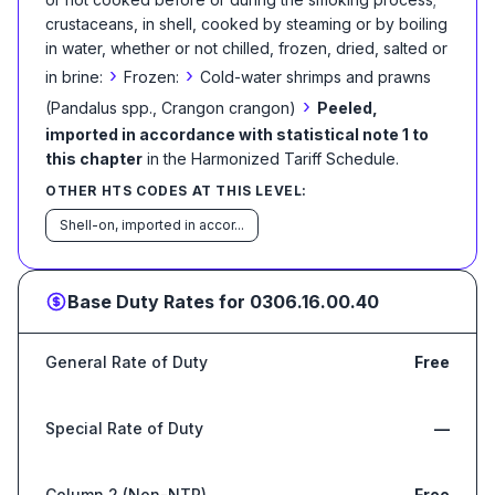
crustaceans, in shell, cooked by steaming or by boiling
in water, whether or not chilled, frozen, dried, salted or
›
›
in brine:
Frozen:
Cold-water shrimps and prawns
›
(Pandalus spp., Crangon crangon)
Peeled,
imported in accordance with statistical note 1 to
this chapter
in the Harmonized Tariff Schedule
.
OTHER HTS CODES AT THIS LEVEL:
Shell-on, imported in accor...
Base Duty Rates for
0306.16.00.40
General Rate of Duty
Free
Special Rate of Duty
—
Column 2 (Non-NTR)
Free