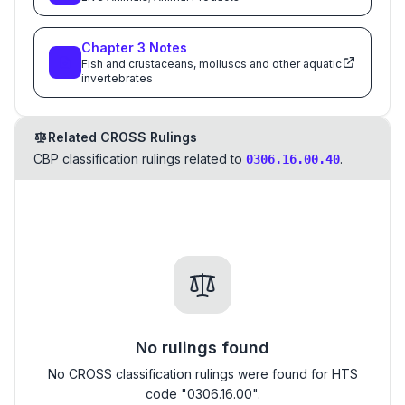
Chapter
3
Notes
Fish and crustaceans, molluscs and other aquatic
invertebrates
Related CROSS Rulings
CBP classification rulings related to
.
0306.16.00.40
No rulings found
No CROSS classification rulings were found for HTS
code "0306.16.00".