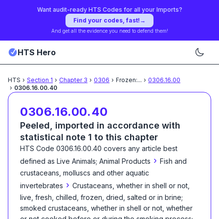
Want audit-ready HTS Codes for all your Imports?
Find your codes, fast!
→
And get all the evidence you need to defend them!
HTS Hero
HTS
›
Section
1
›
Chapter
3
›
0306
›
Frozen:
...
›
0306.16.00
›
0306.16.00.40
0306.16.00.40
Peeled, imported in accordance with
statistical note 1 to this chapter
HTS Code
0306.16.00.40
covers any article best
›
defined as
Live Animals; Animal Products
Fish and
crustaceans, molluscs and other aquatic
›
invertebrates
Crustaceans, whether in shell or not,
live, fresh, chilled, frozen, dried, salted or in brine;
smoked crustaceans, whether in shell or not, whether
or not cooked before or during the smoking process;