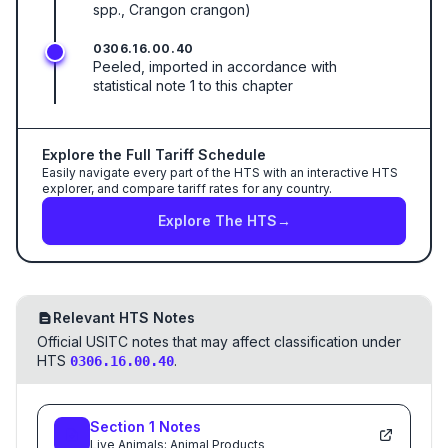
spp., Crangon crangon)
0306.16.00.40
Peeled, imported in accordance with
statistical note 1 to this chapter
Explore the Full Tariff Schedule
Easily navigate every part of the HTS with an interactive HTS
explorer, and compare tariff rates for any country.
Explore The HTS
→
Relevant HTS Notes
Official USITC notes that may affect classification under
HTS
.
0306.16.00.40
Section
1
Notes
Live Animals; Animal Products