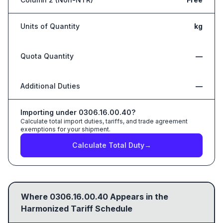
Units of Quantity
kg
Quota Quantity
—
Additional Duties
—
Importing under
0306.16.00.40
?
Calculate total import duties, tariffs, and trade agreement
exemptions for your shipment.
Calculate Total Duty
→
Where
0306.16.00.40
Appears in the
Harmonized Tariff Schedule