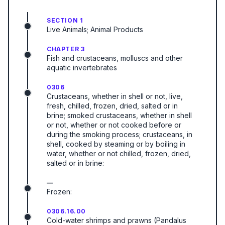
SECTION 1
Live Animals; Animal Products
CHAPTER 3
Fish and crustaceans, molluscs and other
aquatic invertebrates
0306
Crustaceans, whether in shell or not, live,
fresh, chilled, frozen, dried, salted or in
brine; smoked crustaceans, whether in shell
or not, whether or not cooked before or
during the smoking process; crustaceans, in
shell, cooked by steaming or by boiling in
water, whether or not chilled, frozen, dried,
salted or in brine:
—
Frozen:
0306.16.00
Cold-water shrimps and prawns (Pandalus