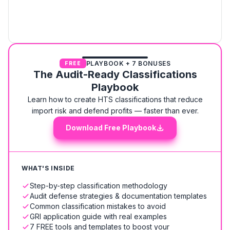
PLAYBOOK + 7 BONUSES
FREE
The Audit-Ready Classifications
Playbook
Learn how to create HTS classifications that reduce
import risk and defend profits — faster than ever.
Download Free Playbook
WHAT'S INSIDE
Step-by-step classification methodology
Audit defense strategies & documentation templates
Common classification mistakes to avoid
GRI application guide with real examples
7 FREE tools and templates to boost your