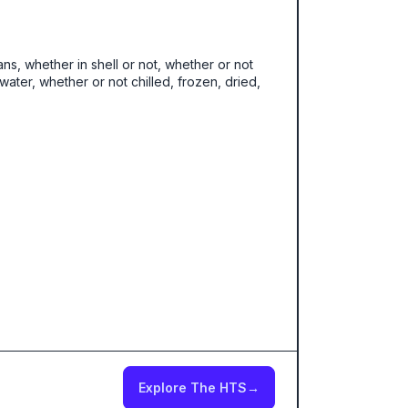
ans, whether in shell or not, whether or not
ater, whether or not chilled, frozen, dried,
Explore The HTS
→