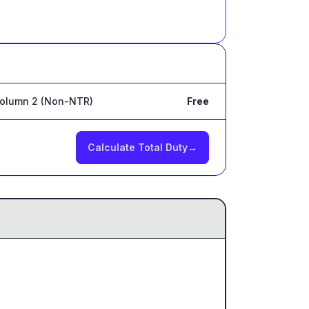
olumn 2 (Non-NTR)
Free
Calculate Total Duty
→