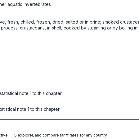
her aquatic invertebrates
ive, fresh, chilled, frozen, dried, salted or in brine; smoked crustace
rocess; crustaceans, in shell, cooked by steaming or by boiling in w
atistical note 1 to this chapter:
istical note 1 to this chapter:
ctive HTS explorer, and compare tariff rates for any country.