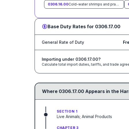
0306.16.00
Cold-water shrimps and prawns (Pandalus spp., Crangon crangon)
Base Duty Rates for
0306.17.00
General Rate of Duty
Fr
Importing under
0306.17.00
?
Calculate total import duties, tariffs, and trade a
Where
0306.17.00
Appears in the Har
SECTION 1
Live Animals; Animal Products
CHAPTER 3