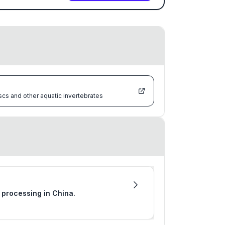
scs and other aquatic invertebrates
r processing in China.