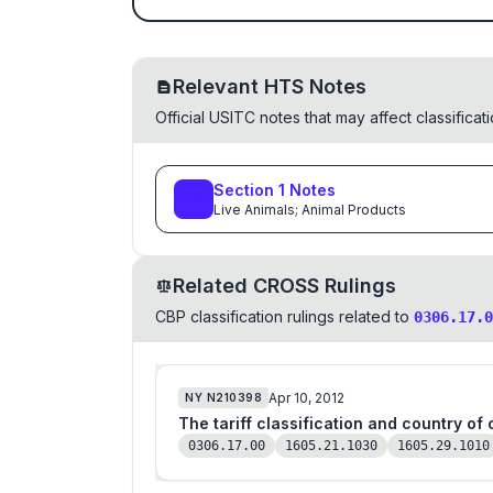
Relevant HTS Notes
Official USITC notes that may affect classifica
Section
1
Notes
Live Animals; Animal Products
Related CROSS Rulings
CBP classification rulings related to
0306.17.0
Apr 10, 2012
NY
N210398
The tariff classification and country of
0306.17.00
1605.21.1030
1605.29.1010