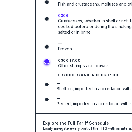
Fish and crustaceans, molluscs and ot
0306
Crustaceans, whether in shell or not, l
cooked before or during the smoking p
salted or in brine:
—
Frozen:
0306.17.00
Other shrimps and prawns
HTS CODES UNDER
0306.17.00
—
Shell-on, imported in accordance with st
—
Peeled, imported in accordance with stat
Explore the Full Tariff Schedule
Easily navigate every part of the HTS with an intera