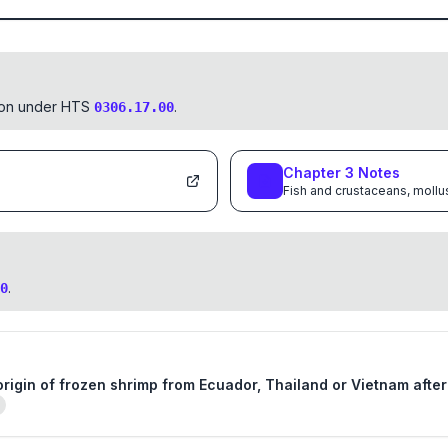
tion under HTS
.
0306.17.00
Chapter
3
Notes
Fish and crustaceans, mollu
.
0
 origin of frozen shrimp from Ecuador, Thailand or Vietnam afte