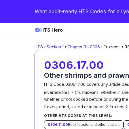
Want audit-ready HTS Codes for all y
HTS Hero
HTS
›
Section
1
›
Chapter
3
›
0306
›
Frozen:
...
›
03
0306.17.00
Other shrimps and praw
HTS Code
0306.17.00
covers any article bes
›
invertebrates
Crustaceans, whether in shell
whether or not cooked before or during the s
›
›
frozen, dried, salted or in brine:
Frozen:
OTHER HTS CODES AT THIS LEVEL:
0306.11.00
Rock lobster and other sea crawfish (Palinurus spp., Panulirus spp., Jasus spp.)