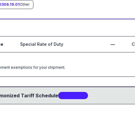
0306.19.01
Other
ee
Special Rate of Duty
—
C
greement exemptions for your shipment.
monized Tariff Schedule
2
sub-code
s