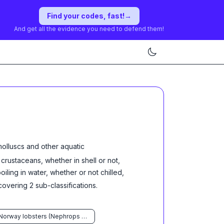
Find your codes, fast!
→
And get all the evidence you need to defend them!
molluscs and other aquatic
d crustaceans, whether in shell or not,
ling in water, whether or not chilled,
overing
2
sub-classification
s
.
Norway lobsters (Nephrops norvegicus)