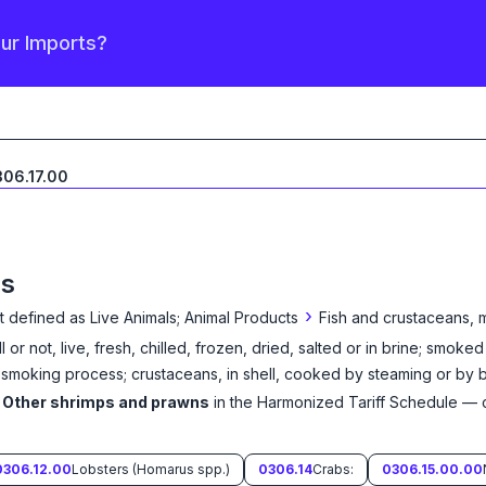
our Imports?
06.17.00
ns
›
t defined as
Live Animals; Animal Products
Fish and crustaceans, 
 or not, live, fresh, chilled, frozen, dried, salted or in brine; smoke
moking process; crustaceans, in shell, cooked by steaming or by boi
Other shrimps and prawns
in the Harmonized Tariff Schedule
— c
0306.12.00
Lobsters (Homarus spp.)
0306.14
Crabs:
0306.15.00.00