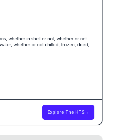
ans, whether in shell or not, whether or not
ater, whether or not chilled, frozen, dried,
Explore The HTS
→