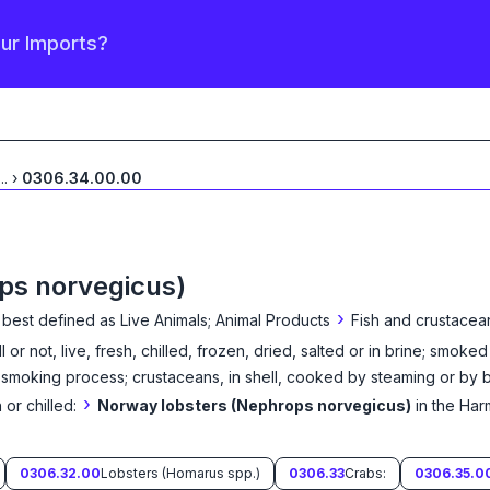
our Imports?
...
›
0306.34.00.00
ps norvegicus)
›
 best defined as
Live Animals; Animal Products
Fish and crustacea
 or not, live, fresh, chilled, frozen, dried, salted or in brine; smoke
moking process; crustaceans, in shell, cooked by steaming or by boi
›
 or chilled:
Norway lobsters (Nephrops norvegicus)
in the Ha
0306.32.00
Lobsters (Homarus spp.)
0306.33
Crabs:
0306.35.0