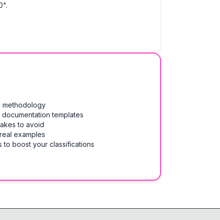
0".
on methodology
& documentation templates
takes to avoid
 real examples
 to boost your classifications