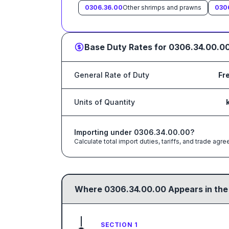
0306.36.00
Other shrimps and prawns
030
Base Duty Rates for
0306.34.00.0
General Rate of Duty
Fr
Units of Quantity
Importing under
0306.34.00.00
?
Calculate total import duties, tariffs, and trade a
Where
0306.34.00.00
Appears in the
SECTION 1