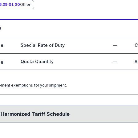
6.39.01.00
Other
0
ee
Special Rate of Duty
—
C
kg
Quota Quantity
—
A
greement exemptions for your shipment.
 Harmonized Tariff Schedule