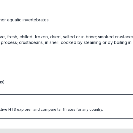
her aquatic invertebrates
ive, fresh, chilled, frozen, dried, salted or in brine; smoked crustace
rocess; crustaceans, in shell, cooked by steaming or by boiling in w
us)
ctive HTS explorer, and compare tariff rates for any country.