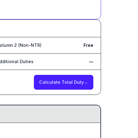
olumn 2 (Non-NTR)
Free
dditional Duties
—
Calculate Total Duty
→