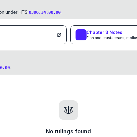
tion under HTS
.
0306.34.00.00
Chapter
3
Notes
Fish and crustaceans, mollu
.
0.00
No rulings found