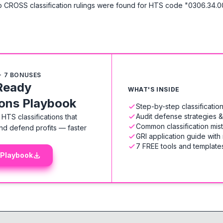
 CROSS classification rulings were found for HTS code "0306.34.0
+ 7 BONUSES
Ready
WHAT'S INSIDE
ions Playbook
Step-by-step classificati
Audit defense strategies 
HTS classifications that
Common classification mis
nd defend profits — faster
GRI application guide with
7 FREE tools and templates
 Playbook