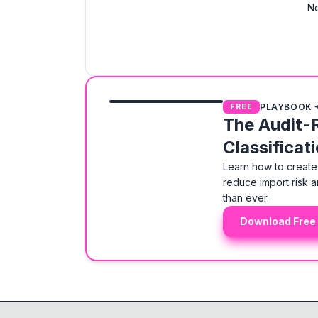
No
PLAYBOOK 
FREE
The Audit-
Classificat
Learn how to create 
reduce import risk a
than ever.
Download Free