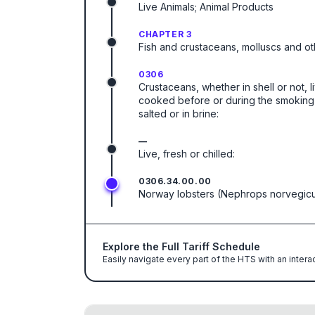
Live Animals; Animal Products
CHAPTER 3
Fish and crustaceans, molluscs and ot
0306
Crustaceans, whether in shell or not, l
cooked before or during the smoking p
salted or in brine:
—
Live, fresh or chilled:
0306.34.00.00
Norway lobsters (Nephrops norvegic
Explore the Full Tariff Schedule
Easily navigate every part of the HTS with an intera