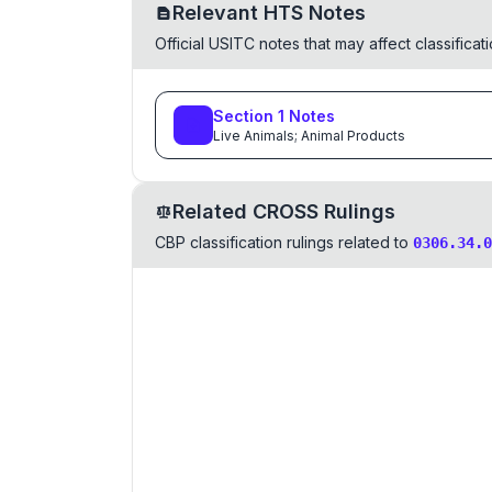
Relevant HTS Notes
Official USITC notes that may affect classifica
Section
1
Notes
Live Animals; Animal Products
Related CROSS Rulings
CBP classification rulings related to
0306.34.0