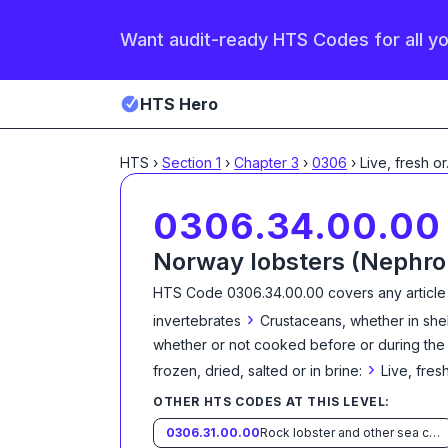
Want audit-ready HTS Codes for all y
HTS Hero
HTS
›
Section
1
›
Chapter
3
›
0306
›
Live, fresh or
0306.34.00.00
Norway lobsters (Nephro
HTS Code
0306.34.00.00
covers any article
›
invertebrates
Crustaceans, whether in shell
whether or not cooked before or during the s
›
frozen, dried, salted or in brine:
Live, fresh
OTHER HTS CODES AT THIS LEVEL:
0306.31.00.00
Rock lobster and other sea crawfish (Palinurus spp., Panulirus spp., Jasus spp.)