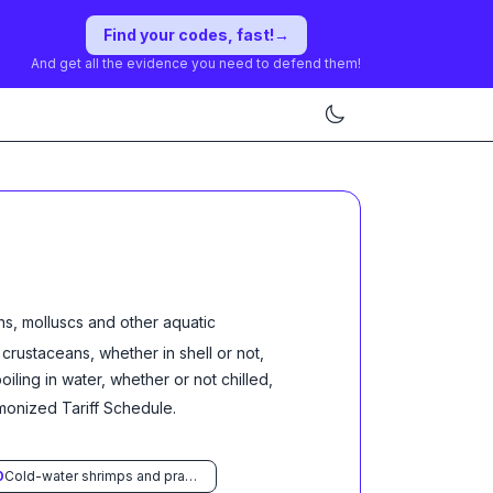
Find your codes, fast!
→
And get all the evidence you need to defend them!
ns, molluscs and other aquatic
d crustaceans, whether in shell or not,
ling in water, whether or not chilled,
rmonized Tariff Schedule
.
0
Cold-water shrimps and prawns (Pandalus spp., Crangon crangon)