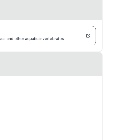
scs and other aquatic invertebrates