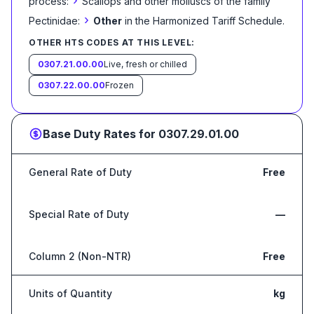
›
process:
Scallops and other molluscs of the family
›
Pectinidae:
Other
in the Harmonized Tariff Schedule
.
OTHER HTS CODES AT THIS LEVEL:
0307.21.00.00
Live, fresh or chilled
0307.22.00.00
Frozen
Base Duty Rates for
0307.29.01.00
General Rate of Duty
Free
Special Rate of Duty
—
Column 2 (Non-NTR)
Free
Units of Quantity
kg