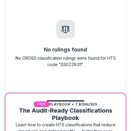
No rulings found
No CROSS classification rulings were found for HTS
code "0307.29.01".
PLAYBOOK + 7 BONUSES
FREE
The Audit-Ready Classifications
Playbook
Learn how to create HTS classifications that reduce