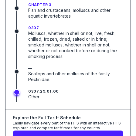
CHAPTER 3
Fish and crustaceans, molluscs and other
aquatic invertebrates
0307
Molluscs, whether in shell or not, live, fresh,
chilled, frozen, dried, salted or in brine;
smoked molluscs, whether in shell or not,
whether or not cooked before or during the
smoking process:
—
Scallops and other molluscs of the family
Pectinidae:
0307.29.01.00
Other
Explore the Full Tariff Schedule
Easily navigate every part of the HTS with an interactive HTS
explorer, and compare tariff rates for any country.