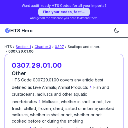
Want audit-ready HTS Codes for all your Imports?
Find your codes, fast!
→
And get all the evidence you need to defend them!
HTS Hero
HTS
›
Section
1
›
Chapter
3
›
0307
›
Scallops and other
...
›
0307.29.01.00
0307.29.01.00
Other
HTS Code
0307.29.01.00
covers any article best
›
defined as
Live Animals; Animal Products
Fish and
crustaceans, molluscs and other aquatic
›
invertebrates
Molluscs, whether in shell or not, live,
fresh, chilled, frozen, dried, salted or in brine; smoked
molluscs, whether in shell or not, whether or not
cooked before or during the smoking