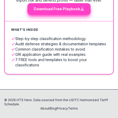
import risk and defend profits — faster than ever.
Download Free Playbook
WHAT'S INSIDE
Step-by-step classification methodology
Audit defense strategies & documentation templates
Common classification mistakes to avoid
GRI application guide with real examples
7 FREE tools and templates to boost your
classifications
©
2026
HTS Hero. Data sourced from the USITC Harmonized Tariff
Schedule.
About
Blog
Privacy
Terms