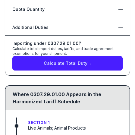
Quota Quantity
—
Additional Duties
—
Importing under
0307.29.01.00
?
Calculate total import duties, tariffs, and trade agreement
exemptions for your shipment.
Calculate Total Duty
→
Where
0307.29.01.00
Appears in the
Harmonized Tariff Schedule
SECTION 1
Live Animals; Animal Products