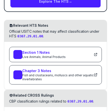
Explore The HTS
→
Relevant HTS Notes
Official USITC notes that may affect classification under
HTS
.
0307.29.01.00
Section
1
Notes
Live Animals; Animal Products
Chapter
3
Notes
Fish and crustaceans, molluscs and other aquatic
invertebrates
Related CROSS Rulings
CBP classification rulings related to
.
0307.29.01.00