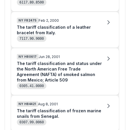
6117.80.8500
Feb 2, 2000
NY
F82475
The tariff classification of a leather
bracelet from Italy.
7117.90.9000
Jun 28, 2001
NY
H80617
The tariff classification and status under
the North American Free Trade
Agreement (NAFTA) of smoked salmon
from Mexico; Article 509
0305.41.0000
Aug 8, 2001
NY
H84421
The tariff classification of frozen marine
snails from Senegal.
0307.99.0060