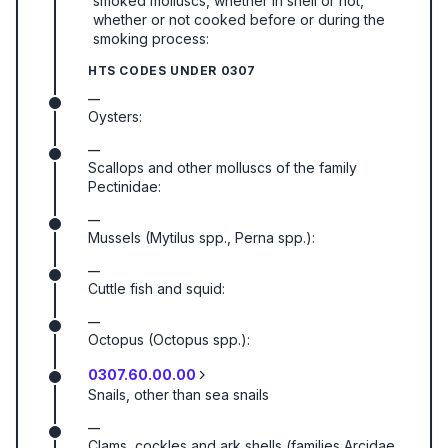
smoked molluscs, whether in shell or not,
whether or not cooked before or during the
smoking process:
HTS CODES UNDER
0307
—
Oysters:
—
Scallops and other molluscs of the family
Pectinidae:
—
Mussels (Mytilus spp., Perna spp.):
—
Cuttle fish and squid:
—
Octopus (Octopus spp.):
0307.60.00.00
Snails, other than sea snails
—
Clams, cockles and ark shells (families Arcidae,