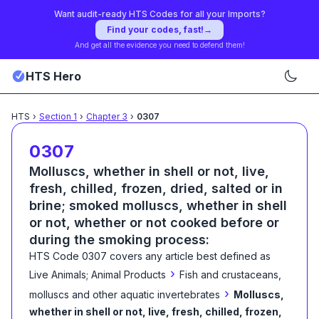
Want audit-ready HTS Codes for all your Imports?
Find your codes, fast!
→
And get all the evidence you need to defend them!
HTS Hero
HTS
›
Section
1
›
Chapter
3
›
0307
0307
Molluscs, whether in shell or not, live,
fresh, chilled, frozen, dried, salted or in
brine; smoked molluscs, whether in shell
or not, whether or not cooked before or
during the smoking process:
HTS Code
0307
covers any article best defined as
›
Live Animals; Animal Products
Fish and crustaceans,
›
molluscs and other aquatic invertebrates
Molluscs,
whether in shell or not, live, fresh, chilled, frozen,