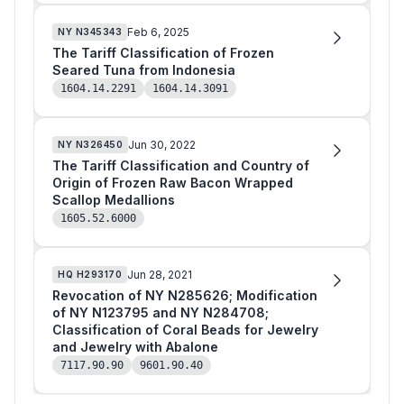
Feb 6, 2025
NY
N345343
The Tariff Classification of Frozen
Seared Tuna from Indonesia
1604.14.2291
1604.14.3091
Jun 30, 2022
NY
N326450
The Tariff Classification and Country of
Origin of Frozen Raw Bacon Wrapped
Scallop Medallions
1605.52.6000
Jun 28, 2021
HQ
H293170
Revocation of NY N285626; Modification
of NY N123795 and NY N284708;
Classification of Coral Beads for Jewelry
and Jewelry with Abalone
7117.90.90
9601.90.40