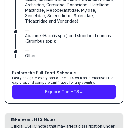
Arcticidae, Cardiidae, Donacidae, Hiatellidae,
Mactridae, Mesodesmatidae, Myidae,
Semelidae, Solecurtidae, Solenidae,
Tridacnidae and Veneridae):
—
Abalone (Haliotis spp.) and stromboid conchs
(Strombus spp.):
—
Other:
Explore the Full Tariff Schedule
Easily navigate every part of the HTS with an interactive HTS
explorer, and compare tariff rates for any country.
Explore The HTS
→
Relevant HTS Notes
Official USITC notes that may affect classification under