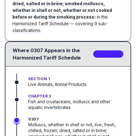
dried, salted or in brine; smoked molluscs,
whether in shell or not, whether or not cooked
before or during the smoking process:
in the
Harmonized Tariff Schedule
— covering
9
sub-
classification
s
.
Where
0307
Appears in the
9
sub-code
s
Harmonized Tariff Schedule
SECTION 1
Live Animals; Animal Products
CHAPTER 3
Fish and crustaceans, molluscs and other
aquatic invertebrates
0307
Molluscs, whether in shell or not, live, fresh,
chilled, frozen, dried, salted or in brine;