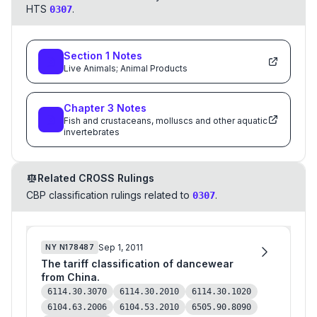
HTS
.
0307
Section
1
Notes
Live Animals; Animal Products
Chapter
3
Notes
Fish and crustaceans, molluscs and other aquatic
invertebrates
Related CROSS Rulings
CBP classification rulings related to
.
0307
Sep 1, 2011
NY
N178487
The tariff classification of dancewear
from China.
6114.30.3070
6114.30.2010
6114.30.1020
6104.63.2006
6104.53.2010
6505.90.8090