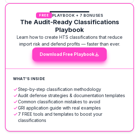
PLAYBOOK + 7 BONUSES
FREE
The Audit-Ready Classifications
Playbook
Learn how to create HTS classifications that reduce
import risk and defend profits — faster than ever.
Download Free Playbook
WHAT'S INSIDE
Step-by-step classification methodology
Audit defense strategies & documentation templates
Common classification mistakes to avoid
GRI application guide with real examples
7 FREE tools and templates to boost your
classifications