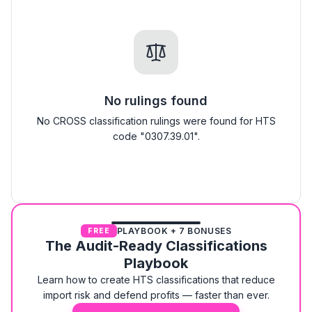
No rulings found
No CROSS classification rulings were found for HTS
code "0307.39.01".
PLAYBOOK + 7 BONUSES
FREE
The Audit-Ready Classifications
Playbook
Learn how to create HTS classifications that reduce
import risk and defend profits — faster than ever.