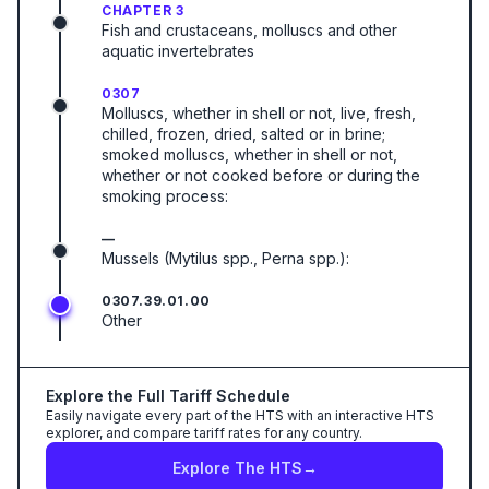
CHAPTER 3
Fish and crustaceans, molluscs and other
aquatic invertebrates
0307
Molluscs, whether in shell or not, live, fresh,
chilled, frozen, dried, salted or in brine;
smoked molluscs, whether in shell or not,
whether or not cooked before or during the
smoking process:
—
Mussels (Mytilus spp., Perna spp.):
0307.39.01.00
Other
Explore the Full Tariff Schedule
Easily navigate every part of the HTS with an interactive HTS
explorer, and compare tariff rates for any country.
Explore The HTS
→