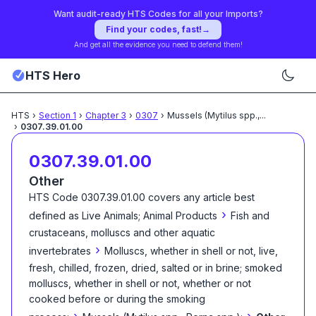
Want audit-ready HTS Codes for all your Imports?
Find your codes, fast!
→
And get all the evidence you need to defend them!
HTS Hero
HTS
›
Section
1
›
Chapter
3
›
0307
›
Mussels (Mytilus spp.,
...
›
0307.39.01.00
0307.39.01.00
Other
HTS Code
0307.39.01.00
covers any article best
›
defined as
Live Animals; Animal Products
Fish and
crustaceans, molluscs and other aquatic
›
invertebrates
Molluscs, whether in shell or not, live,
fresh, chilled, frozen, dried, salted or in brine; smoked
molluscs, whether in shell or not, whether or not
cooked before or during the smoking