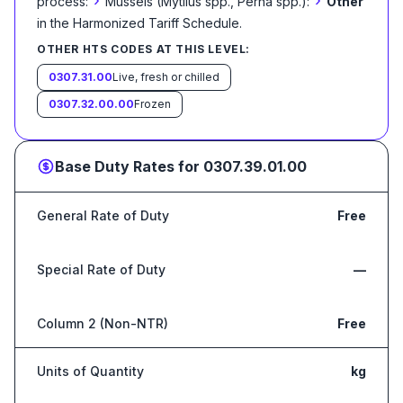
›
›
process:
Mussels (Mytilus spp., Perna spp.):
Other
in the Harmonized Tariff Schedule
.
OTHER HTS CODES AT THIS LEVEL:
0307.31.00
Live, fresh or chilled
0307.32.00.00
Frozen
Base Duty Rates for
0307.39.01.00
General Rate of Duty
Free
Special Rate of Duty
—
Column 2 (Non-NTR)
Free
Units of Quantity
kg