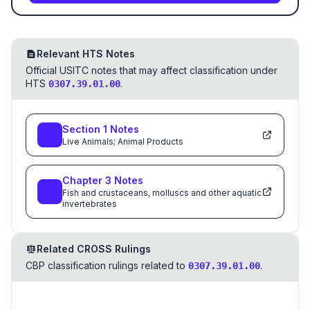
Relevant HTS Notes
Official USITC notes that may affect classification under
HTS
.
0307.39.01.00
Section
1
Notes
Live Animals; Animal Products
Chapter
3
Notes
Fish and crustaceans, molluscs and other aquatic
invertebrates
Related CROSS Rulings
CBP classification rulings related to
.
0307.39.01.00