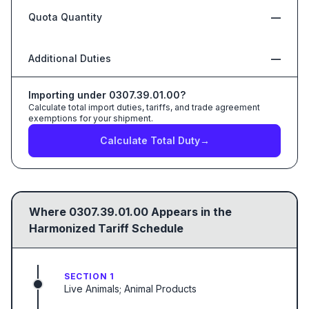
Quota Quantity
—
Additional Duties
—
Importing under
0307.39.01.00
?
Calculate total import duties, tariffs, and trade agreement
exemptions for your shipment.
Calculate Total Duty
→
Where
0307.39.01.00
Appears in the
Harmonized Tariff Schedule
SECTION 1
Live Animals; Animal Products