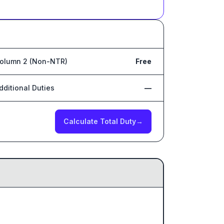
olumn 2 (Non-NTR)
Free
dditional Duties
—
Calculate Total Duty
→