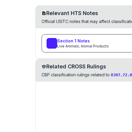
Relevant HTS Notes
Official USITC notes that may affect classifica
Section
1
Notes
Live Animals; Animal Products
Related CROSS Rulings
CBP classification rulings related to
0307.72.0