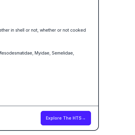
hether in shell or not, whether or not cooked
e, Mesodesmatidae, Myidae, Semelidae,
Explore The HTS
→