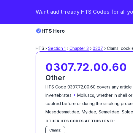
Want audit-ready HTS Codes for all y
HTS Hero
HTS
›
Section
1
›
Chapter
3
›
0307
›
Clams, cockl
0307.72.00.60
Other
HTS Code
0307.72.00.60
covers any article
›
invertebrates
Molluscs, whether in shell or
cooked before or during the smoking proce
Mesodesmatidae, Myidae, Semelidae, Solecu
OTHER HTS CODES AT THIS LEVEL:
Clams: