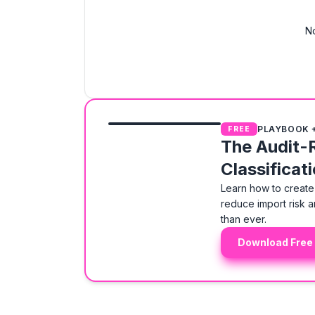
No
PLAYBOOK 
FREE
The Audit-
Classificat
Learn how to create 
reduce import risk a
than ever.
Download Free