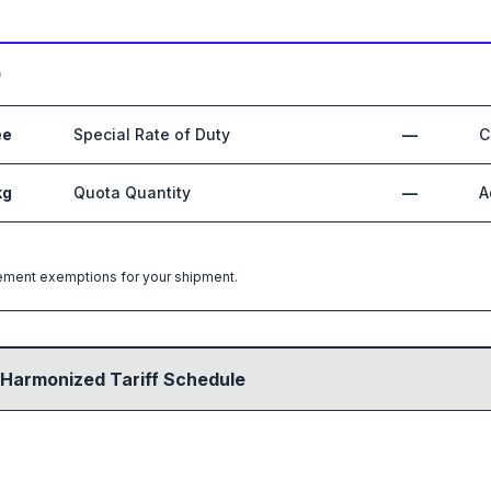
0
ee
Special Rate of Duty
—
C
kg
Quota Quantity
—
A
greement exemptions for your shipment.
 Harmonized Tariff Schedule