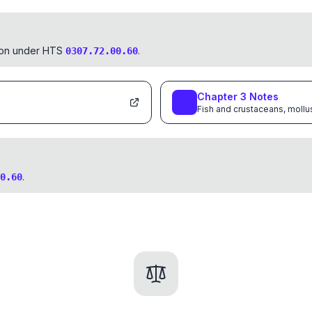
tion under HTS
.
0307.72.00.60
Chapter
3
Notes
Fish and crustaceans, mollu
.
0.60