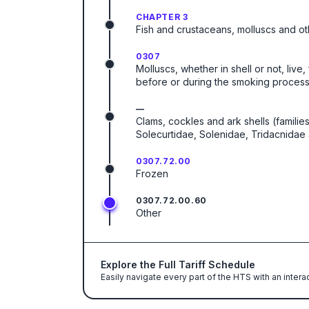
CHAPTER 3
Fish and crustaceans, molluscs and ot
0307
Molluscs, whether in shell or not, live
before or during the smoking process
—
Clams, cockles and ark shells (famili
Solecurtidae, Solenidae, Tridacnidae
0307.72.00
Frozen
0307.72.00.60
Other
Explore the Full Tariff Schedule
Easily navigate every part of the HTS with an intera