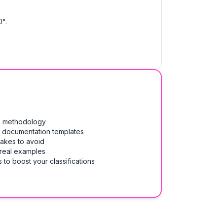
0".
on methodology
& documentation templates
takes to avoid
 real examples
 to boost your classifications