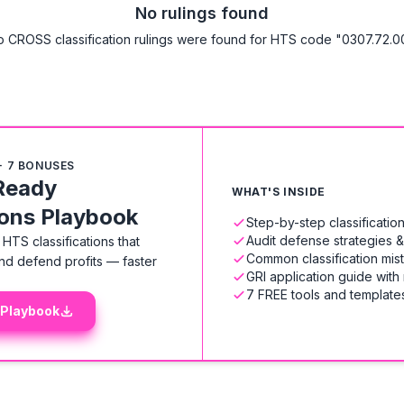
No rulings found
 CROSS classification rulings were found for HTS code "0307.72.0
+ 7 BONUSES
Ready
WHAT'S INSIDE
ions Playbook
Step-by-step classificati
Audit defense strategies 
HTS classifications that
Common classification mis
nd defend profits — faster
GRI application guide with
7 FREE tools and templates
 Playbook