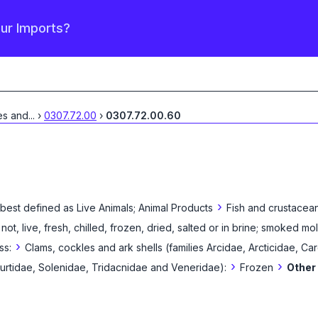
our Imports?
es and
...
›
0307.72.00
›
0307.72.00.60
›
 best defined as
Live Animals; Animal Products
Fish and crustacean
 not, live, fresh, chilled, frozen, dried, salted or in brine; smoked mo
›
ss:
Clams, cockles and ark shells (families Arcidae, Arcticidae, Ca
›
›
rtidae, Solenidae, Tridacnidae and Veneridae):
Frozen
Other