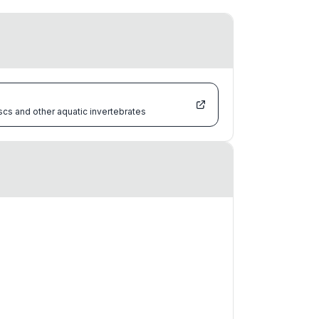
scs and other aquatic invertebrates