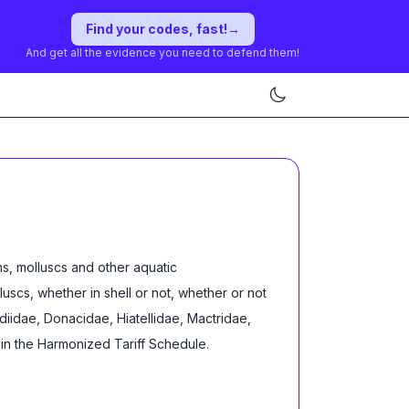
Find your codes, fast!
→
And get all the evidence you need to defend them!
s, molluscs and other aquatic
lluscs, whether in shell or not, whether or not
rdiidae, Donacidae, Hiatellidae, Mactridae,
in the Harmonized Tariff Schedule
.