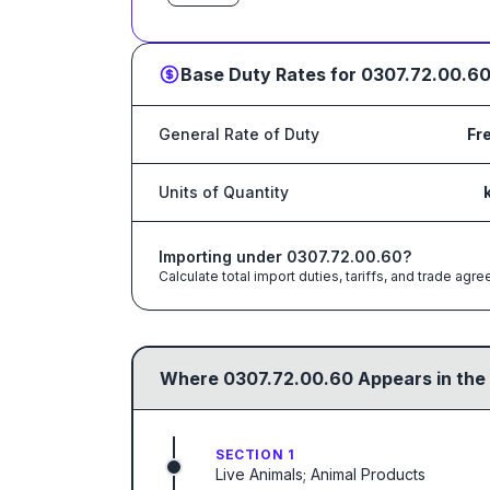
Base Duty Rates for
0307.72.00.6
General Rate of Duty
Fr
Units of Quantity
Importing under
0307.72.00.60
?
Calculate total import duties, tariffs, and trade a
Where
0307.72.00.60
Appears in the
SECTION 1
Live Animals; Animal Products