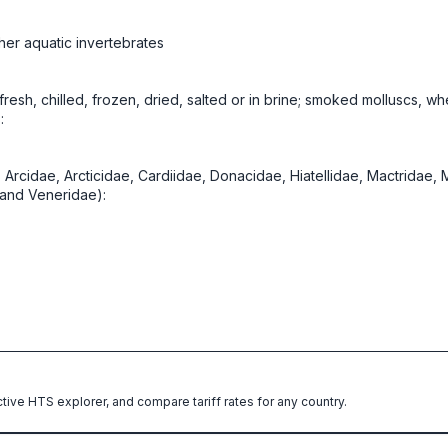
her aquatic invertebrates
, fresh, chilled, frozen, dried, salted or in brine; smoked molluscs, w
:
es Arcidae, Arcticidae, Cardiidae, Donacidae, Hiatellidae, Mactrida
 and Veneridae):
ctive HTS explorer, and compare tariff rates for any country.