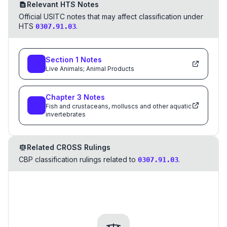
Relevant HTS Notes
Official USITC notes that may affect classification under
HTS
.
0307.91.03
Section
1
Notes
Live Animals; Animal Products
Chapter
3
Notes
Fish and crustaceans, molluscs and other aquatic
invertebrates
Related CROSS Rulings
CBP classification rulings related to
.
0307.91.03