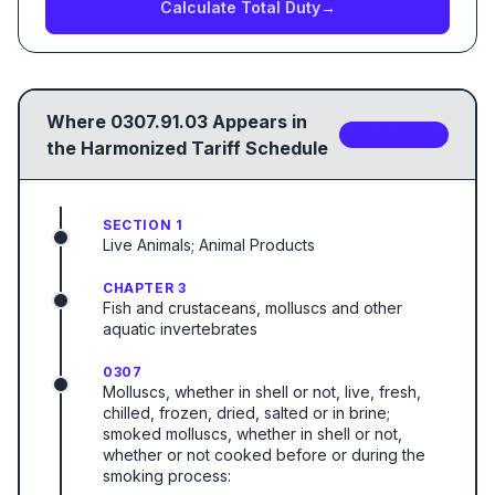
Calculate Total Duty
→
Where
0307.91.03
Appears in
2
sub-code
s
the Harmonized Tariff Schedule
SECTION 1
Live Animals; Animal Products
CHAPTER 3
Fish and crustaceans, molluscs and other
aquatic invertebrates
0307
Molluscs, whether in shell or not, live, fresh,
chilled, frozen, dried, salted or in brine;
smoked molluscs, whether in shell or not,
whether or not cooked before or during the
smoking process: