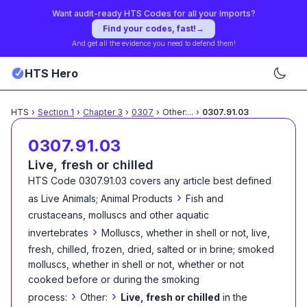
Want audit-ready HTS Codes for all your Imports?
Find your codes, fast!
→
And get all the evidence you need to defend them!
HTS Hero
HTS
›
Section
1
›
Chapter
3
›
0307
›
Other:
...
›
0307.91.03
0307.91.03
Live, fresh or chilled
HTS Code
0307.91.03
covers any article best defined
›
as
Live Animals; Animal Products
Fish and
crustaceans, molluscs and other aquatic
›
invertebrates
Molluscs, whether in shell or not, live,
fresh, chilled, frozen, dried, salted or in brine; smoked
molluscs, whether in shell or not, whether or not
cooked before or during the smoking
›
›
process:
Other:
Live, fresh or chilled
in the