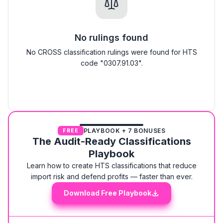
No rulings found
No CROSS classification rulings were found for HTS
code "0307.91.03".
PLAYBOOK + 7 BONUSES
FREE
The Audit-Ready Classifications
Playbook
Learn how to create HTS classifications that reduce
import risk and defend profits — faster than ever.
Download Free Playbook