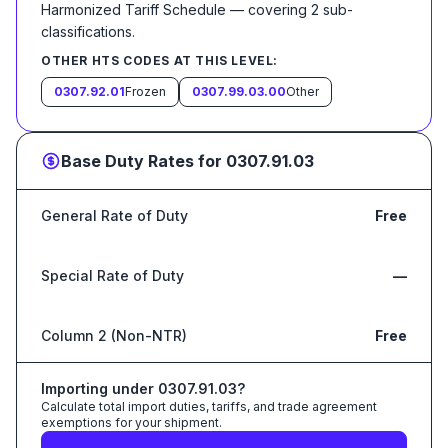
Harmonized Tariff Schedule
— covering
2
sub-
classification
s
.
OTHER HTS CODES AT THIS LEVEL:
0307.92.01
Frozen
0307.99.03.00
Other
Base Duty Rates for
0307.91.03
General Rate of Duty
Free
Special Rate of Duty
—
Column 2 (Non-NTR)
Free
Importing under
0307.91.03
?
Calculate total import duties, tariffs, and trade agreement
exemptions for your shipment.