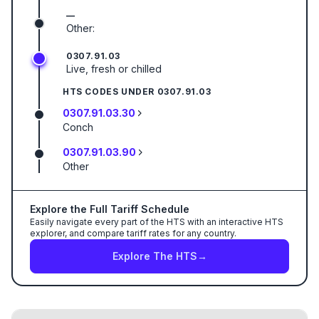
—
Other:
0307.91.03
Live, fresh or chilled
HTS CODES UNDER
0307.91.03
0307.91.03.30
Conch
0307.91.03.90
Other
Explore the Full Tariff Schedule
Easily navigate every part of the HTS with an interactive HTS
explorer, and compare tariff rates for any country.
Explore The HTS
→