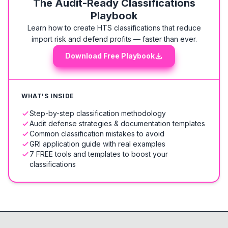
The Audit-Ready Classifications
Playbook
Learn how to create HTS classifications that reduce
import risk and defend profits — faster than ever.
Download Free Playbook
WHAT'S INSIDE
Step-by-step classification methodology
Audit defense strategies & documentation templates
Common classification mistakes to avoid
GRI application guide with real examples
7 FREE tools and templates to boost your
classifications