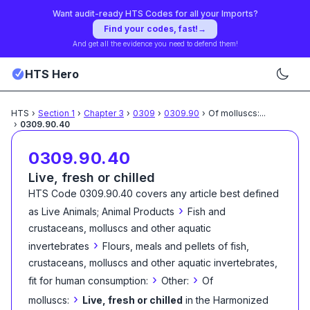
Want audit-ready HTS Codes for all your Imports?
Find your codes, fast!
→
And get all the evidence you need to defend them!
HTS Hero
HTS
›
Section
1
›
Chapter
3
›
0309
›
0309.90
›
Of molluscs:
...
›
0309.90.40
0309.90.40
Live, fresh or chilled
HTS Code
0309.90.40
covers any article best defined
›
as
Live Animals; Animal Products
Fish and
crustaceans, molluscs and other aquatic
›
invertebrates
Flours, meals and pellets of fish,
crustaceans, molluscs and other aquatic invertebrates,
›
›
fit for human consumption:
Other:
Of
›
molluscs:
Live, fresh or chilled
in the Harmonized