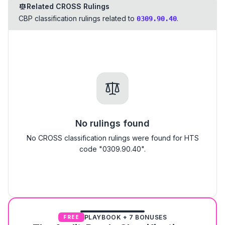
Related CROSS Rulings
CBP classification rulings related to
.
0309.90.40
No rulings found
No CROSS classification rulings were found for HTS
code "0309.90.40".
PLAYBOOK + 7 BONUSES
FREE