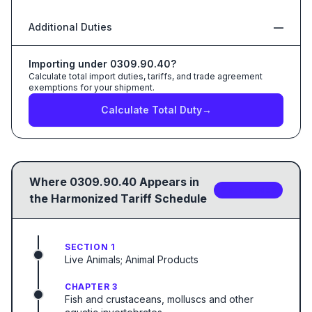
Additional Duties
—
Importing under
0309.90.40
?
Calculate total import duties, tariffs, and trade agreement
exemptions for your shipment.
Calculate Total Duty
→
Where
0309.90.40
Appears in
2
sub-code
s
the Harmonized Tariff Schedule
SECTION 1
Live Animals; Animal Products
CHAPTER 3
Fish and crustaceans, molluscs and other