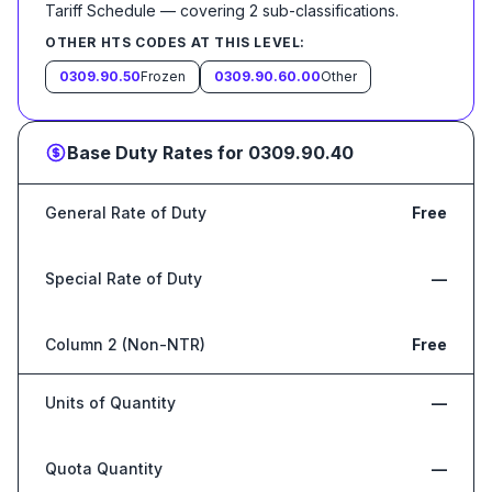
Tariff Schedule
— covering
2
sub-classification
s
.
OTHER HTS CODES AT THIS LEVEL:
0309.90.50
Frozen
0309.90.60.00
Other
Base Duty Rates for
0309.90.40
General Rate of Duty
Free
Special Rate of Duty
—
Column 2 (Non-NTR)
Free
Units of Quantity
—
Quota Quantity
—