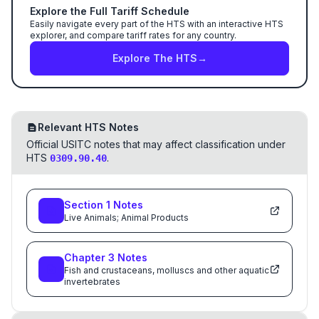
Explore the Full Tariff Schedule
Easily navigate every part of the HTS with an interactive HTS
explorer, and compare tariff rates for any country.
Explore The HTS
→
Relevant HTS Notes
Official USITC notes that may affect classification under
HTS
.
0309.90.40
Section
1
Notes
Live Animals; Animal Products
Chapter
3
Notes
Fish and crustaceans, molluscs and other aquatic
invertebrates