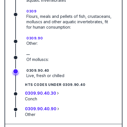
aquatic invertebrates
0309
Flours, meals and pellets of fish, crustaceans,
molluscs and other aquatic invertebrates, fit
for human consumption:
0309.90
Other:
—
Of molluscs:
0309.90.40
Live, fresh or chilled
HTS CODES UNDER
0309.90.40
0309.90.40.30
Conch
0309.90.40.90
Other