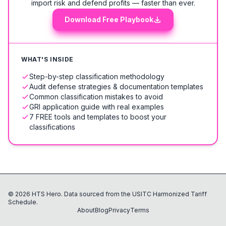
import risk and defend profits — faster than ever.
Download Free Playbook
WHAT'S INSIDE
Step-by-step classification methodology
Audit defense strategies & documentation templates
Common classification mistakes to avoid
GRI application guide with real examples
7 FREE tools and templates to boost your
classifications
©
2026
HTS Hero. Data sourced from the USITC Harmonized Tariff
Schedule.
About
Blog
Privacy
Terms