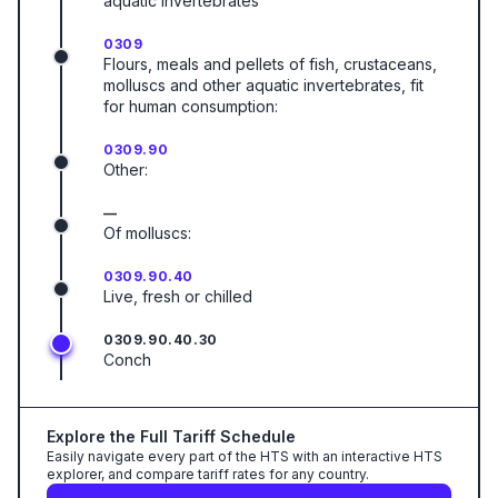
aquatic invertebrates
0309
Flours, meals and pellets of fish, crustaceans,
molluscs and other aquatic invertebrates, fit
for human consumption:
0309.90
Other:
—
Of molluscs:
0309.90.40
Live, fresh or chilled
0309.90.40.30
Conch
Explore the Full Tariff Schedule
Easily navigate every part of the HTS with an interactive HTS
explorer, and compare tariff rates for any country.