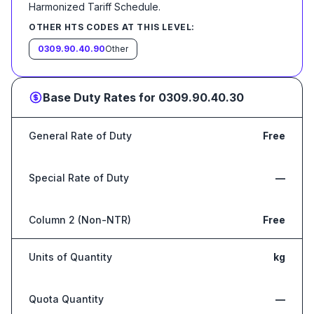
Harmonized Tariff Schedule
.
OTHER HTS CODES AT THIS LEVEL:
0309.90.40.90
Other
Base Duty Rates for
0309.90.40.30
General Rate of Duty
Free
Special Rate of Duty
—
Column 2 (Non-NTR)
Free
Units of Quantity
kg
Quota Quantity
—