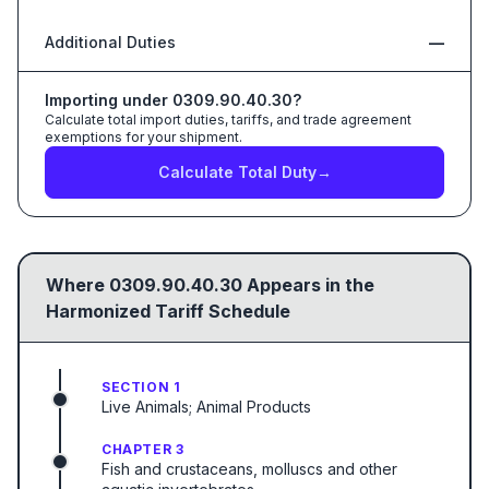
Additional Duties
—
Importing under
0309.90.40.30
?
Calculate total import duties, tariffs, and trade agreement
exemptions for your shipment.
Calculate Total Duty
→
Where
0309.90.40.30
Appears in the
Harmonized Tariff Schedule
SECTION 1
Live Animals; Animal Products
CHAPTER 3
Fish and crustaceans, molluscs and other