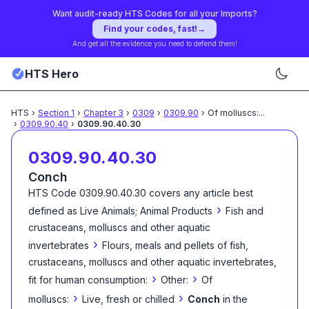
Want audit-ready HTS Codes for all your Imports?
Find your codes, fast!
→
And get all the evidence you need to defend them!
HTS Hero
HTS
›
Section
1
›
Chapter
3
›
0309
›
0309.90
›
Of molluscs:
...
›
0309.90.40
›
0309.90.40.30
0309.90.40.30
Conch
HTS Code
0309.90.40.30
covers any article best
›
defined as
Live Animals; Animal Products
Fish and
crustaceans, molluscs and other aquatic
›
invertebrates
Flours, meals and pellets of fish,
crustaceans, molluscs and other aquatic invertebrates,
›
›
fit for human consumption:
Other:
Of
›
›
molluscs:
Live, fresh or chilled
Conch
in the