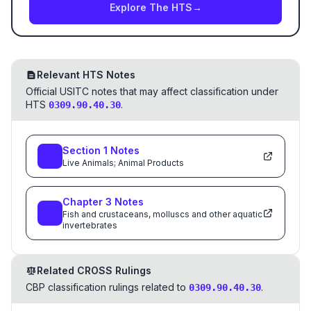
Explore The HTS
→
Relevant HTS Notes
Official USITC notes that may affect classification under
HTS
.
0309.90.40.30
Section
1
Notes
Live Animals; Animal Products
Chapter
3
Notes
Fish and crustaceans, molluscs and other aquatic
invertebrates
Related CROSS Rulings
CBP classification rulings related to
.
0309.90.40.30