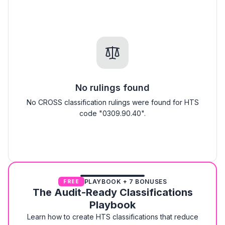
No rulings found
No CROSS classification rulings were found for HTS
code "0309.90.40".
PLAYBOOK + 7 BONUSES
FREE
The Audit-Ready Classifications
Playbook
Learn how to create HTS classifications that reduce