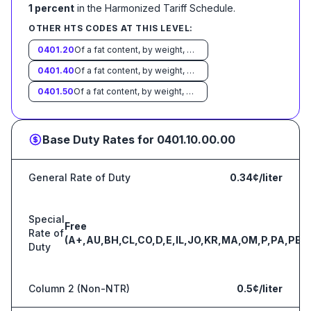
1 percent
in the Harmonized Tariff Schedule
.
OTHER HTS CODES AT THIS LEVEL:
0401.20
Of a fat content, by weight, exceeding 1 percent but not exceeding 6 percent:
0401.40
Of a fat content, by weight, exceeding 6 percent but not exceeding 10 percent:
0401.50
Of a fat content, by weight, exceeding 10 percent:
Base Duty Rates for
0401.10.00.00
General Rate of Duty
0.34¢/liter
Special
Free
Rate of
(A+,AU,BH,CL,CO,D,E,IL,JO,KR,MA,OM,P,PA,PE,S
Duty
Column 2 (Non-NTR)
0.5¢/liter