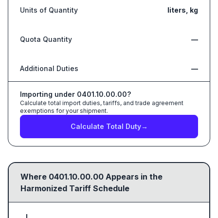
Units of Quantity
liters, kg
Quota Quantity
—
Additional Duties
—
Importing under
0401.10.00.00
?
Calculate total import duties, tariffs, and trade agreement
exemptions for your shipment.
Calculate Total Duty
→
Where
0401.10.00.00
Appears in the
Harmonized Tariff Schedule