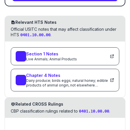
Relevant HTS Notes
Official USITC notes that may affect classification under
HTS
.
0401.10.00.00
Section
1
Notes
Live Animals; Animal Products
Chapter
4
Notes
Dairy produce; birds eggs; natural honey; edible
products of animal origin, not elsewhere
specified or included
Related CROSS Rulings
CBP classification rulings related to
.
0401.10.00.00