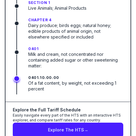
SECTION 1
Live Animals; Animal Products
CHAPTER 4
Dairy produce; birds eggs; natural honey;
edible products of animal origin, not
elsewhere specified or included
0401
Milk and cream, not concentrated nor
containing added sugar or other sweetening
matter:
0401.10.00.00
Of a fat content, by weight, not exceeding 1
percent
Explore the Full Tariff Schedule
Easily navigate every part of the HTS with an interactive HTS
explorer, and compare tariff rates for any country.
Explore The HTS
→