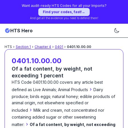
Want audit-ready HTS Codes for all your Imports?
Find your codes, fast!
→
And get all the evidence you need to defend them!
HTS Hero
HTS
›
Section
1
›
Chapter
4
›
0401
›
0401.10.00.00
0401.10.00.00
Of a fat content, by weight, not
exceeding 1 percent
HTS Code
0401.10.00.00
covers any article best
›
defined as
Live Animals; Animal Products
Dairy
produce; birds eggs; natural honey; edible products of
animal origin, not elsewhere specified or
›
included
Milk and cream, not concentrated nor
containing added sugar or other sweetening
›
matter:
Of a fat content, by weight, not exceeding