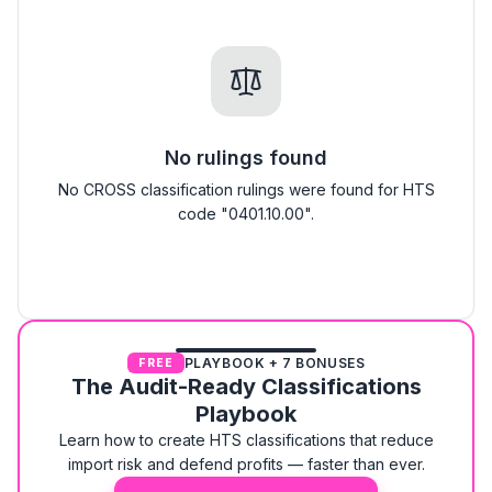
No rulings found
No CROSS classification rulings were found for HTS
code "0401.10.00".
PLAYBOOK + 7 BONUSES
FREE
The Audit-Ready Classifications
Playbook
Learn how to create HTS classifications that reduce
import risk and defend profits — faster than ever.