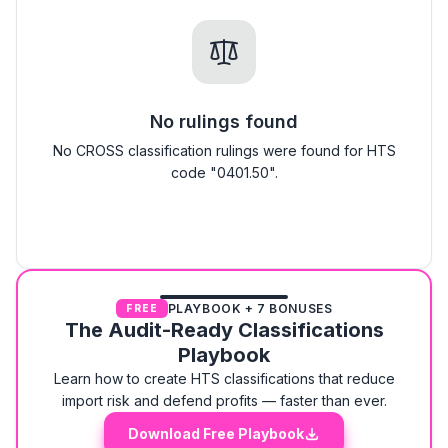
No rulings found
No CROSS classification rulings were found for HTS
code "0401.50".
PLAYBOOK + 7 BONUSES
FREE
The Audit-Ready Classifications
Playbook
Learn how to create HTS classifications that reduce
import risk and defend profits — faster than ever.
Download Free Playbook