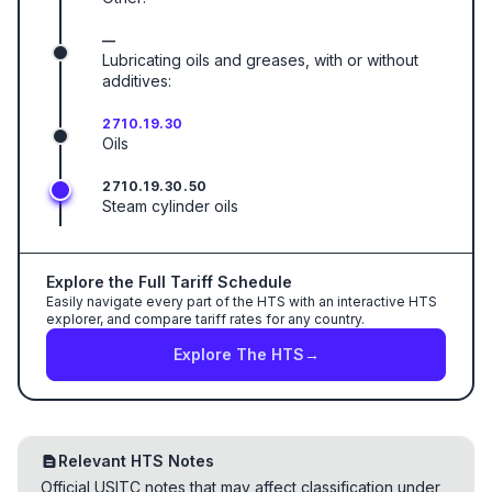
—
Lubricating oils and greases, with or without
additives:
2710.19.30
Oils
2710.19.30.50
Steam cylinder oils
Explore the Full Tariff Schedule
Easily navigate every part of the HTS with an interactive HTS
explorer, and compare tariff rates for any country.
Explore The HTS
→
Relevant HTS Notes
Official USITC notes that may affect classification under