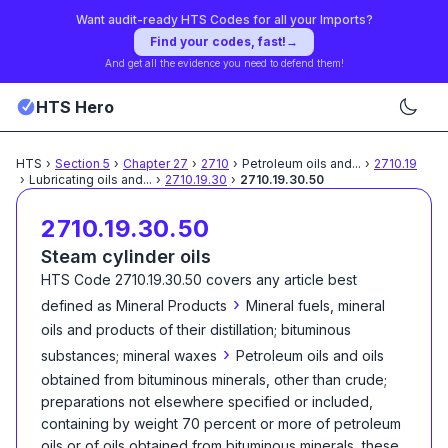
Want audit-ready HTS Codes for all your Imports?
Find your codes, fast!
→
And get all the evidence you need to defend them!
HTS Hero
HTS
›
Section
5
›
Chapter
27
›
2710
›
Petroleum oils and
...
›
2710.19
›
Lubricating oils and
...
›
2710.19.30
›
2710.19.30.50
2710.19.30.50
Steam cylinder oils
HTS Code
2710.19.30.50
covers any article best
›
defined as
Mineral Products
Mineral fuels, mineral
oils and products of their distillation; bituminous
›
substances; mineral waxes
Petroleum oils and oils
obtained from bituminous minerals, other than crude;
preparations not elsewhere specified or included,
containing by weight 70 percent or more of petroleum
oils or of oils obtained from bituminous minerals, these