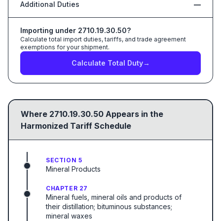
Additional Duties
—
Importing under
2710.19.30.50
?
Calculate total import duties, tariffs, and trade agreement
exemptions for your shipment.
Calculate Total Duty
→
Where
2710.19.30.50
Appears in the
Harmonized Tariff Schedule
SECTION 5
Mineral Products
CHAPTER 27
Mineral fuels, mineral oils and products of
their distillation; bituminous substances;
mineral waxes