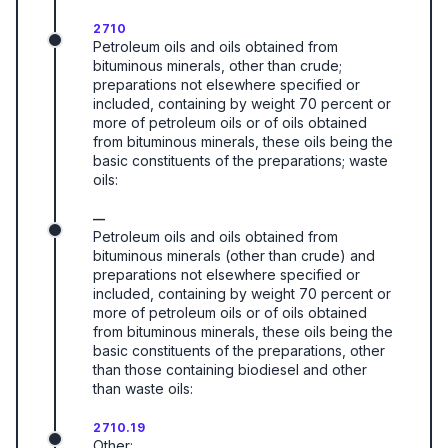
2710
Petroleum oils and oils obtained from
bituminous minerals, other than crude;
preparations not elsewhere specified or
included, containing by weight 70 percent or
more of petroleum oils or of oils obtained
from bituminous minerals, these oils being the
basic constituents of the preparations; waste
oils:
—
Petroleum oils and oils obtained from
bituminous minerals (other than crude) and
preparations not elsewhere specified or
included, containing by weight 70 percent or
more of petroleum oils or of oils obtained
from bituminous minerals, these oils being the
basic constituents of the preparations, other
than those containing biodiesel and other
than waste oils:
2710.19
Other: