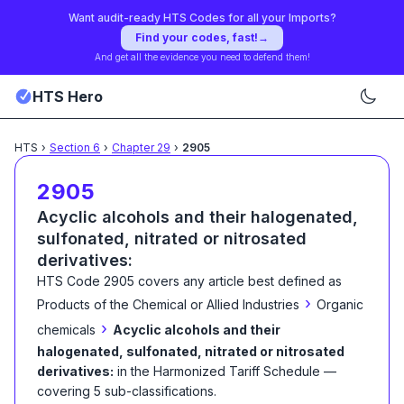
Want audit-ready HTS Codes for all your Imports?
Find your codes, fast!
→
And get all the evidence you need to defend them!
HTS Hero
HTS
›
Section
6
›
Chapter
29
›
2905
2905
Acyclic alcohols and their halogenated,
sulfonated, nitrated or nitrosated
derivatives:
HTS Code
2905
covers any article best defined as
›
Products of the Chemical or Allied Industries
Organic
›
chemicals
Acyclic alcohols and their
halogenated, sulfonated, nitrated or nitrosated
derivatives:
in the Harmonized Tariff Schedule
—
covering
5
sub-classification
s
.