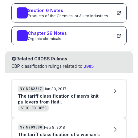
Section
6
Notes
Products of the Chemical or Allied Industries
Chapter
29
Notes
Organic chemicals
Related CROSS Rulings
CBP classification rulings related to
.
2905
Jan 30, 2017
NY
N282347
The tariff classification of men’s knit
pullovers from Haiti.
6110.30.3053
Feb 8, 2018
NY
N293386
The tariff classification of a woman’s