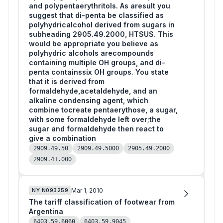
and polypentaerythritols. As aresult you
suggest that di-penta be classified as
polyhydricalcohol derived from sugars in
subheading 2905.49.2000, HTSUS. This
would be appropriate you believe as
polyhydric alcohols arecompounds
containing multiple OH groups, and di-
penta containssix OH groups. You state
that it is derived from
formaldehyde,acetaldehyde, and an
alkaline condensing agent, which
combine tocreate pentaerythose, a sugar,
with some formaldehyde left over;the
sugar and formaldehyde then react to
give a combination
2909.49.50
2909.49.5000
2905.49.2000
2909.41.000
Mar 1, 2010
NY
N093259
The tariff classification of footwear from
Argentina
6403.59.6060
6403.59.9045