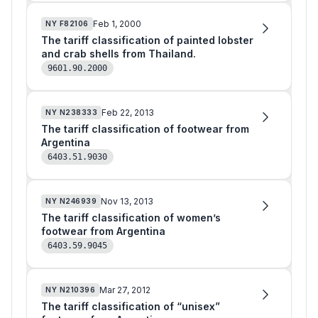
Feb 1, 2000
NY
F82106
The tariff classification of painted lobster
and crab shells from Thailand.
9601.90.2000
Feb 22, 2013
NY
N238333
The tariff classification of footwear from
Argentina
6403.51.9030
Nov 13, 2013
NY
N246939
The tariff classification of women’s
footwear from Argentina
6403.59.9045
Mar 27, 2012
NY
N210396
The tariff classification of “unisex”