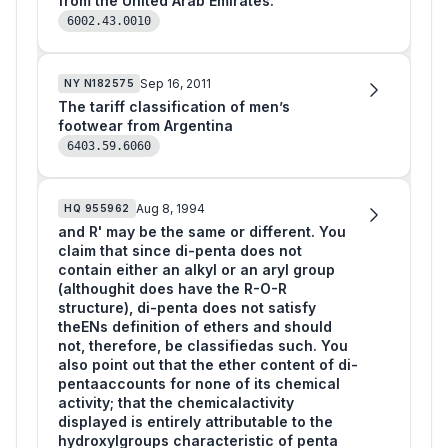
from the United Arab Emirates.
6002.43.0010
Sep 16, 2011
NY
N182575
The tariff classification of men’s
footwear from Argentina
6403.59.6060
Aug 8, 1994
HQ
955962
and R' may be the same or different. You
claim that since di-penta does not
contain either an alkyl or an aryl group
(althoughit does have the R-O-R
structure), di-penta does not satisfy
theENs definition of ethers and should
not, therefore, be classifiedas such. You
also point out that the ether content of di-
pentaaccounts for none of its chemical
activity; that the chemicalactivity
displayed is entirely attributable to the
hydroxylgroups characteristic of penta