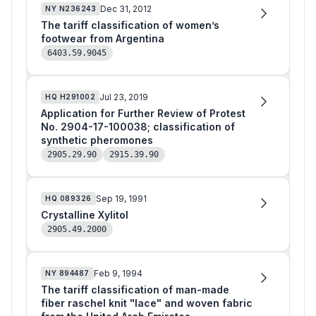
Dec 31, 2012
NY
N236243
The tariff classification of women’s
footwear from Argentina
6403.59.9045
Jul 23, 2019
HQ
H291002
Application for Further Review of Protest
No. 2904-17-100038; classification of
synthetic pheromones
2905.29.90
2915.39.90
Sep 19, 1991
HQ
089326
Crystalline Xylitol
2905.49.2000
Feb 9, 1994
NY
894487
The tariff classification of man-made
fiber raschel knit "lace" and woven fabric