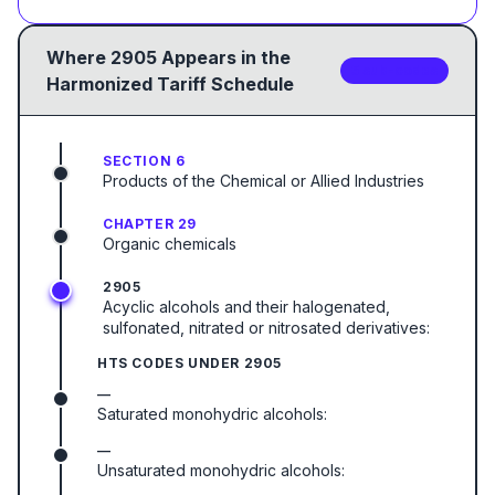
Where
2905
Appears in the
5
sub-code
s
Harmonized Tariff Schedule
SECTION 6
Products of the Chemical or Allied Industries
CHAPTER 29
Organic chemicals
2905
Acyclic alcohols and their halogenated,
sulfonated, nitrated or nitrosated derivatives:
HTS CODES UNDER
2905
—
Saturated monohydric alcohols:
—
Unsaturated monohydric alcohols: