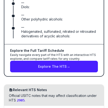
—
Diols:
—
Other polyhydric alcohols:
—
Halogenated, sulfonated, nitrated or nitrosated
derivatives of acyclic alcohols:
Explore the Full Tariff Schedule
Easily navigate every part of the HTS with an interactive HTS
explorer, and compare tariff rates for any country.
Explore The HTS
→
Relevant HTS Notes
Official USITC notes that may affect classification under
HTS
.
2905