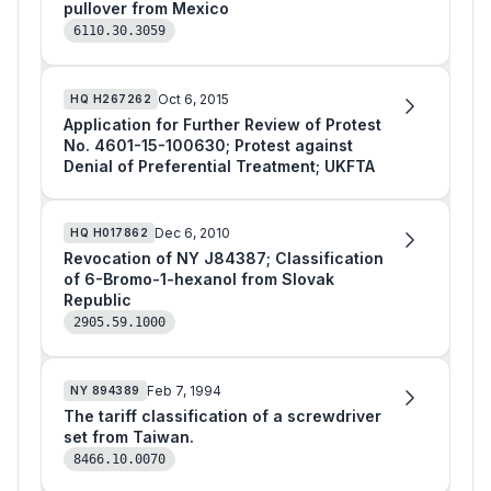
pullover from Mexico
6110.30.3059
Oct 6, 2015
HQ
H267262
Application for Further Review of Protest
No. 4601-15-100630; Protest against
Denial of Preferential Treatment; UKFTA
Dec 6, 2010
HQ
H017862
Revocation of NY J84387; Classification
of 6-Bromo-1-hexanol from Slovak
Republic
2905.59.1000
Feb 7, 1994
NY
894389
The tariff classification of a screwdriver
set from Taiwan.
8466.10.0070