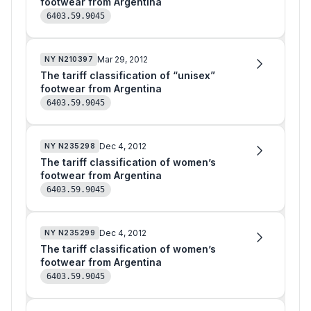
footwear from Argentina
6403.59.9045
Mar 29, 2012
NY
N210397
The tariff classification of “unisex”
footwear from Argentina
6403.59.9045
Dec 4, 2012
NY
N235298
The tariff classification of women’s
footwear from Argentina
6403.59.9045
Dec 4, 2012
NY
N235299
The tariff classification of women’s
footwear from Argentina
6403.59.9045