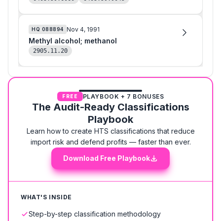
Nov 4, 1991
HQ
088894
Methyl alcohol; methanol
2905.11.20
PLAYBOOK + 7 BONUSES
FREE
The Audit-Ready Classifications
Playbook
Learn how to create HTS classifications that reduce
import risk and defend profits — faster than ever.
Download Free Playbook
WHAT'S INSIDE
Step-by-step classification methodology