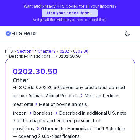
Want audit-ready HTS Codes for all your Imports?
Find your codes, fast!
→
And get all the evidence you need to defend them!
HTS Hero
HTS
›
Section
1
›
Chapter
2
›
0202
›
0202.30
›
Described in additional
...
›
0202.30.50
0202.30.50
Other
HTS Code
0202.30.50
covers any article best defined
›
as
Live Animals; Animal Products
Meat and edible
›
meat offal
Meat of bovine animals,
›
›
frozen:
Boneless:
Described in additional U.S. note
3 to this chapter and entered pursuant to its
›
provisions:
Other
in the Harmonized Tariff Schedule
— covering
2
sub-classification
s
.