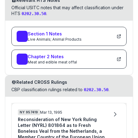
Relevant HTS Notes
Official USITC notes that may affect classification under
HTS
.
0202.30.50
Section
1
Notes
Live Animals; Animal Products
Chapter
2
Notes
Meat and edible meat offal
Related CROSS Rulings
CBP classification rulings related to
.
0202.30.50
Mar 13, 1995
NY
957419
Reconsideration of New York Ruling
Letter (NYRL) 801864 as to Fresh
Boneless Veal from the Netherlands, a
Member Country of the European Union