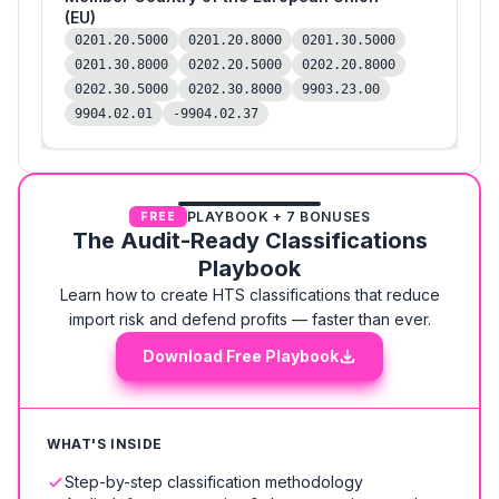
(EU)
0201.20.5000
0201.20.8000
0201.30.5000
0201.30.8000
0202.20.5000
0202.20.8000
0202.30.5000
0202.30.8000
9903.23.00
9904.02.01
-9904.02.37
PLAYBOOK + 7 BONUSES
FREE
The Audit-Ready Classifications
Playbook
Learn how to create HTS classifications that reduce
import risk and defend profits — faster than ever.
Download Free Playbook
WHAT'S INSIDE
Step-by-step classification methodology