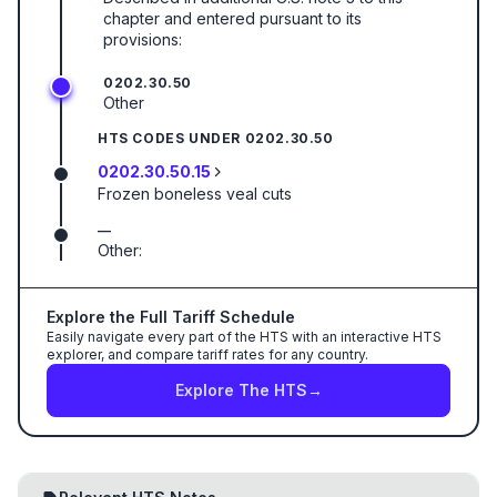
chapter and entered pursuant to its
provisions:
0202.30.50
Other
HTS CODES UNDER
0202.30.50
0202.30.50.15
Frozen boneless veal cuts
—
Other:
Explore the Full Tariff Schedule
Easily navigate every part of the HTS with an interactive HTS
explorer, and compare tariff rates for any country.
Explore The HTS
→