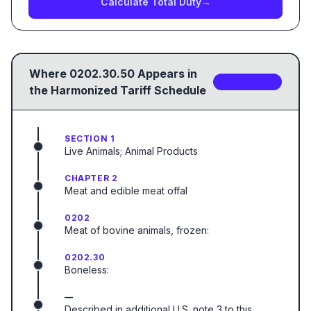
Calculate Total Duty
→
Where
0202.30.50
Appears in
2
sub-code
s
the Harmonized Tariff Schedule
SECTION 1
Live Animals; Animal Products
CHAPTER 2
Meat and edible meat offal
0202
Meat of bovine animals, frozen:
0202.30
Boneless:
—
Described in additional U.S. note 3 to this