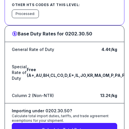
OTHER HTS CODES AT THIS LEVEL:
Processed:
Base Duty Rates for
0202.30.50
General Rate of Duty
4.4¢/kg
Special
Free
Rate of
(A+,AU,BH,CL,CO,D,E*,IL,JO,KR,MA,OM,P,PA,PE
Duty
Column 2 (Non-NTR)
13.2¢/kg
Importing under
0202.30.50
?
Calculate total import duties, tariffs, and trade agreement
exemptions for your shipment.