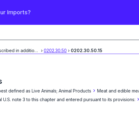
our Imports?
Described in additional
...
›
0202.30.50
›
0202.30.50.15
s
›
best defined as
Live Animals; Animal Products
Meat and edible mea
l U.S. note 3 to this chapter and entered pursuant to its provisions: