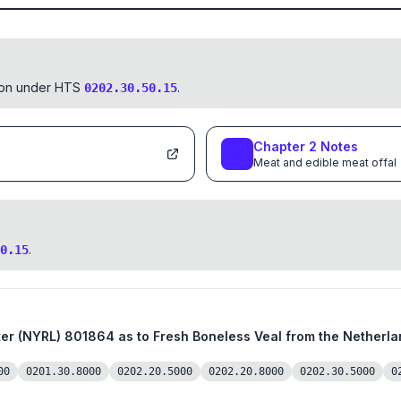
tion under HTS
.
0202.30.50.15
Chapter
2
Notes
Meat and edible meat offal
.
0.15
from the Netherlands, a Member Country of the
00
0201.30.8000
0202.20.5000
0202.20.8000
0202.30.5000
0