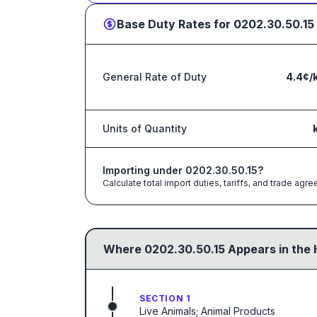
Base Duty Rates for
0202.30.50.15
General Rate of Duty
4.4¢/
Units of Quantity
Importing under
0202.30.50.15
?
Calculate total import duties, tariffs, and trade a
Where
0202.30.50.15
Appears in the 
SECTION 1
Live Animals; Animal Products