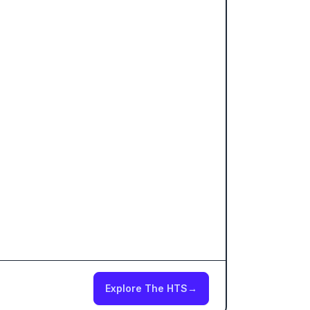
Explore The HTS
→