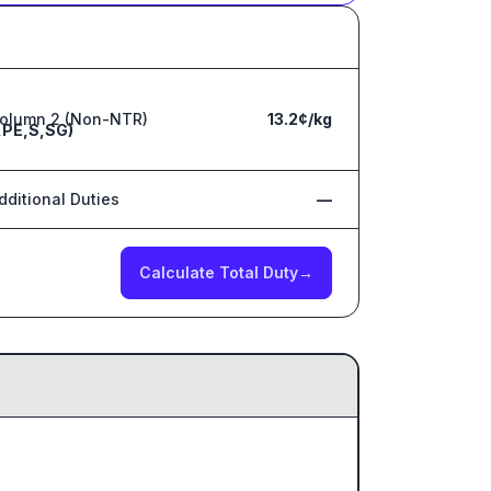
olumn 2 (Non-NTR)
13.2¢/kg
,PE,S,SG)
dditional Duties
—
Calculate Total Duty
→