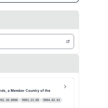
202.30.8000
9903.23.00
9904.02.01