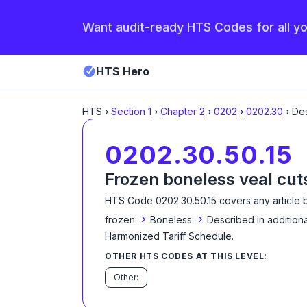
Want audit-ready HTS Codes for all y
HTS Hero
HTS
›
Section
1
›
Chapter
2
›
0202
›
0202.30
›
0202.30.50.15
Frozen boneless veal cut
HTS Code
0202.30.50.15
covers any article 
›
›
frozen:
Boneless:
Described in additiona
Harmonized Tariff Schedule
.
OTHER HTS CODES AT THIS LEVEL:
Other: