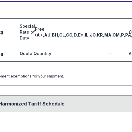
Special
Free
kg
Rate of
C
(A+,AU,BH,CL,CO,D,E*,IL,JO,KR,MA,OM,P,PA
Duty
kg
Quota Quantity
—
A
greement exemptions for your shipment.
Harmonized Tariff Schedule