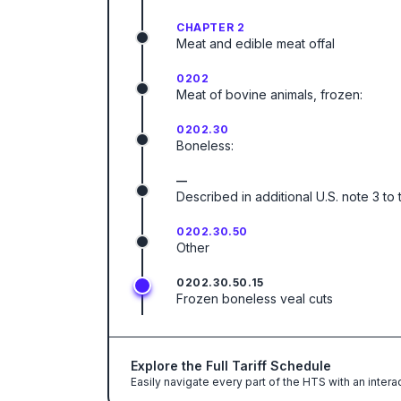
CHAPTER 2
Meat and edible meat offal
0202
Meat of bovine animals, frozen:
0202.30
Boneless:
—
Described in additional U.S. note 3 to 
0202.30.50
Other
0202.30.50.15
Frozen boneless veal cuts
Explore the Full Tariff Schedule
Easily navigate every part of the HTS with an intera