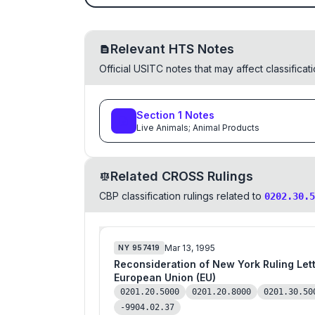
Relevant HTS Notes
Official USITC notes that may affect classifica
Section
1
Notes
Live Animals; Animal Products
Related CROSS Rulings
CBP classification rulings related to
0202.30.5
Mar 13, 1995
NY
957419
Reconsideration of New York Ruling Letter (NYRL) 801864 as to Fresh Boneless Veal 
European Union (EU)
0201.20.5000
0201.20.8000
0201.30.50
-9904.02.37