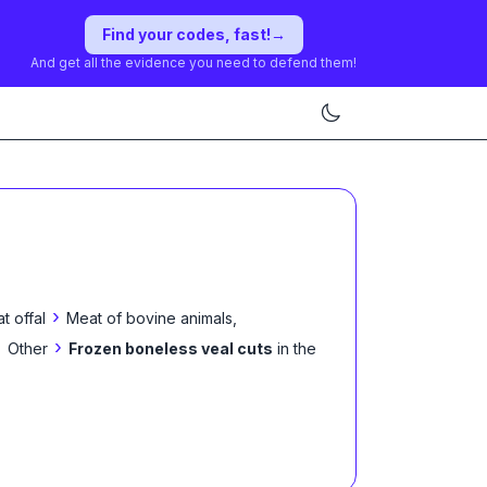
Find your codes, fast!
→
And get all the evidence you need to defend them!
›
t offal
Meat of bovine animals,
›
›
Other
Frozen boneless veal cuts
in the