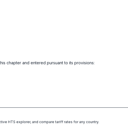
this chapter and entered pursuant to its provisions:
ctive HTS explorer, and compare tariff rates for any country.