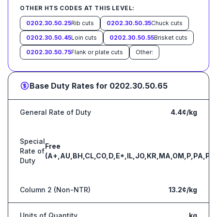
OTHER HTS CODES AT THIS LEVEL:
0202.30.50.25
Rib cuts
0202.30.50.35
Chuck cuts
0202.30.50.45
Loin cuts
0202.30.50.55
Brisket cuts
0202.30.50.75
Flank or plate cuts
Other:
Base Duty Rates for
0202.30.50.65
General Rate of Duty
4.4¢/kg
Special
Free
Rate of
(A+,AU,BH,CL,CO,D,E*,IL,JO,KR,MA,OM,P,PA,PE
Duty
Column 2 (Non-NTR)
13.2¢/kg
Units of Quantity
kg