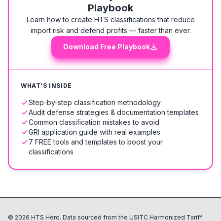
Playbook
Learn how to create HTS classifications that reduce
import risk and defend profits — faster than ever.
Download Free Playbook
WHAT'S INSIDE
Step-by-step classification methodology
Audit defense strategies & documentation templates
Common classification mistakes to avoid
GRI application guide with real examples
7 FREE tools and templates to boost your
classifications
©
2026
HTS Hero. Data sourced from the USITC Harmonized Tariff