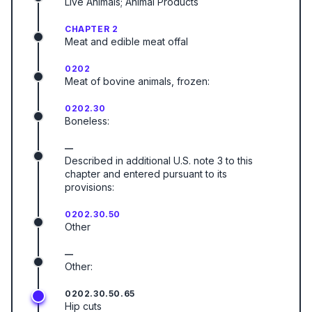
Live Animals; Animal Products
CHAPTER 2
Meat and edible meat offal
0202
Meat of bovine animals, frozen:
0202.30
Boneless:
—
Described in additional U.S. note 3 to this
chapter and entered pursuant to its
provisions:
0202.30.50
Other
—
Other:
0202.30.50.65
Hip cuts