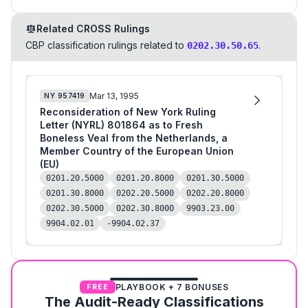
Related CROSS Rulings
CBP classification rulings related to
.
0202.30.50.65
Mar 13, 1995
NY
957419
Reconsideration of New York Ruling
Letter (NYRL) 801864 as to Fresh
Boneless Veal from the Netherlands, a
Member Country of the European Union
(EU)
0201.20.5000
0201.20.8000
0201.30.5000
0201.30.8000
0202.20.5000
0202.20.8000
0202.30.5000
0202.30.8000
9903.23.00
9904.02.01
-9904.02.37
PLAYBOOK + 7 BONUSES
FREE
The Audit-Ready Classifications