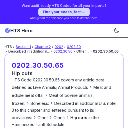
Want audit-ready HTS Codes for all your Imports?
Find your codes, fast!
→
And get all the evidence you need to defend them!
HTS Hero
HTS
›
Section
1
›
Chapter
2
›
0202
›
0202.30
›
Described in additional
...
›
0202.30.50
›
Other:
...
›
0202.30.50.65
0202.30.50.65
Hip cuts
HTS Code
0202.30.50.65
covers any article best
›
defined as
Live Animals; Animal Products
Meat and
›
edible meat offal
Meat of bovine animals,
›
›
frozen:
Boneless:
Described in additional U.S. note
3 to this chapter and entered pursuant to its
›
›
›
provisions:
Other
Other:
Hip cuts
in the
Harmonized Tariff Schedule
.