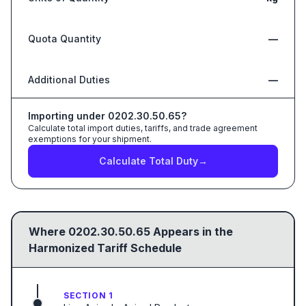
Quota Quantity
—
Additional Duties
—
Importing under
0202.30.50.65
?
Calculate total import duties, tariffs, and trade agreement
exemptions for your shipment.
Calculate Total Duty
→
Where
0202.30.50.65
Appears in the
Harmonized Tariff Schedule
SECTION 1