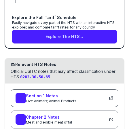
Explore the Full Tariff Schedule
Easily navigate every part of the HTS with an interactive HTS
explorer, and compare tariff rates for any country.
Explore The HTS
→
Relevant HTS Notes
Official USITC notes that may affect classification under
HTS
.
0202.30.50.65
Section
1
Notes
Live Animals; Animal Products
Chapter
2
Notes
Meat and edible meat offal