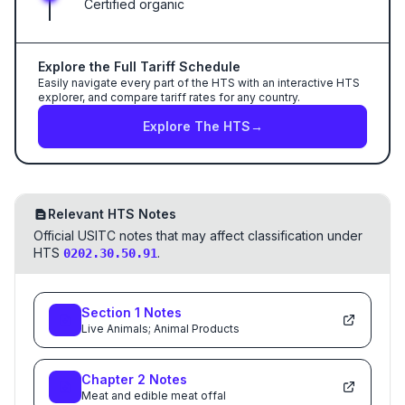
Certified organic
Explore the Full Tariff Schedule
Easily navigate every part of the HTS with an interactive HTS
explorer, and compare tariff rates for any country.
Explore The HTS
→
Relevant HTS Notes
Official USITC notes that may affect classification under
HTS
.
0202.30.50.91
Section
1
Notes
Live Animals; Animal Products
Chapter
2
Notes
Meat and edible meat offal