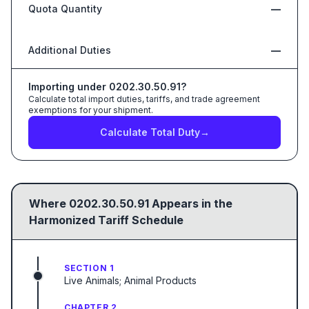
Quota Quantity
—
Additional Duties
—
Importing under
0202.30.50.91
?
Calculate total import duties, tariffs, and trade agreement
exemptions for your shipment.
Calculate Total Duty
→
Where
0202.30.50.91
Appears in the
Harmonized Tariff Schedule
SECTION 1
Live Animals; Animal Products
CHAPTER 2