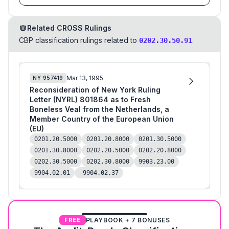
Related CROSS Rulings
CBP classification rulings related to
.
0202.30.50.91
Mar 13, 1995
NY
957419
Reconsideration of New York Ruling
Letter (NYRL) 801864 as to Fresh
Boneless Veal from the Netherlands, a
Member Country of the European Union
(EU)
0201.20.5000
0201.20.8000
0201.30.5000
0201.30.8000
0202.20.5000
0202.20.8000
0202.30.5000
0202.30.8000
9903.23.00
9904.02.01
-9904.02.37
PLAYBOOK + 7 BONUSES
FREE