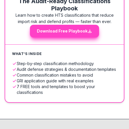
The Audit-Ready Classifications
Playbook
Learn how to create HTS classifications that reduce
import risk and defend profits — faster than ever.
Download Free Playbook
WHAT'S INSIDE
Step-by-step classification methodology
Audit defense strategies & documentation templates
Common classification mistakes to avoid
GRI application guide with real examples
7 FREE tools and templates to boost your
classifications