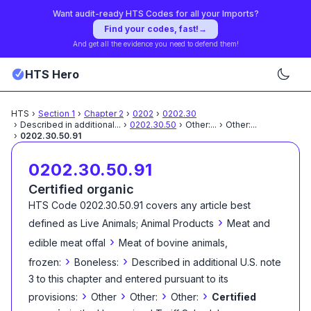
Want audit-ready HTS Codes for all your Imports?
Find your codes, fast!
→
And get all the evidence you need to defend them!
HTS Hero
HTS
›
Section
1
›
Chapter
2
›
0202
›
0202.30
›
Described in additional
...
›
0202.30.50
›
Other:
...
›
Other:
...
›
0202.30.50.91
0202.30.50.91
Certified organic
HTS Code
0202.30.50.91
covers any article best
›
defined as
Live Animals; Animal Products
Meat and
›
edible meat offal
Meat of bovine animals,
›
›
frozen:
Boneless:
Described in additional U.S. note
3 to this chapter and entered pursuant to its
›
›
›
›
provisions:
Other
Other:
Other:
Certified