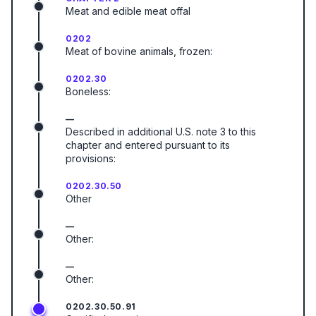
Meat and edible meat offal
0202
Meat of bovine animals, frozen:
0202.30
Boneless:
—
Described in additional U.S. note 3 to this
chapter and entered pursuant to its
provisions:
0202.30.50
Other
—
Other:
—
Other:
0202.30.50.91