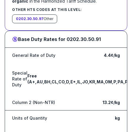
organic
in the Harmonized Tariff Schedule
.
OTHER HTS CODES AT THIS LEVEL:
0202.30.50.97
Other
Base Duty Rates for
0202.30.50.91
General Rate of Duty
4.4¢/kg
Special
Free
Rate of
(A+,AU,BH,CL,CO,D,E*,IL,JO,KR,MA,OM,P,PA,PE
Duty
Column 2 (Non-NTR)
13.2¢/kg
Units of Quantity
kg