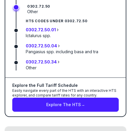
0302.72.50
Other
HTS CODES UNDER
0302.72.50
0302.72.50.01
Ictalurus spp.
0302.72.50.04
Pangasius spp. including basa and tra
0302.72.50.34
Other
Explore the Full Tariff Schedule
Easily navigate every part of the HTS with an interactive HTS
explorer, and compare tariff rates for any country.
Explore The HTS
→