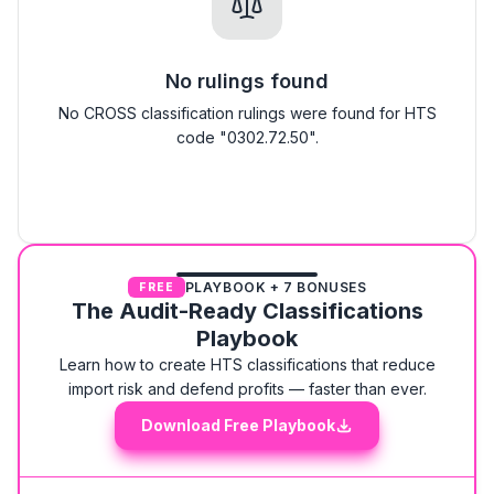
No rulings found
No CROSS classification rulings were found for HTS
code "0302.72.50".
PLAYBOOK + 7 BONUSES
FREE
The Audit-Ready Classifications
Playbook
Learn how to create HTS classifications that reduce
import risk and defend profits — faster than ever.
Download Free Playbook