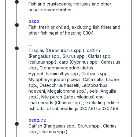
Fish and crustaceans, molluscs and other
aquatic invertebrates
0302
Fish, fresh or chilled, excluding fish fillets and
other fish meat of heading 0304:
—
Tilapias (Oreochromis spp.), catfish
(Pangasius spp., Silurus spp., Clarias spp.,
Ictalurus spp.), carp (Cyprinus spp., Carassius
spp., Ctenopharyngodon idellus,
Hypophthalmichthys spp., Cirrhinus spp.,
Mylopharyngodon piceus, Catla catla, Labeo
spp., Osteochilus hasselti, Leptobarbus
hoeveni, Megalobrama spp.), eels (Anguilla
spp.), Nile perch (Lates niloticus) and
snakeheads (Channa spp.), excluding edible
fish offal of subheadings 0302.91 to 0302.99:
0302.72
Catfish (Pangasius spp., Silurus spp., Clarias
spp., Ictalurus spp.):