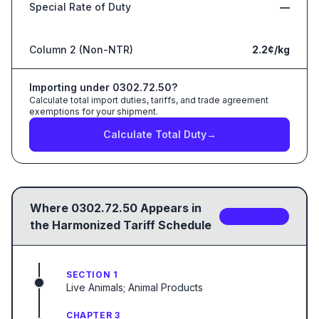
Special Rate of Duty
—
Column 2 (Non-NTR)
2.2¢/kg
Importing under
0302.72.50
?
Calculate total import duties, tariffs, and trade agreement
exemptions for your shipment.
Calculate Total Duty
→
Where
0302.72.50
Appears in
3
sub-code
s
the Harmonized Tariff Schedule
SECTION 1
Live Animals; Animal Products
CHAPTER 3