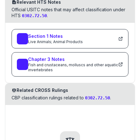
Relevant HTS Notes
Official USITC notes that may affect classification under
HTS
.
0302.72.50
Section
1
Notes
Live Animals; Animal Products
Chapter
3
Notes
Fish and crustaceans, molluscs and other aquatic
invertebrates
Related CROSS Rulings
CBP classification rulings related to
.
0302.72.50