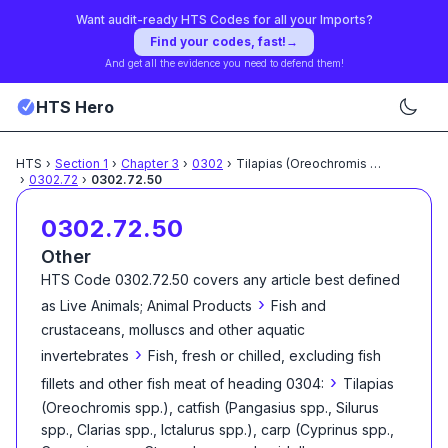
Want audit-ready HTS Codes for all your Imports?
Find your codes, fast!
→
And get all the evidence you need to defend them!
HTS Hero
HTS
›
Section
1
›
Chapter
3
›
0302
›
Tilapias (Oreochromis spp.),
...
›
0302.72
›
0302.72.50
0302.72.50
Other
HTS Code
0302.72.50
covers any article best defined
›
as
Live Animals; Animal Products
Fish and
crustaceans, molluscs and other aquatic
›
invertebrates
Fish, fresh or chilled, excluding fish
›
fillets and other fish meat of heading 0304:
Tilapias
(Oreochromis spp.), catfish (Pangasius spp., Silurus
spp., Clarias spp., Ictalurus spp.), carp (Cyprinus spp.,