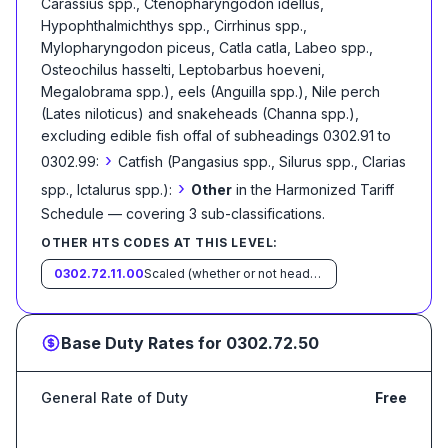
Carassius spp., Ctenopharyngodon idellus,
Hypophthalmichthys spp., Cirrhinus spp.,
Mylopharyngodon piceus, Catla catla, Labeo spp.,
Osteochilus hasselti, Leptobarbus hoeveni,
Megalobrama spp.), eels (Anguilla spp.), Nile perch
(Lates niloticus) and snakeheads (Channa spp.),
excluding edible fish offal of subheadings 0302.91 to
›
0302.99:
Catfish (Pangasius spp., Silurus spp., Clarias
›
spp., Ictalurus spp.):
Other
in the Harmonized Tariff
Schedule
— covering
3
sub-classification
s
.
OTHER HTS CODES AT THIS LEVEL:
0302.72.11.00
Scaled (whether or not heads, viscera and/or fins have been removed, but not otherwise processed), in immediate containers weighing with their contents 6.8 kg or less
Base Duty Rates for
0302.72.50
General Rate of Duty
Free