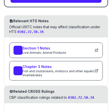
Relevant HTS Notes
Official USITC notes that may affect classification under
HTS
.
0302.72.50.34
Section
1
Notes
Live Animals; Animal Products
Chapter
3
Notes
Fish and crustaceans, molluscs and other aquatic
invertebrates
Related CROSS Rulings
CBP classification rulings related to
.
0302.72.50.34