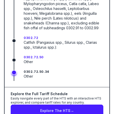
Mylopharyngodon piceus, Catla catla, Labeo
spp., Osteochilus hasselti, Leptobarbus
hoeveni, Megalobrama spp.), eels (Anguilla
spp.), Nile perch (Lates niloticus) and
snakeheads (Channa spp.), excluding edible
fish offal of subheadings 0302.91 to 0302.99:
0302.72
Catfish (Pangasius spp., Silurus spp., Clarias
spp., Ictalurus spp.):
0302.72.50
Other
0302.72.50.34
Other
Explore the Full Tariff Schedule
Easily navigate every part of the HTS with an interactive HTS
explorer, and compare tariff rates for any country.
Explore The HTS
→