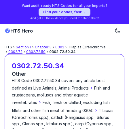
Want audit-ready HTS Codes for all your Imports?
Find your codes, fast!
→
And get all the evidence you need to defend them!
HTS Hero
HTS
›
Section
1
›
Chapter
3
›
0302
›
Tilapias (Oreochromis spp.),
...
›
0302.72
›
0302.72.50
›
0302.72.50.34
0302.72.50.34
Other
HTS Code
0302.72.50.34
covers any article best
›
defined as
Live Animals; Animal Products
Fish and
crustaceans, molluscs and other aquatic
›
invertebrates
Fish, fresh or chilled, excluding fish
›
fillets and other fish meat of heading 0304:
Tilapias
(Oreochromis spp.), catfish (Pangasius spp., Silurus
spp., Clarias spp., Ictalurus spp.), carp (Cyprinus spp.,