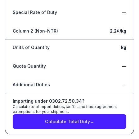
Special Rate of Duty
—
Column 2 (Non-NTR)
2.2¢/kg
Units of Quantity
kg
Quota Quantity
—
Additional Duties
—
Importing under
0302.72.50.34
?
Calculate total import duties, tariffs, and trade agreement
exemptions for your shipment.
Calculate Total Duty
→