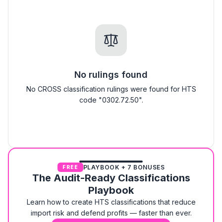
No rulings found
No CROSS classification rulings were found for HTS
code "0302.72.50".
PLAYBOOK + 7 BONUSES
FREE
The Audit-Ready Classifications
Playbook
Learn how to create HTS classifications that reduce
import risk and defend profits — faster than ever.