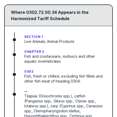
Where
0302.72.50.34
Appears in the
Harmonized Tariff Schedule
SECTION 1
Live Animals; Animal Products
CHAPTER 3
Fish and crustaceans, molluscs and other
aquatic invertebrates
0302
Fish, fresh or chilled, excluding fish fillets and
other fish meat of heading 0304:
—
Tilapias (Oreochromis spp.), catfish
(Pangasius spp., Silurus spp., Clarias spp.,
Ictalurus spp.), carp (Cyprinus spp., Carassius
spp., Ctenopharyngodon idellus,
Hypophthalmichthys spp., Cirrhinus spp.,