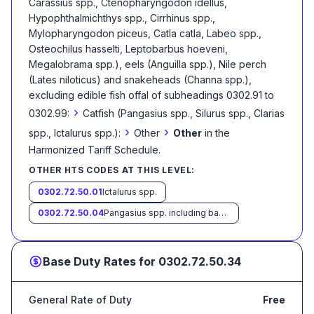
Carassius spp., Ctenopharyngodon idellus,
Hypophthalmichthys spp., Cirrhinus spp.,
Mylopharyngodon piceus, Catla catla, Labeo spp.,
Osteochilus hasselti, Leptobarbus hoeveni,
Megalobrama spp.), eels (Anguilla spp.), Nile perch
(Lates niloticus) and snakeheads (Channa spp.),
excluding edible fish offal of subheadings 0302.91 to
›
0302.99:
Catfish (Pangasius spp., Silurus spp., Clarias
›
›
spp., Ictalurus spp.):
Other
Other
in the
Harmonized Tariff Schedule
.
OTHER HTS CODES AT THIS LEVEL:
0302.72.50.01
Ictalurus spp.
0302.72.50.04
Pangasius spp. including basa and tra
Base Duty Rates for
0302.72.50.34
General Rate of Duty
Free