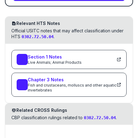
Relevant HTS Notes
Official USITC notes that may affect classification under
HTS
.
0302.72.50.04
Section
1
Notes
Live Animals; Animal Products
Chapter
3
Notes
Fish and crustaceans, molluscs and other aquatic
invertebrates
Related CROSS Rulings
CBP classification rulings related to
.
0302.72.50.04