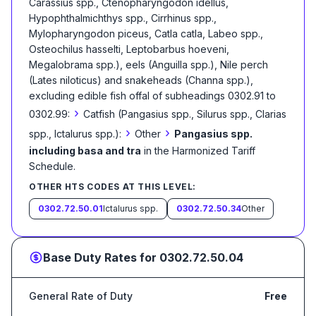
Carassius spp., Ctenopharyngodon idellus,
Hypophthalmichthys spp., Cirrhinus spp.,
Mylopharyngodon piceus, Catla catla, Labeo spp.,
Osteochilus hasselti, Leptobarbus hoeveni,
Megalobrama spp.), eels (Anguilla spp.), Nile perch
(Lates niloticus) and snakeheads (Channa spp.),
excluding edible fish offal of subheadings 0302.91 to
›
0302.99:
Catfish (Pangasius spp., Silurus spp., Clarias
›
›
spp., Ictalurus spp.):
Other
Pangasius spp.
including basa and tra
in the Harmonized Tariff
Schedule
.
OTHER HTS CODES AT THIS LEVEL:
0302.72.50.01
Ictalurus spp.
0302.72.50.34
Other
Base Duty Rates for
0302.72.50.04
General Rate of Duty
Free