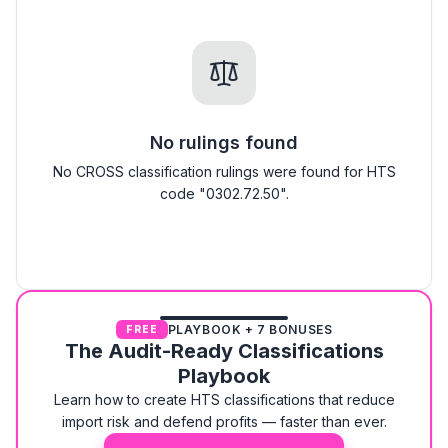
No rulings found
No CROSS classification rulings were found for HTS
code "0302.72.50".
PLAYBOOK + 7 BONUSES
FREE
The Audit-Ready Classifications
Playbook
Learn how to create HTS classifications that reduce
import risk and defend profits — faster than ever.