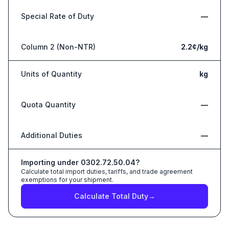
Special Rate of Duty
—
Column 2 (Non-NTR)
2.2¢/kg
Units of Quantity
kg
Quota Quantity
—
Additional Duties
—
Importing under
0302.72.50.04
?
Calculate total import duties, tariffs, and trade agreement
exemptions for your shipment.
Calculate Total Duty
→