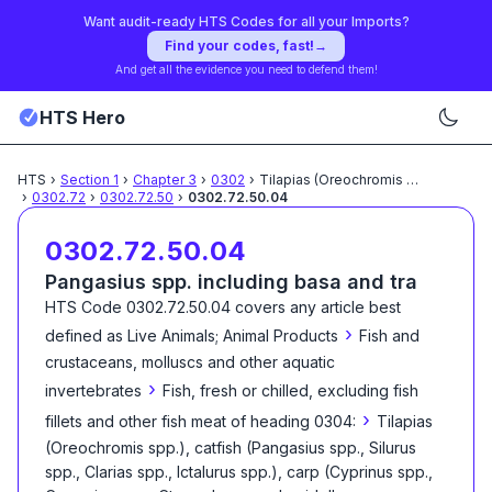
Want audit-ready HTS Codes for all your Imports?
Find your codes, fast!
→
And get all the evidence you need to defend them!
HTS Hero
HTS
›
Section
1
›
Chapter
3
›
0302
›
Tilapias (Oreochromis spp.),
...
›
0302.72
›
0302.72.50
›
0302.72.50.04
0302.72.50.04
Pangasius spp. including basa and tra
HTS Code
0302.72.50.04
covers any article best
›
defined as
Live Animals; Animal Products
Fish and
crustaceans, molluscs and other aquatic
›
invertebrates
Fish, fresh or chilled, excluding fish
›
fillets and other fish meat of heading 0304:
Tilapias
(Oreochromis spp.), catfish (Pangasius spp., Silurus
spp., Clarias spp., Ictalurus spp.), carp (Cyprinus spp.,