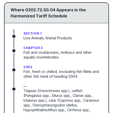
Where
0302.72.50.04
Appears in the
Harmonized Tariff Schedule
SECTION 1
Live Animals; Animal Products
CHAPTER 3
Fish and crustaceans, molluscs and other
aquatic invertebrates
0302
Fish, fresh or chilled, excluding fish fillets and
other fish meat of heading 0304:
—
Tilapias (Oreochromis spp.), catfish
(Pangasius spp., Silurus spp., Clarias spp.,
Ictalurus spp.), carp (Cyprinus spp., Carassius
spp., Ctenopharyngodon idellus,
Hypophthalmichthys spp., Cirrhinus spp.,