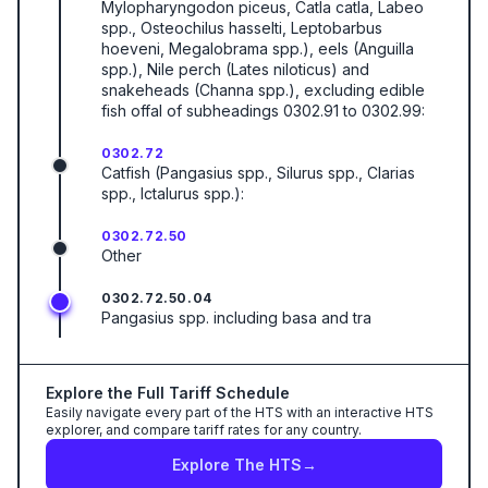
Mylopharyngodon piceus, Catla catla, Labeo
spp., Osteochilus hasselti, Leptobarbus
hoeveni, Megalobrama spp.), eels (Anguilla
spp.), Nile perch (Lates niloticus) and
snakeheads (Channa spp.), excluding edible
fish offal of subheadings 0302.91 to 0302.99:
0302.72
Catfish (Pangasius spp., Silurus spp., Clarias
spp., Ictalurus spp.):
0302.72.50
Other
0302.72.50.04
Pangasius spp. including basa and tra
Explore the Full Tariff Schedule
Easily navigate every part of the HTS with an interactive HTS
explorer, and compare tariff rates for any country.
Explore The HTS
→