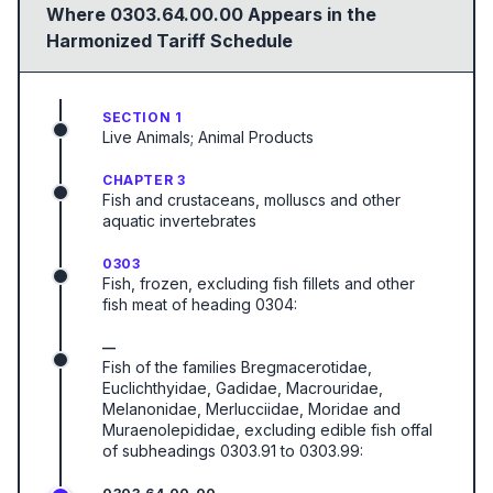
Where
0303.64.00.00
Appears in the
Harmonized Tariff Schedule
SECTION 1
Live Animals; Animal Products
CHAPTER 3
Fish and crustaceans, molluscs and other
aquatic invertebrates
0303
Fish, frozen, excluding fish fillets and other
fish meat of heading 0304:
—
Fish of the families Bregmacerotidae,
Euclichthyidae, Gadidae, Macrouridae,
Melanonidae, Merlucciidae, Moridae and
Muraenolepididae, excluding edible fish offal
of subheadings 0303.91 to 0303.99: