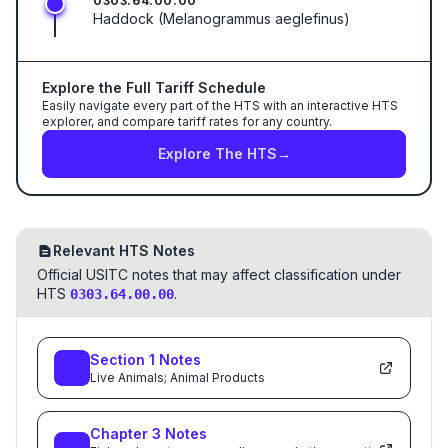
0303.64.00.00
Haddock (Melanogrammus aeglefinus)
Explore the Full Tariff Schedule
Easily navigate every part of the HTS with an interactive HTS
explorer, and compare tariff rates for any country.
Explore The HTS
→
Relevant HTS Notes
Official USITC notes that may affect classification under
HTS
.
0303.64.00.00
Section
1
Notes
Live Animals; Animal Products
Chapter
3
Notes