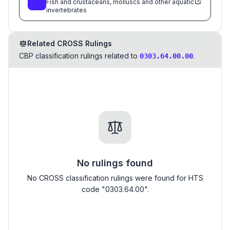
Fish and crustaceans, molluscs and other aquatic
invertebrates
Related CROSS Rulings
CBP classification rulings related to
.
0303.64.00.00
No rulings found
No CROSS classification rulings were found for HTS
code "0303.64.00".