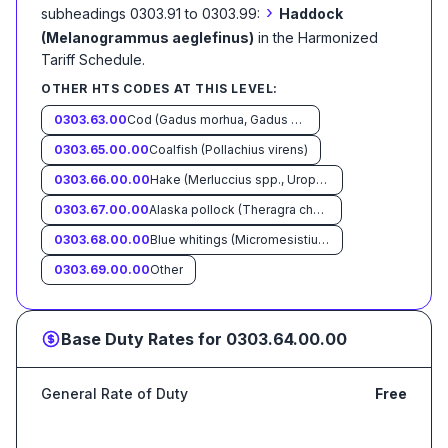
›
subheadings 0303.91 to 0303.99:
Haddock
(Melanogrammus aeglefinus)
in the Harmonized
Tariff Schedule
.
OTHER HTS CODES AT THIS LEVEL:
0303.63.00
Cod (Gadus morhua, Gadus ogac, Gadus macrocephalus)
0303.65.00.00
Coalfish (Pollachius virens)
0303.66.00.00
Hake (Merluccius spp., Urophycis spp.)
0303.67.00.00
Alaska pollock (Theragra chalcogramma)
0303.68.00.00
Blue whitings (Micromesistius poutassou, Micromesistius australis)
0303.69.00.00
Other
Base Duty Rates for
0303.64.00.00
General Rate of Duty
Free