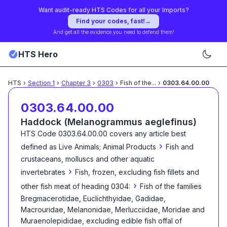
Want audit-ready HTS Codes for all your Imports?
Find your codes, fast!
→
And get all the evidence you need to defend them!
HTS Hero
HTS
›
Section
1
›
Chapter
3
›
0303
›
Fish of the
...
›
0303.64.00.00
0303.64.00.00
Haddock (Melanogrammus aeglefinus)
HTS Code
0303.64.00.00
covers any article best
›
defined as
Live Animals; Animal Products
Fish and
crustaceans, molluscs and other aquatic
›
invertebrates
Fish, frozen, excluding fish fillets and
›
other fish meat of heading 0304:
Fish of the families
Bregmacerotidae, Euclichthyidae, Gadidae,
Macrouridae, Melanonidae, Merlucciidae, Moridae and
Muraenolepididae, excluding edible fish offal of