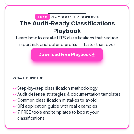
PLAYBOOK + 7 BONUSES
FREE
The Audit-Ready Classifications
Playbook
Learn how to create HTS classifications that reduce
import risk and defend profits — faster than ever.
Download Free Playbook
WHAT'S INSIDE
Step-by-step classification methodology
Audit defense strategies & documentation templates
Common classification mistakes to avoid
GRI application guide with real examples
7 FREE tools and templates to boost your
classifications