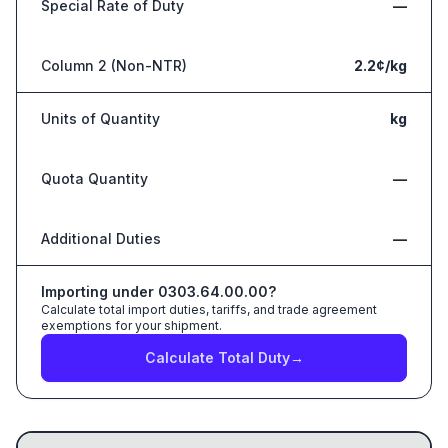
Special Rate of Duty
—
Column 2 (Non-NTR)
2.2¢/kg
Units of Quantity
kg
Quota Quantity
—
Additional Duties
—
Importing under
0303.64.00.00
?
Calculate total import duties, tariffs, and trade agreement
exemptions for your shipment.
Calculate Total Duty
→