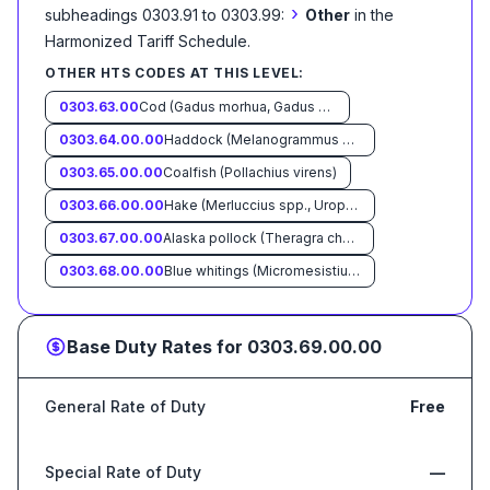
›
subheadings 0303.91 to 0303.99:
Other
in the
Harmonized Tariff Schedule
.
OTHER HTS CODES AT THIS LEVEL:
0303.63.00
Cod (Gadus morhua, Gadus ogac, Gadus macrocephalus)
0303.64.00.00
Haddock (Melanogrammus aeglefinus)
0303.65.00.00
Coalfish (Pollachius virens)
0303.66.00.00
Hake (Merluccius spp., Urophycis spp.)
0303.67.00.00
Alaska pollock (Theragra chalcogramma)
0303.68.00.00
Blue whitings (Micromesistius poutassou, Micromesistius australis)
Base Duty Rates for
0303.69.00.00
General Rate of Duty
Free
Special Rate of Duty
—