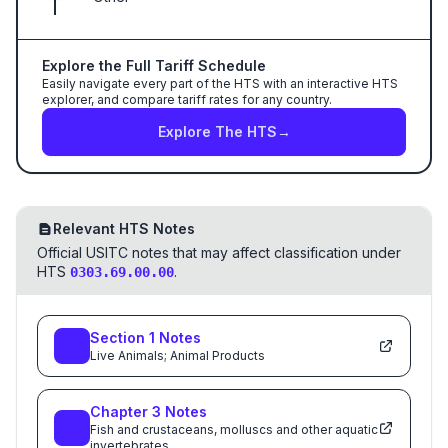
Explore the Full Tariff Schedule
Easily navigate every part of the HTS with an interactive HTS
explorer, and compare tariff rates for any country.
Explore The HTS
→
Relevant HTS Notes
Official USITC notes that may affect classification under
HTS
.
0303.69.00.00
Section
1
Notes
Live Animals; Animal Products
Chapter
3
Notes
Fish and crustaceans, molluscs and other aquatic
invertebrates