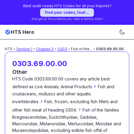
Want audit-ready HTS Codes for all your Imports?
Find your codes, fast!
→
And get all the evidence you need to defend them!
HTS Hero
HTS
›
Section
1
›
Chapter
3
›
0303
›
Fish of the
...
›
0303.69.00.00
0303.69.00.00
Other
HTS Code
0303.69.00.00
covers any article best
›
defined as
Live Animals; Animal Products
Fish and
crustaceans, molluscs and other aquatic
›
invertebrates
Fish, frozen, excluding fish fillets and
›
other fish meat of heading 0304:
Fish of the families
Bregmacerotidae, Euclichthyidae, Gadidae,
Macrouridae, Melanonidae, Merlucciidae, Moridae and
Muraenolepididae, excluding edible fish offal of