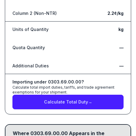
Column 2 (Non-NTR)
2.2¢/kg
Units of Quantity
kg
Quota Quantity
—
Additional Duties
—
Importing under
0303.69.00.00
?
Calculate total import duties, tariffs, and trade agreement
exemptions for your shipment.
Calculate Total Duty
→
Where
0303.69.00.00
Appears in the