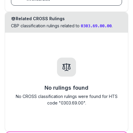
Related CROSS Rulings
CBP classification rulings related to
.
0303.69.00.00
No rulings found
No CROSS classification rulings were found for HTS
code "0303.69.00".