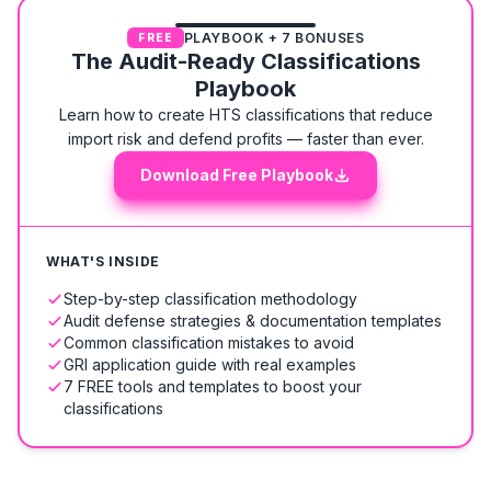
PLAYBOOK + 7 BONUSES
FREE
The Audit-Ready Classifications
Playbook
Learn how to create HTS classifications that reduce
import risk and defend profits — faster than ever.
Download Free Playbook
WHAT'S INSIDE
Step-by-step classification methodology
Audit defense strategies & documentation templates
Common classification mistakes to avoid
GRI application guide with real examples
7 FREE tools and templates to boost your
classifications