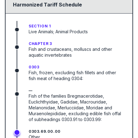
Harmonized Tariff Schedule
SECTION 1
Live Animals; Animal Products
CHAPTER 3
Fish and crustaceans, molluscs and other
aquatic invertebrates
0303
Fish, frozen, excluding fish fillets and other
fish meat of heading 0304:
—
Fish of the families Bregmacerotidae,
Euclichthyidae, Gadidae, Macrouridae,
Melanonidae, Merlucciidae, Moridae and
Muraenolepididae, excluding edible fish offal
of subheadings 0303.91 to 0303.99:
0303.69.00.00
Other