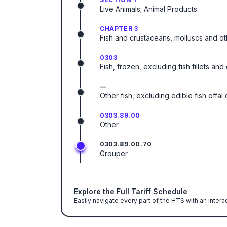
Live Animals; Animal Products
CHAPTER 3
Fish and crustaceans, molluscs and ot
0303
Fish, frozen, excluding fish fillets an
—
Other fish, excluding edible fish offa
0303.89.00
Other
0303.89.00.70
Grouper
Explore the Full Tariff Schedule
Easily navigate every part of the HTS with an intera