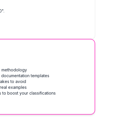
0".
on methodology
& documentation templates
takes to avoid
 real examples
 to boost your classifications