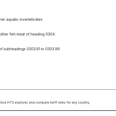
her aquatic invertebrates
d other fish meat of heading 0304:
l of subheadings 0303.91 to 0303.99:
ctive HTS explorer, and compare tariff rates for any country.