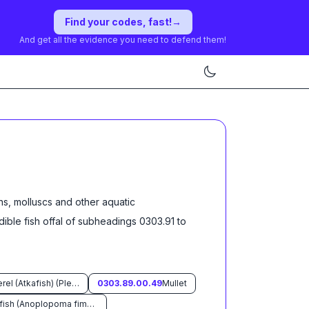
Find your codes, fast!
→
And get all the evidence you need to defend them!
ns, molluscs and other aquatic
dible fish offal of subheadings 0303.91 to
Atka mackerel (Atkafish) (Pleurogrammus monopterygius)
0303.89.00.49
Mullet
Sable fish (Anoplopoma fimbria)