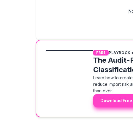
No
PLAYBOOK 
FREE
The Audit-
Classificat
Learn how to create 
reduce import risk a
than ever.
Download Free