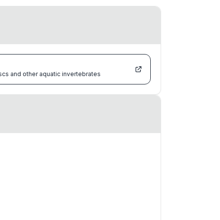
scs and other aquatic invertebrates