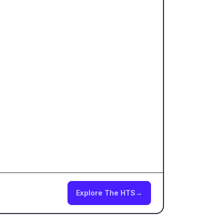
Explore The HTS
→