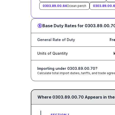
0303.89.00.64
Ocean perch
0303.89.00.
Base Duty Rates for
0303.89.00.7
General Rate of Duty
Fr
Units of Quantity
Importing under
0303.89.00.70
?
Calculate total import duties, tariffs, and trade a
Where
0303.89.00.70
Appears in the
SECTION 1