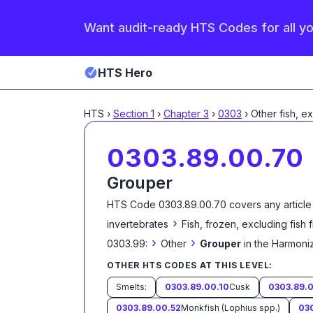
Want audit-ready HTS Codes for all y
HTS Hero
HTS
›
Section
1
›
Chapter
3
›
0303
›
Other fish, e
0303.89.00.70
Grouper
HTS Code
0303.89.00.70
covers any article
›
invertebrates
Fish, frozen, excluding fish 
›
›
0303.99:
Other
Grouper
in the Harmoni
OTHER HTS CODES AT THIS LEVEL:
Smelts:
0303.89.00.10
Cusk
0303.89.0
0303.89.00.52
Monkfish (Lophius spp.)
03