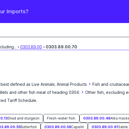
our Imports?
xcluding
...
›
0303.89.00
›
0303.89.00.70
›
 best defined as
Live Animals; Animal Products
Fish and crustacea
›
fillets and other fish meat of heading 0304:
Other fish, excluding e
zed Tariff Schedule
.
0.13
Shad and sturgeon
Fresh-water fish:
0303.89.00.46
03.89.00.55
Butterfish
0303.89.00.58
Capelin
0303.89.00.61