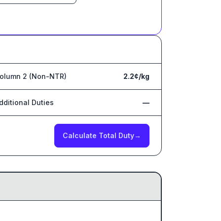
olumn 2 (Non-NTR)
2.2¢/kg
dditional Duties
—
Calculate Total Duty
→