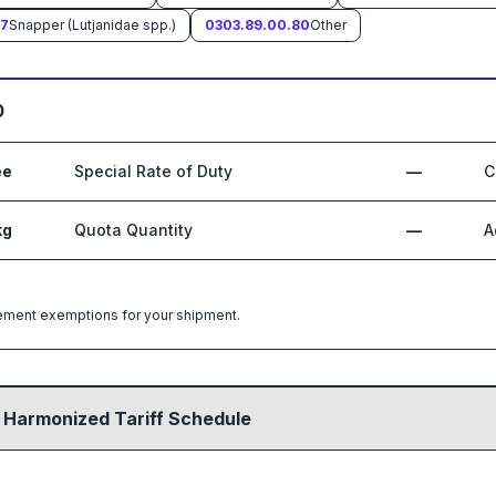
67
Snapper (Lutjanidae spp.)
0303.89.00.80
Other
0
ee
Special Rate of Duty
—
C
kg
Quota Quantity
—
A
greement exemptions for your shipment.
 Harmonized Tariff Schedule