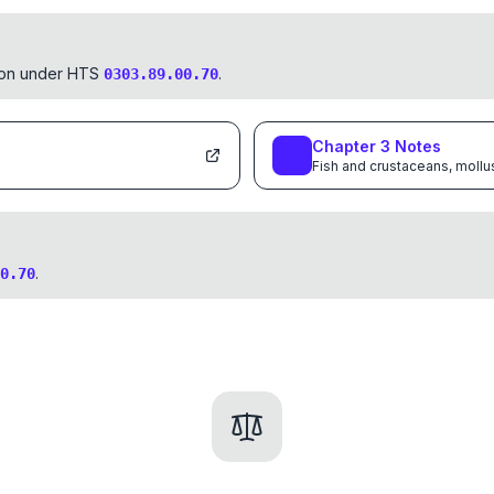
tion under HTS
.
0303.89.00.70
Chapter
3
Notes
Fish and crustaceans, mollu
.
0.70