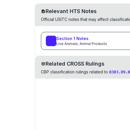
Relevant HTS Notes
Official USITC notes that may affect classifica
Section
1
Notes
Live Animals; Animal Products
Related CROSS Rulings
CBP classification rulings related to
0303.89.0