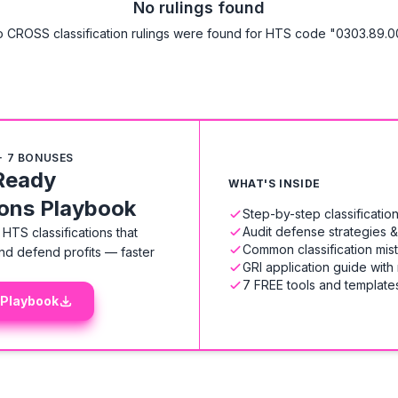
No rulings found
 CROSS classification rulings were found for HTS code "0303.89.0
+ 7 BONUSES
Ready
WHAT'S INSIDE
ions Playbook
Step-by-step classificati
Audit defense strategies 
HTS classifications that
Common classification mis
nd defend profits — faster
GRI application guide with
7 FREE tools and templates
 Playbook