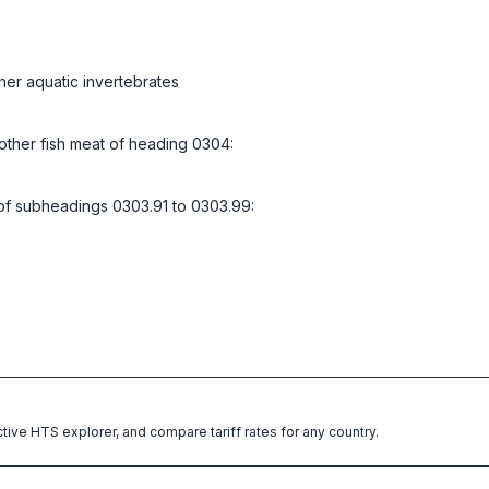
her aquatic invertebrates
d other fish meat of heading 0304:
l of subheadings 0303.91 to 0303.99:
ctive HTS explorer, and compare tariff rates for any country.