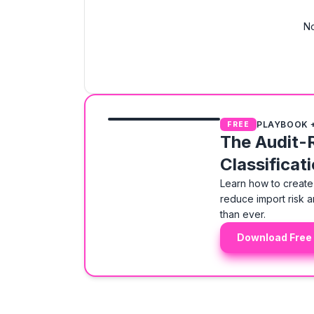
No
PLAYBOOK 
FREE
The Audit-
Classificat
Learn how to create 
reduce import risk a
than ever.
Download Free