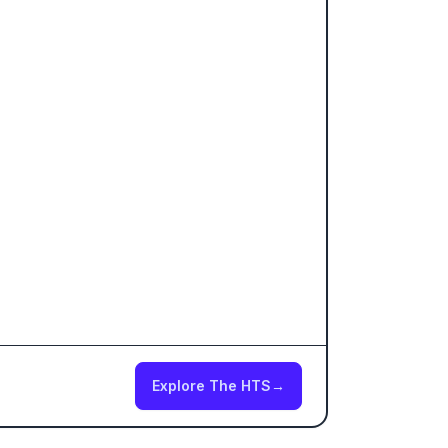
Explore The HTS
→