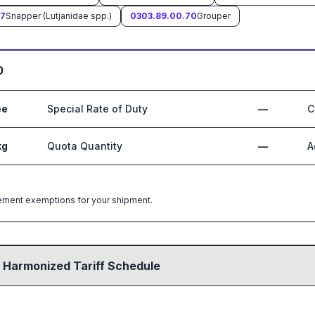
67
Snapper (Lutjanidae spp.)
0303.89.00.70
Grouper
0
ee
Special Rate of Duty
—
C
kg
Quota Quantity
—
A
greement exemptions for your shipment.
 Harmonized Tariff Schedule