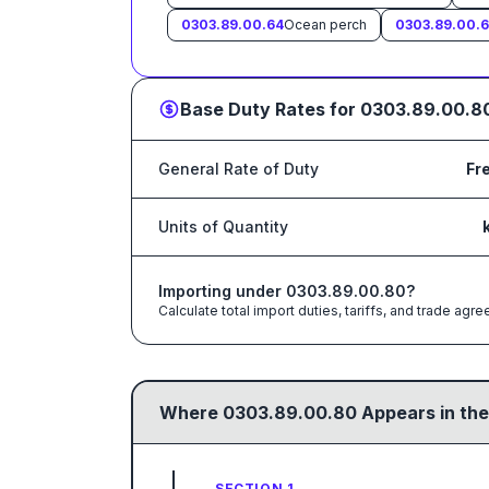
0303.89.00.64
Ocean perch
0303.89.00.
Base Duty Rates for
0303.89.00.8
General Rate of Duty
Fr
Units of Quantity
Importing under
0303.89.00.80
?
Calculate total import duties, tariffs, and trade a
Where
0303.89.00.80
Appears in the
SECTION 1