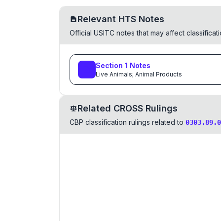
Relevant HTS Notes
Official USITC notes that may affect classifica
Section
1
Notes
Live Animals; Animal Products
Related CROSS Rulings
CBP classification rulings related to
0303.89.0