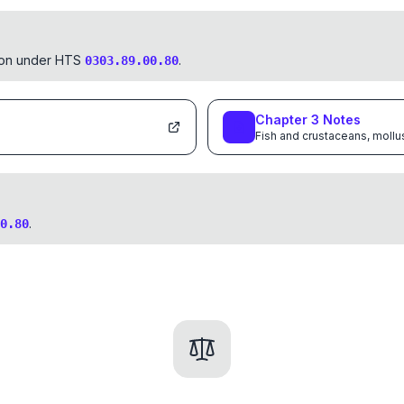
tion under HTS
.
0303.89.00.80
Chapter
3
Notes
Fish and crustaceans, mollu
.
0.80