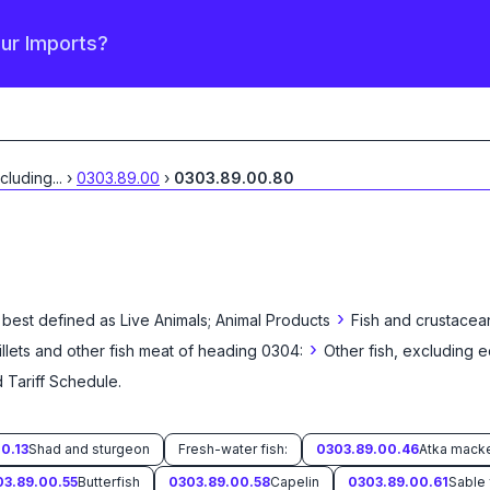
our Imports?
xcluding
...
›
0303.89.00
›
0303.89.00.80
›
 best defined as
Live Animals; Animal Products
Fish and crustacea
›
fillets and other fish meat of heading 0304:
Other fish, excluding e
 Tariff Schedule
.
0.13
Shad and sturgeon
Fresh-water fish:
0303.89.00.46
03.89.00.55
Butterfish
0303.89.00.58
Capelin
0303.89.00.61