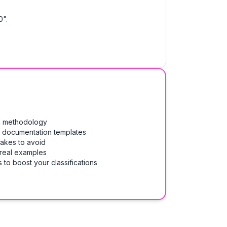
0".
on methodology
& documentation templates
takes to avoid
 real examples
 to boost your classifications