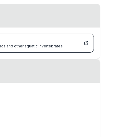
scs and other aquatic invertebrates