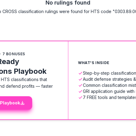
No rulings found
 CROSS classification rulings were found for HTS code "0303.89.0
+ 7 BONUSES
Ready
WHAT'S INSIDE
ions Playbook
Step-by-step classificati
Audit defense strategies 
HTS classifications that
Common classification mis
nd defend profits — faster
GRI application guide with
7 FREE tools and templates
 Playbook