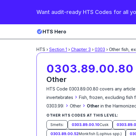
Want audit-ready HTS Codes for all y
HTS Hero
HTS
›
Section
1
›
Chapter
3
›
0303
›
Other fish, e
0303.89.00.80
Other
HTS Code
0303.89.00.80
covers any article
›
invertebrates
Fish, frozen, excluding fish 
›
›
0303.99:
Other
Other
in the Harmonized
OTHER HTS CODES AT THIS LEVEL:
Smelts:
0303.89.00.10
Cusk
0303.89.0
0303.89.00.52
Monkfish (Lophius spp.)
03