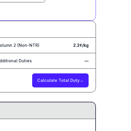
olumn 2 (Non-NTR)
2.2¢/kg
dditional Duties
—
Calculate Total Duty
→