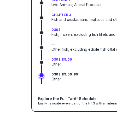
Live Animals; Animal Products
CHAPTER 3
Fish and crustaceans, molluscs and ot
0303
Fish, frozen, excluding fish fillets an
—
Other fish, excluding edible fish offa
0303.89.00
Other
0303.89.00.80
Other
Explore the Full Tariff Schedule
Easily navigate every part of the HTS with an intera