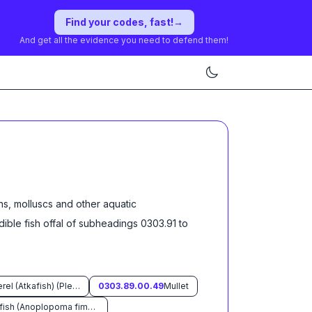
Find your codes, fast!
→
And get all the evidence you need to defend them!
ns, molluscs and other aquatic
dible fish offal of subheadings 0303.91 to
Atka mackerel (Atkafish) (Pleurogrammus monopterygius)
0303.89.00.49
Mullet
Sable fish (Anoplopoma fimbria)