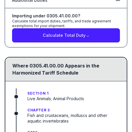
Additional Duties
—
Importing under
0305.41.00.00
?
Calculate total import duties, tariffs, and trade agreement
exemptions for your shipment.
Calculate Total Duty
→
Where
0305.41.00.00
Appears in the
Harmonized Tariff Schedule
SECTION 1
Live Animals; Animal Products
CHAPTER 3
Fish and crustaceans, molluscs and other
aquatic invertebrates