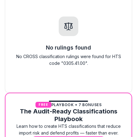
No rulings found
No CROSS classification rulings were found for HTS
code "0305.41.00".
PLAYBOOK + 7 BONUSES
FREE
The Audit-Ready Classifications
Playbook
Learn how to create HTS classifications that reduce
import risk and defend profits — faster than ever.