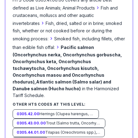
›
defined as
Live Animals; Animal Products
Fish and
crustaceans, molluscs and other aquatic
›
invertebrates
Fish, dried, salted or in brine; smoked
fish, whether or not cooked before or during the
›
smoking process:
Smoked fish, including fillets, other
›
than edible fish offal:
Pacific salmon
(Oncorhynchus nerka, Oncorhynchus gorbuscha,
Oncorhynchus keta, Oncorhynchus
tschawytscha, Oncorhynchus kisutch,
Oncorhynchus masou and Oncorhynchus
rhodurus),Atlantic salmon (Salmo salar) and
Danube salmon (Hucho hucho)
in the Harmonized
Tariff Schedule
.
OTHER HTS CODES AT THIS LEVEL:
0305.42.00
Herrings (Clupea harengus, Clupea pallasii)
0305.43.00.00
Trout (Salmo trutta, Oncorhynchus mykiss, Oncorhynchus clarki, Oncorhynchus aguabonita, Oncorhynchus gilae, Oncorhynchus apache and Oncorhynchus chrysogaster)
0305.44.01.00
Tilapias (Oreochromis spp.), catfish (Pangasius spp., Silurus spp., Clarias spp., Ictalurus spp.), carp (Cyprinus spp., Carassius spp., Ctenopharyngodon idellus, Hypophthalmichthys spp., Cirrhinus spp., Mylopharyngodon piceus, Catla catla, Labeo spp., Osteochilus hasselti, Leptobarbus hoeveni, Megalobrama spp.), eels (Anguilla spp.), Nile perch (Lates niloticus) and snakeheads (Channa spp.)