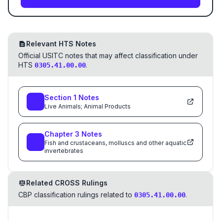
Relevant HTS Notes
Official USITC notes that may affect classification under
HTS
.
0305.41.00.00
Section
1
Notes
Live Animals; Animal Products
Chapter
3
Notes
Fish and crustaceans, molluscs and other aquatic
invertebrates
Related CROSS Rulings
CBP classification rulings related to
.
0305.41.00.00