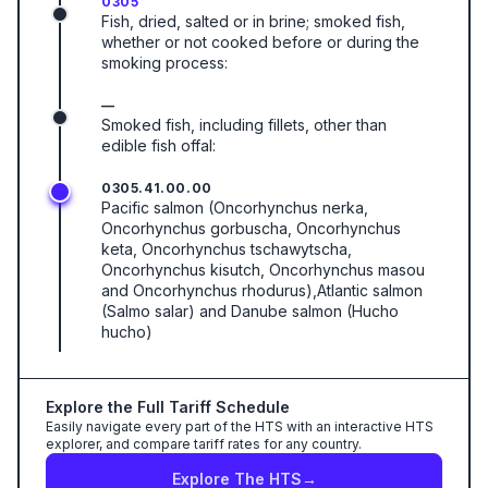
0305
Fish, dried, salted or in brine; smoked fish,
whether or not cooked before or during the
smoking process:
—
Smoked fish, including fillets, other than
edible fish offal:
0305.41.00.00
Pacific salmon (Oncorhynchus nerka,
Oncorhynchus gorbuscha, Oncorhynchus
keta, Oncorhynchus tschawytscha,
Oncorhynchus kisutch, Oncorhynchus masou
and Oncorhynchus rhodurus),Atlantic salmon
(Salmo salar) and Danube salmon (Hucho
hucho)
Explore the Full Tariff Schedule
Easily navigate every part of the HTS with an interactive HTS
explorer, and compare tariff rates for any country.
Explore The HTS
→