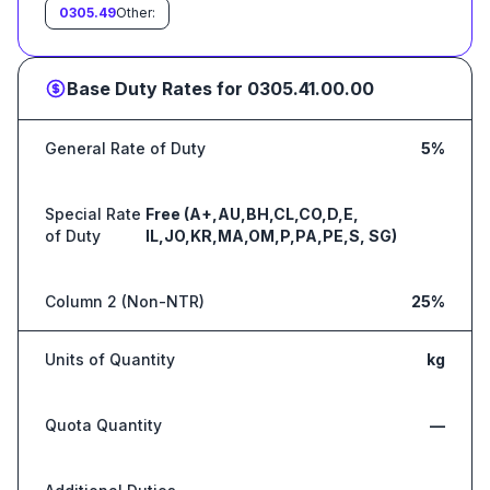
0305.49
Other:
Base Duty Rates for
0305.41.00.00
General Rate of Duty
5%
Special Rate
Free (A+,AU,BH,CL,CO,D,E,
of Duty
IL,JO,KR,MA,OM,P,PA,PE,S, SG)
Column 2 (Non-NTR)
25%
Units of Quantity
kg
Quota Quantity
—