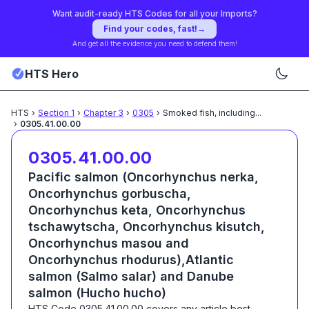
Want audit-ready HTS Codes for all your Imports?
Find your codes, fast!
→
And get all the evidence you need to defend them!
HTS Hero
HTS
›
Section
1
›
Chapter
3
›
0305
›
Smoked fish, including
...
›
0305.41.00.00
0305.41.00.00
Pacific salmon (Oncorhynchus nerka,
Oncorhynchus gorbuscha,
Oncorhynchus keta, Oncorhynchus
tschawytscha, Oncorhynchus kisutch,
Oncorhynchus masou and
Oncorhynchus rhodurus),Atlantic
salmon (Salmo salar) and Danube
salmon (Hucho hucho)
HTS Code
0305.41.00.00
covers any article best