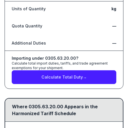
Units of Quantity
kg
Quota Quantity
—
Additional Duties
—
Importing under
0305.63.20.00
?
Calculate total import duties, tariffs, and trade agreement
exemptions for your shipment.
Calculate Total Duty
→
Where
0305.63.20.00
Appears in the
Harmonized Tariff Schedule