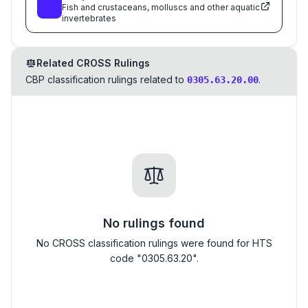
Fish and crustaceans, molluscs and other aquatic
invertebrates
Related CROSS Rulings
CBP classification rulings related to
.
0305.63.20.00
No rulings found
No CROSS classification rulings were found for HTS
code "0305.63.20".