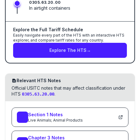
0305.63.20.00
In airtight containers
Explore the Full Tariff Schedule
Easily navigate every part of the HTS with an interactive HTS
explorer, and compare tariff rates for any country.
Explore The HTS
→
Relevant HTS Notes
Official USITC notes that may affect classification under
HTS
.
0305.63.20.00
Section
1
Notes
Live Animals; Animal Products
Chapter
3
Notes