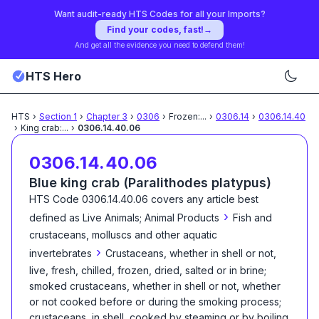
Want audit-ready HTS Codes for all your Imports?
Find your codes, fast!
→
And get all the evidence you need to defend them!
HTS Hero
HTS
›
Section
1
›
Chapter
3
›
0306
›
Frozen:
...
›
0306.14
›
0306.14.40
›
King crab:
...
›
0306.14.40.06
0306.14.40.06
Blue king crab (Paralithodes platypus)
HTS Code
0306.14.40.06
covers any article best
›
defined as
Live Animals; Animal Products
Fish and
crustaceans, molluscs and other aquatic
›
invertebrates
Crustaceans, whether in shell or not,
live, fresh, chilled, frozen, dried, salted or in brine;
smoked crustaceans, whether in shell or not, whether
or not cooked before or during the smoking process;
crustaceans, in shell, cooked by steaming or by boiling