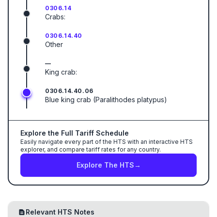
0306.14
Crabs:
0306.14.40
Other
—
King crab:
0306.14.40.06
Blue king crab (Paralithodes platypus)
Explore the Full Tariff Schedule
Easily navigate every part of the HTS with an interactive HTS
explorer, and compare tariff rates for any country.
Explore The HTS
→
Relevant HTS Notes