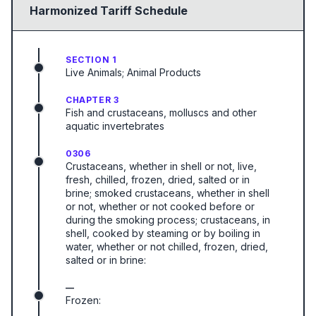
Harmonized Tariff Schedule
SECTION 1
Live Animals; Animal Products
CHAPTER 3
Fish and crustaceans, molluscs and other
aquatic invertebrates
0306
Crustaceans, whether in shell or not, live,
fresh, chilled, frozen, dried, salted or in
brine; smoked crustaceans, whether in shell
or not, whether or not cooked before or
during the smoking process; crustaceans, in
shell, cooked by steaming or by boiling in
water, whether or not chilled, frozen, dried,
salted or in brine:
—
Frozen: