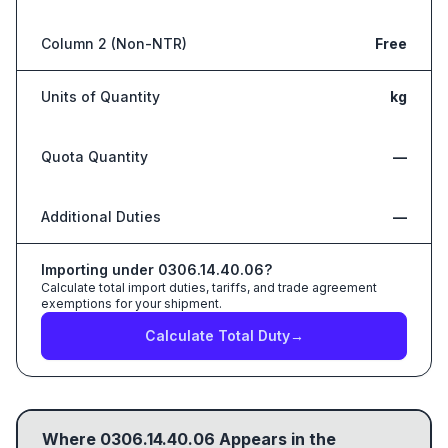
Column 2 (Non-NTR)
Free
Units of Quantity
kg
Quota Quantity
—
Additional Duties
—
Importing under
0306.14.40.06
?
Calculate total import duties, tariffs, and trade agreement
exemptions for your shipment.
Calculate Total Duty
→
Where
0306.14.40.06
Appears in the