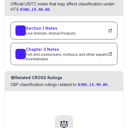
Official USITC notes that may affect classification under
HTS
.
0306.14.40.06
Section
1
Notes
Live Animals; Animal Products
Chapter
3
Notes
Fish and crustaceans, molluscs and other aquatic
invertebrates
Related CROSS Rulings
CBP classification rulings related to
.
0306.14.40.06