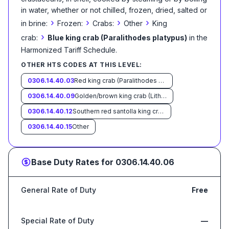
in water, whether or not chilled, frozen, dried, salted or
›
›
›
›
in brine:
Frozen:
Crabs:
Other
King
›
crab:
Blue king crab (Paralithodes platypus)
in the
Harmonized Tariff Schedule
.
OTHER HTS CODES AT THIS LEVEL:
0306.14.40.03
Red king crab (Paralithodes camtschaticus)
0306.14.40.09
Golden/brown king crab (Lithodes aequispinus)
0306.14.40.12
Southern red santolla king crab (Lithodes santolla formerly L. antarcticus)
0306.14.40.15
Other
Base Duty Rates for
0306.14.40.06
General Rate of Duty
Free
Special Rate of Duty
—