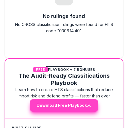
No rulings found
No CROSS classification rulings were found for HTS
code "0306.14.40".
PLAYBOOK + 7 BONUSES
FREE
The Audit-Ready Classifications
Playbook
Learn how to create HTS classifications that reduce
import risk and defend profits — faster than ever.
Download Free Playbook
WHAT'S INSIDE