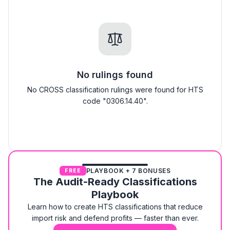
No rulings found
No CROSS classification rulings were found for HTS
code "0306.14.40".
PLAYBOOK + 7 BONUSES
FREE
The Audit-Ready Classifications
Playbook
Learn how to create HTS classifications that reduce
import risk and defend profits — faster than ever.