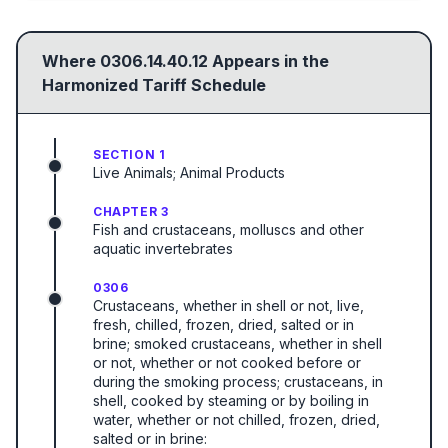
Where
0306.14.40.12
Appears in the
Harmonized Tariff Schedule
SECTION 1
Live Animals; Animal Products
CHAPTER 3
Fish and crustaceans, molluscs and other
aquatic invertebrates
0306
Crustaceans, whether in shell or not, live,
fresh, chilled, frozen, dried, salted or in
brine; smoked crustaceans, whether in shell
or not, whether or not cooked before or
during the smoking process; crustaceans, in
shell, cooked by steaming or by boiling in
water, whether or not chilled, frozen, dried,
salted or in brine: