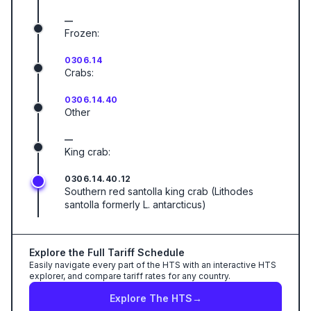
—
Frozen:
0306.14
Crabs:
0306.14.40
Other
—
King crab:
0306.14.40.12
Southern red santolla king crab (Lithodes
santolla formerly L. antarcticus)
Explore the Full Tariff Schedule
Easily navigate every part of the HTS with an interactive HTS
explorer, and compare tariff rates for any country.
Explore The HTS
→