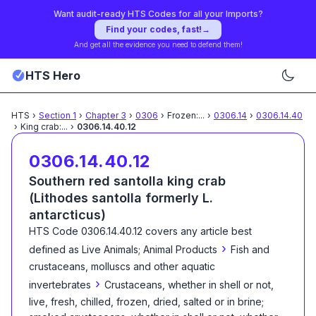
Want audit-ready HTS Codes for all your Imports?
Find your codes, fast!
→
And get all the evidence you need to defend them!
HTS Hero
HTS
›
Section
1
›
Chapter
3
›
0306
›
Frozen:
...
›
0306.14
›
0306.14.40
›
King crab:
...
›
0306.14.40.12
0306.14.40.12
Southern red santolla king crab
(Lithodes santolla formerly L.
antarcticus)
HTS Code
0306.14.40.12
covers any article best
›
defined as
Live Animals; Animal Products
Fish and
crustaceans, molluscs and other aquatic
›
invertebrates
Crustaceans, whether in shell or not,
live, fresh, chilled, frozen, dried, salted or in brine;