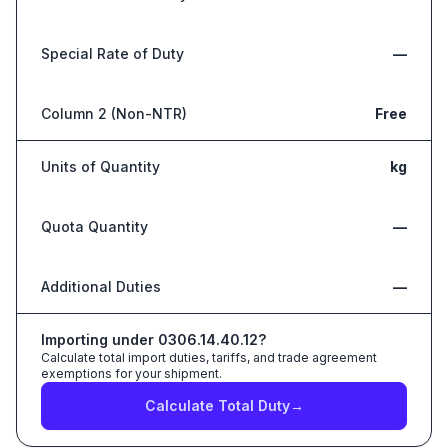
Special Rate of Duty
—
Column 2 (Non-NTR)
Free
Units of Quantity
kg
Quota Quantity
—
Additional Duties
—
Importing under
0306.14.40.12
?
Calculate total import duties, tariffs, and trade agreement
exemptions for your shipment.
Calculate Total Duty
→