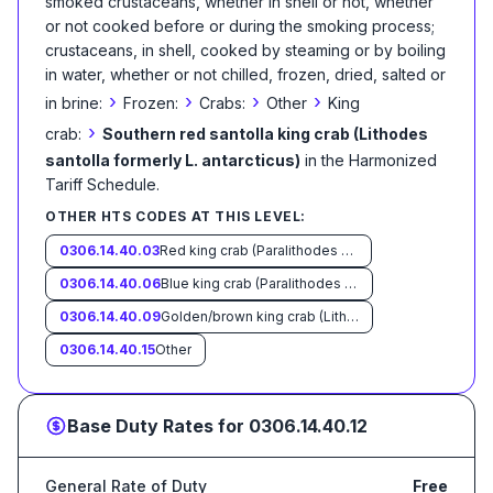
smoked crustaceans, whether in shell or not, whether
or not cooked before or during the smoking process;
crustaceans, in shell, cooked by steaming or by boiling
in water, whether or not chilled, frozen, dried, salted or
›
›
›
›
in brine:
Frozen:
Crabs:
Other
King
›
crab:
Southern red santolla king crab (Lithodes
santolla formerly L. antarcticus)
in the Harmonized
Tariff Schedule
.
OTHER HTS CODES AT THIS LEVEL:
0306.14.40.03
Red king crab (Paralithodes camtschaticus)
0306.14.40.06
Blue king crab (Paralithodes platypus)
0306.14.40.09
Golden/brown king crab (Lithodes aequispinus)
0306.14.40.15
Other
Base Duty Rates for
0306.14.40.12
General Rate of Duty
Free