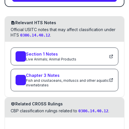
Relevant HTS Notes
Official USITC notes that may affect classification under
HTS
.
0306.14.40.12
Section
1
Notes
Live Animals; Animal Products
Chapter
3
Notes
Fish and crustaceans, molluscs and other aquatic
invertebrates
Related CROSS Rulings
CBP classification rulings related to
.
0306.14.40.12