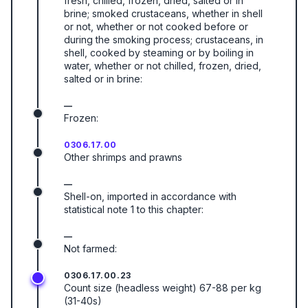
fresh, chilled, frozen, dried, salted or in
brine; smoked crustaceans, whether in shell
or not, whether or not cooked before or
during the smoking process; crustaceans, in
shell, cooked by steaming or by boiling in
water, whether or not chilled, frozen, dried,
salted or in brine:
—
Frozen:
0306.17.00
Other shrimps and prawns
—
Shell-on, imported in accordance with
statistical note 1 to this chapter:
—
Not farmed:
0306.17.00.23
Count size (headless weight) 67-88 per kg
(31-40s)