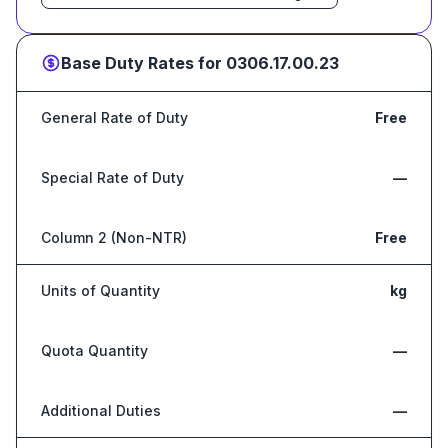
Base Duty Rates for
0306.17.00.23
General Rate of Duty
Free
Special Rate of Duty
—
Column 2 (Non-NTR)
Free
Units of Quantity
kg
Quota Quantity
—
Additional Duties
—