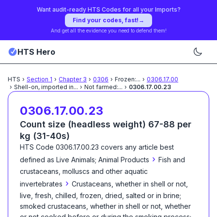
Want audit-ready HTS Codes for all your Imports?
Find your codes, fast!
→
And get all the evidence you need to defend them!
HTS Hero
HTS
›
Section
1
›
Chapter
3
›
0306
›
Frozen:
...
›
0306.17.00
›
Shell-on, imported in
...
›
Not farmed:
...
›
0306.17.00.23
0306.17.00.23
Count size (headless weight) 67-88 per
kg (31-40s)
HTS Code
0306.17.00.23
covers any article best
›
defined as
Live Animals; Animal Products
Fish and
crustaceans, molluscs and other aquatic
›
invertebrates
Crustaceans, whether in shell or not,
live, fresh, chilled, frozen, dried, salted or in brine;
smoked crustaceans, whether in shell or not, whether
or not cooked before or during the smoking process;