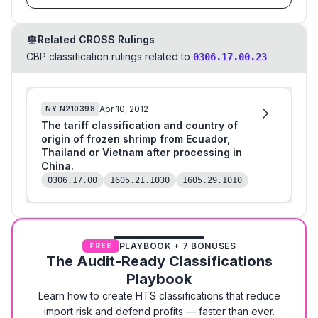
Related CROSS Rulings
CBP classification rulings related to
.
0306.17.00.23
Apr 10, 2012
NY
N210398
The tariff classification and country of
origin of frozen shrimp from Ecuador,
Thailand or Vietnam after processing in
China.
0306.17.00
1605.21.1030
1605.29.1010
PLAYBOOK + 7 BONUSES
FREE
The Audit-Ready Classifications
Playbook
Learn how to create HTS classifications that reduce
import risk and defend profits — faster than ever.