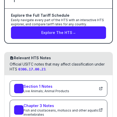
Explore the Full Tariff Schedule
Easily navigate every part of the HTS with an interactive HTS
explorer, and compare tariff rates for any country.
Explore The HTS
→
Relevant HTS Notes
Official USITC notes that may affect classification under
HTS
.
0306.17.00.23
Section
1
Notes
Live Animals; Animal Products
Chapter
3
Notes
Fish and crustaceans, molluscs and other aquatic
invertebrates