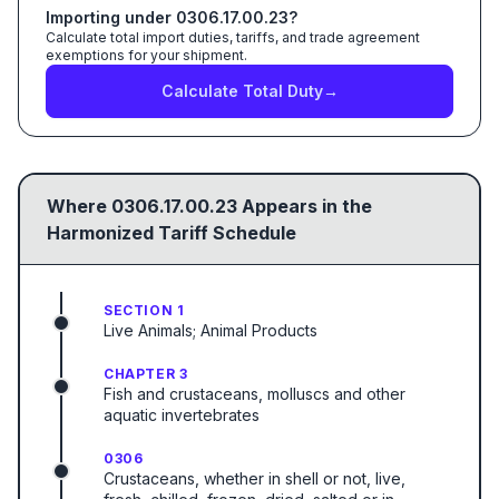
Importing under
0306.17.00.23
?
Calculate total import duties, tariffs, and trade agreement
exemptions for your shipment.
Calculate Total Duty
→
Where
0306.17.00.23
Appears in the
Harmonized Tariff Schedule
SECTION 1
Live Animals; Animal Products
CHAPTER 3
Fish and crustaceans, molluscs and other
aquatic invertebrates
0306
Crustaceans, whether in shell or not, live,