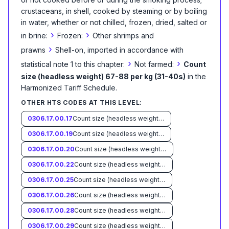
crustaceans, in shell, cooked by steaming or by boiling
in water, whether or not chilled, frozen, dried, salted or
›
›
in brine:
Frozen:
Other shrimps and
›
prawns
Shell-on, imported in accordance with
›
›
statistical note 1 to this chapter:
Not farmed:
Count
size (headless weight) 67-88 per kg (31-40s)
in the
Harmonized Tariff Schedule
.
OTHER HTS CODES AT THIS LEVEL:
0306.17.00.17
Count size (headless weight) less than 33 per kg (15s)
0306.17.00.19
Count size (headless weight) 33-45 per kg (15-20s)
0306.17.00.20
Count size (headless weight) 46-55 per kg (21-25s)
0306.17.00.22
Count size (headless weight) 56-66 per kg (26-30s)
0306.17.00.25
Count size (headless weight) 89-110 per kg (41-50s)
0306.17.00.26
Count size (headless weight) 111-132 per kg (51-60s)
0306.17.00.28
Count size (headless weight) 133-154 per kg (61-70s)
0306.17.00.29
Count size (headless weight) more than 154 per kg (70s)