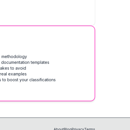
on methodology
& documentation templates
takes to avoid
 real examples
 to boost your classifications
About
Blog
Privacy
Terms