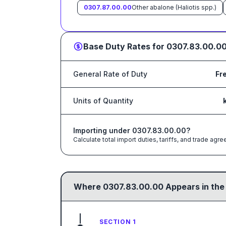
0307.87.00.00
Other abalone (Haliotis spp.)
Base Duty Rates for
0307.83.00.0
General Rate of Duty
Fr
Units of Quantity
Importing under
0307.83.00.00
?
Calculate total import duties, tariffs, and trade a
Where
0307.83.00.00
Appears in the
SECTION 1