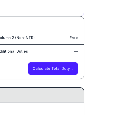
olumn 2 (Non-NTR)
Free
dditional Duties
—
Calculate Total Duty
→