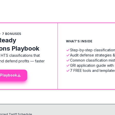
+ 7 BONUSES
Ready
WHAT'S INSIDE
ions Playbook
Step-by-step classificati
Audit defense strategies 
HTS classifications that
Common classification mis
nd defend profits — faster
GRI application guide with
7 FREE tools and templates
 Playbook
ized Tariff Schedule.