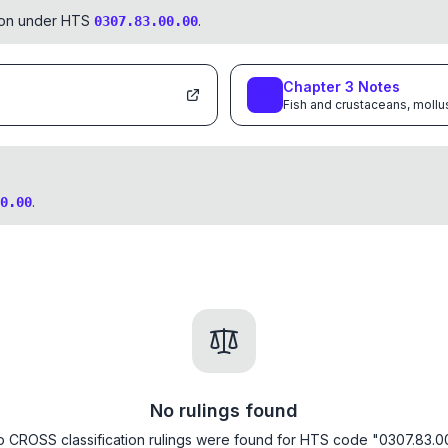
tion under HTS
.
0307.83.00.00
Chapter
3
Notes
Fish and crustaceans, mollu
.
0.00
No rulings found
 CROSS classification rulings were found for HTS code "0307.83.0