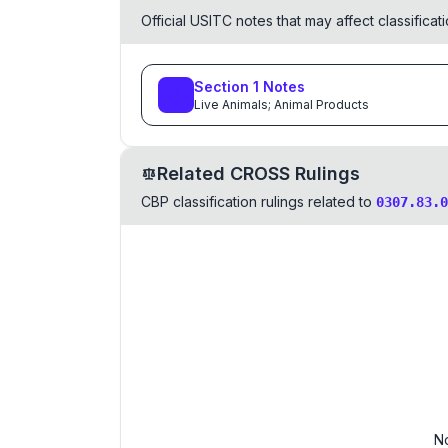
Official USITC notes that may affect classifica
Section
1
Notes
Live Animals; Animal Products
Related CROSS Rulings
CBP classification rulings related to
0307.83.0
No