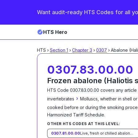
Want audit-ready HTS Codes for all y
HTS Hero
HTS
›
Section
1
›
Chapter
3
›
0307
›
0307.83.00.00
Frozen abalone (Haliotis 
HTS Code
0307.83.00.00
covers any article
›
invertebrates
Molluscs, whether in shell or
cooked before or during the smoking proce
Harmonized Tariff Schedule
.
OTHER HTS CODES AT THIS LEVEL:
0307.81.00.00
Live, fresh or chilled abalone (Haliotis spp.)