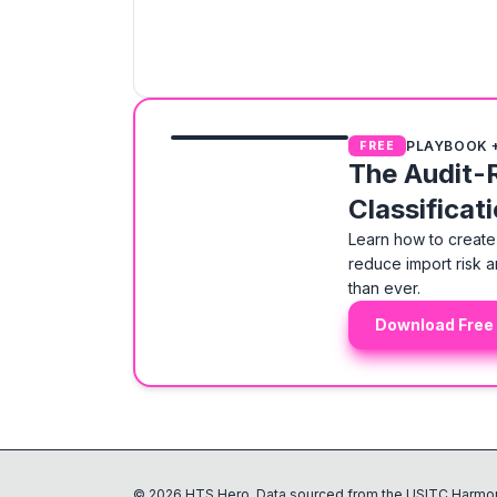
PLAYBOOK 
FREE
The Audit-
Classificat
Learn how to create 
reduce import risk a
than ever.
Download Free
©
2026
HTS Hero. Data sourced from the USITC Harmon