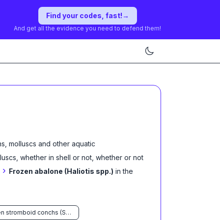
Find your codes, fast!
→
And get all the evidence you need to defend them!
s, molluscs and other aquatic
lluscs, whether in shell or not, whether or not
›
Frozen abalone (Haliotis spp.)
in the
Frozen stromboid conchs (Strombus spp.)