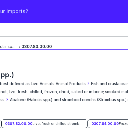
our Imports?
Abalone (Haliotis spp.)
...
›
0307.83.00.00
spp.)
›
 best defined as
Live Animals; Animal Products
Fish and crustacean
 not, live, fresh, chilled, frozen, dried, salted or in brine; smoked mo
›
ss:
Abalone (Haliotis spp.) and stromboid conchs (Strombus spp.):
0307.82.00.00
Live, fresh or chilled stromboid conchs (Strombus spp.)
0307.84.00.00