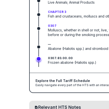
Live Animals; Animal Products
CHAPTER 3
Fish and crustaceans, molluscs and ot
0307
Molluscs, whether in shell or not, live
before or during the smoking process
—
Abalone (Haliotis spp.) and stromboid
0307.83.00.00
Frozen abalone (Haliotis spp.)
Explore the Full Tariff Schedule
Easily navigate every part of the HTS with an intera
Relevant HTS Notes