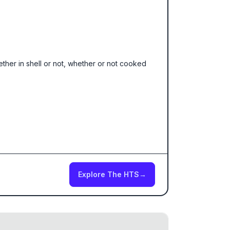
hether in shell or not, whether or not cooked
Explore The HTS
→