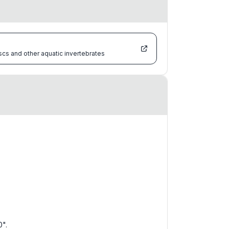
scs and other aquatic invertebrates
0".