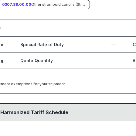
0307.88.00.00
Other stromboid conchs (Strombus spp.)
0
ee
Special Rate of Duty
—
C
kg
Quota Quantity
—
A
greement exemptions for your shipment.
 Harmonized Tariff Schedule