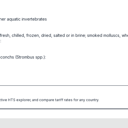
her aquatic invertebrates
, fresh, chilled, frozen, dried, salted or in brine; smoked molluscs, w
:
 conchs (Strombus spp.):
ctive HTS explorer, and compare tariff rates for any country.