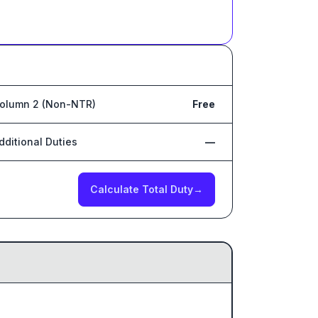
olumn 2 (Non-NTR)
Free
dditional Duties
—
Calculate Total Duty
→