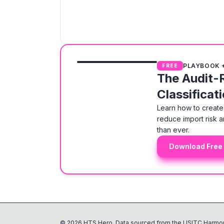
PLAYBOOK 
FREE
The Audit-
Classificat
Learn how to create 
reduce import risk a
than ever.
Download Free
©
2026
HTS Hero. Data sourced from the USITC Harmon