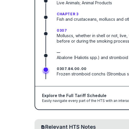
Live Animals; Animal Products
CHAPTER 3
Fish and crustaceans, molluscs and ot
0307
Molluscs, whether in shell or not, live
before or during the smoking process
—
Abalone (Haliotis spp.) and stromboid
0307.84.00.00
Frozen stromboid conchs (Strombus s
Explore the Full Tariff Schedule
Easily navigate every part of the HTS with an intera
Relevant HTS Notes