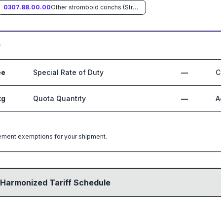
0307.88.00.00
Other stromboid conchs (Strombus spp.)
0
ee
Special Rate of Duty
—
C
kg
Quota Quantity
—
A
greement exemptions for your shipment.
 Harmonized Tariff Schedule