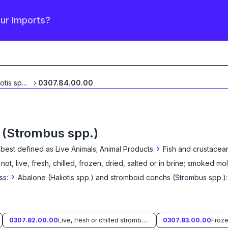
our Imports?
Abalone (Haliotis spp.)
...
›
0307.84.00.00
 (Strombus spp.)
›
 best defined as
Live Animals; Animal Products
Fish and crustacean
 not, live, fresh, chilled, frozen, dried, salted or in brine; smoked mo
›
ss:
Abalone (Haliotis spp.) and stromboid conchs (Strombus spp.):
0307.82.00.00
Live, fresh or chilled stromboid conchs (Strombus spp.)
0307.83.00.00
Froze