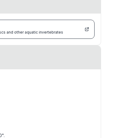
scs and other aquatic invertebrates
0".