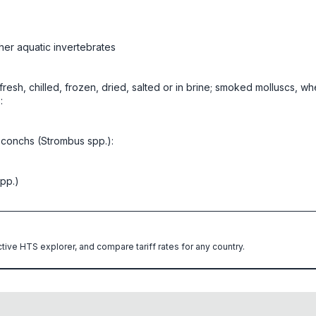
her aquatic invertebrates
, fresh, chilled, frozen, dried, salted or in brine; smoked molluscs, w
:
 conchs (Strombus spp.):
pp.)
ctive HTS explorer, and compare tariff rates for any country.