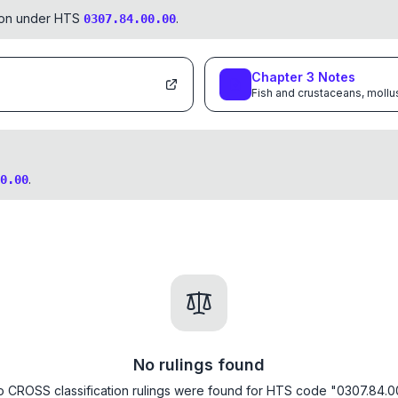
tion under HTS
.
0307.84.00.00
Chapter
3
Notes
Fish and crustaceans, mollu
.
0.00
No rulings found
 CROSS classification rulings were found for HTS code "0307.84.0