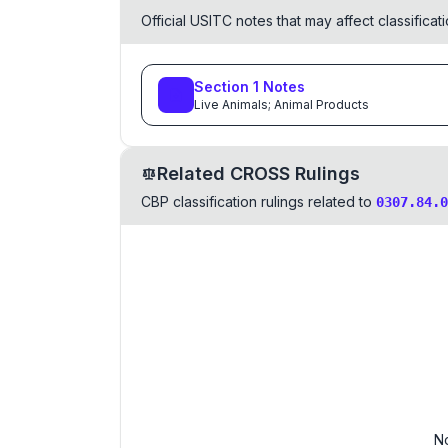
Official USITC notes that may affect classifica
Section
1
Notes
Live Animals; Animal Products
Related CROSS Rulings
CBP classification rulings related to
0307.84.0
No