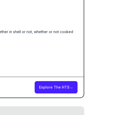
hether in shell or not, whether or not cooked
Explore The HTS
→