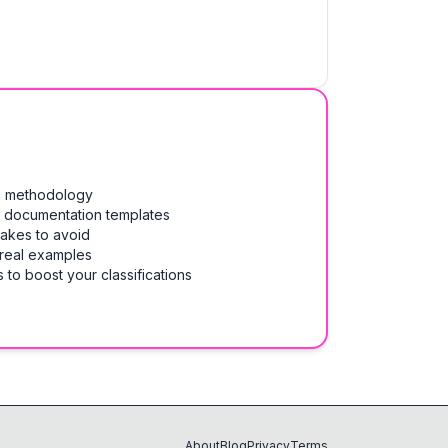
on methodology
& documentation templates
takes to avoid
 real examples
 to boost your classifications
About
Blog
Privacy
Terms