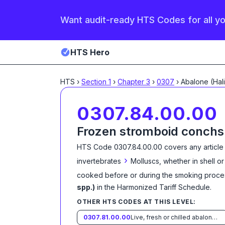
Want audit-ready HTS Codes for all y
HTS Hero
HTS
›
Section
1
›
Chapter
3
›
0307
›
0307.84.00.00
Frozen stromboid conchs
HTS Code
0307.84.00.00
covers any article
›
invertebrates
Molluscs, whether in shell or
cooked before or during the smoking proce
spp.)
in the Harmonized Tariff Schedule
.
OTHER HTS CODES AT THIS LEVEL:
0307.81.00.00
Live, fresh or chilled abalone (Haliotis spp.)