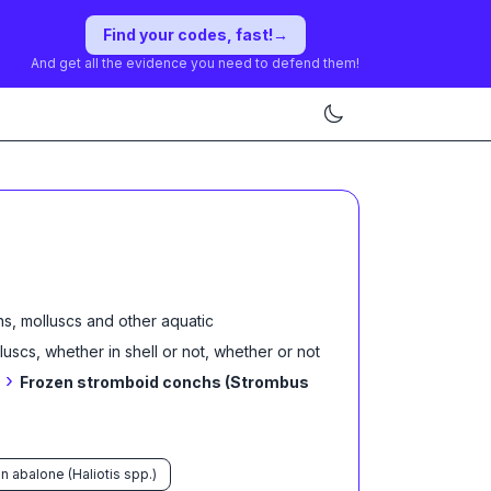
Find your codes, fast!
→
And get all the evidence you need to defend them!
s, molluscs and other aquatic
lluscs, whether in shell or not, whether or not
›
Frozen stromboid conchs (Strombus
n abalone (Haliotis spp.)