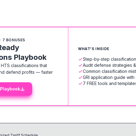
+ 7 BONUSES
Ready
WHAT'S INSIDE
ions Playbook
Step-by-step classificati
Audit defense strategies 
HTS classifications that
Common classification mis
nd defend profits — faster
GRI application guide with
7 FREE tools and templates
 Playbook
ized Tariff Schedule.