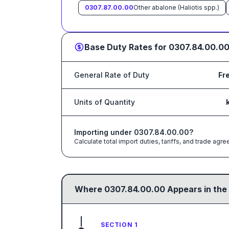
0307.87.00.00
Other abalone (Haliotis spp.)
Base Duty Rates for
0307.84.00.0
General Rate of Duty
Fr
Units of Quantity
Importing under
0307.84.00.00
?
Calculate total import duties, tariffs, and trade a
Where
0307.84.00.00
Appears in the
SECTION 1