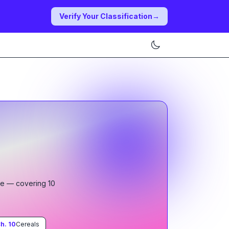
Verify Your Classification
→
le
— covering
10
h.
10
Cereals