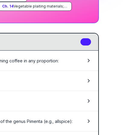
Ch.
14
Vegetable plaiting materials; vegetable products not elsewhere specified or included
10
ning coffee in any proportion:
f the genus Pimenta (e.g., allspice):