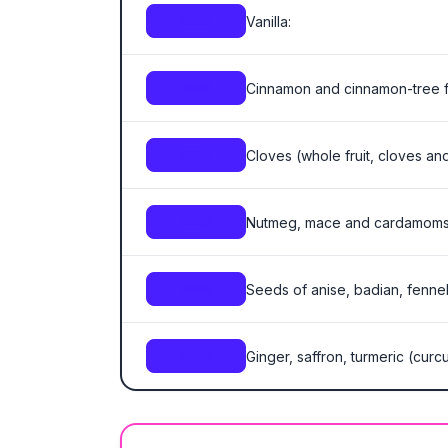
Vanilla:
0905
Cinnamon and cinnamon-tree f
0906
Cloves (whole fruit, cloves an
0907
Nutmeg, mace and cardamoms
0908
Seeds of anise, badian, fennel
0909
Ginger, saffron, turmeric (cur
0910