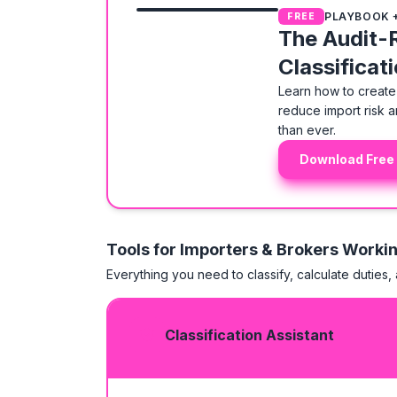
PLAYBOOK 
FREE
The Audit-
Classificat
Learn how to create 
reduce import risk a
than ever.
Download Free
Tools for Importers & Brokers Worki
Everything you need to classify, calculate duties,
Classification Assistant