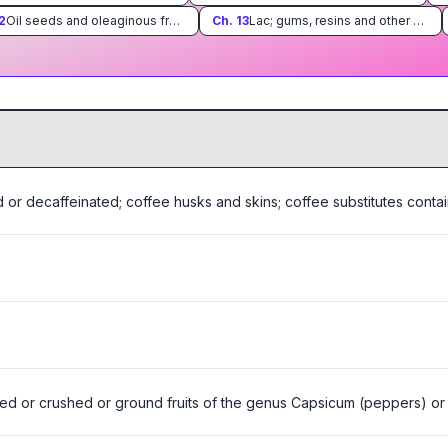
2
Oil seeds and oleaginous fruits; miscellaneous grains, seeds and fruits; industrial or medicinal plants; straw and fodder
Ch.
13
Lac; gums, resins and other vegetable saps and extracts
 or decaffeinated; coffee husks and skins; coffee substitutes contai
ed or crushed or ground fruits of the genus Capsicum (peppers) or o