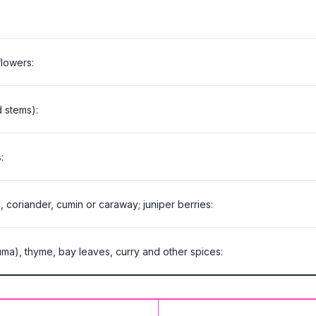
lowers:
d stems):
:
, coriander, cumin or caraway; juniper berries:
cuma), thyme, bay leaves, curry and other spices: