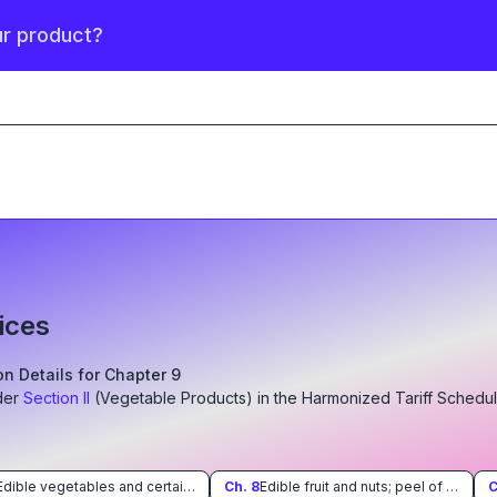
ur product?
ices
ion Details for Chapter
9
der
Section
II
(
Vegetable Products
)
in the Harmonized Tariff Schedu
Edible vegetables and certain roots and tubers
Ch.
8
Edible fruit and nuts; peel of citrus fruit or melons
C