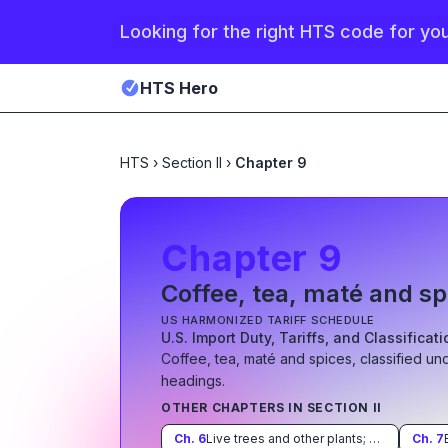
Looking for the right HTS code for yo
HTS Hero
HTS
›
Section II
›
Chapter 9
Chapter
9
Coffee, tea, maté and sp
US HARMONIZED TARIFF SCHEDULE
U.S. Import Duty, Tariffs, and Classificat
Coffee, tea, maté and spices
, classified un
heading
s
.
OTHER CHAPTERS IN SECTION
II
Ch.
6
Live trees and other plants; bulbs, roots and the like; cut flowers and ornamental foliage
Ch.
7