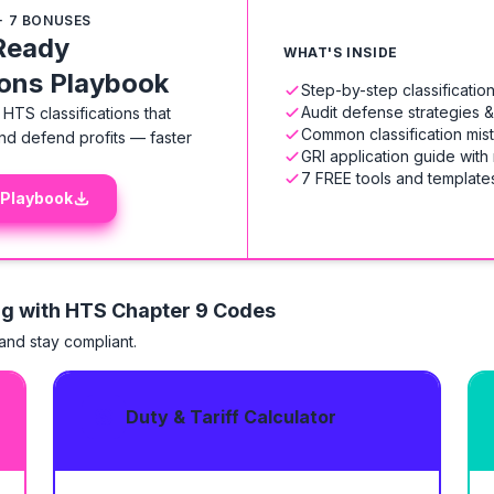
+ 7 BONUSES
Ready
WHAT'S INSIDE
ions Playbook
Step-by-step classificati
Audit defense strategies 
HTS classifications that
Common classification mis
nd defend profits — faster
GRI application guide with
7 FREE tools and templates
 Playbook
ng with HTS
Chapter 9 Codes
 and stay compliant.
Duty & Tariff Calculator