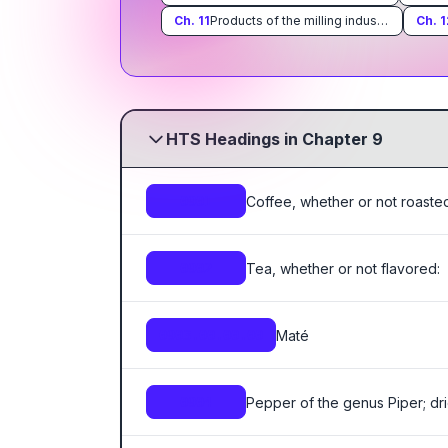
Ch.
11
Products of the milling industry; malt; starches; inulin; wheat gluten
Ch.
1
HTS Headings in Chapter 9
Coffee, whether or not roasted
0901
Tea, whether or not flavored:
0902
Maté
0903.00.00.00
Pepper of the genus Piper; dri
0904