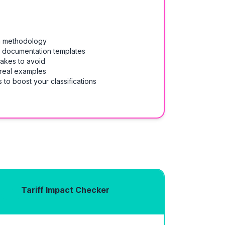
on methodology
& documentation templates
takes to avoid
 real examples
 to boost your classifications
Tariff Impact Checker