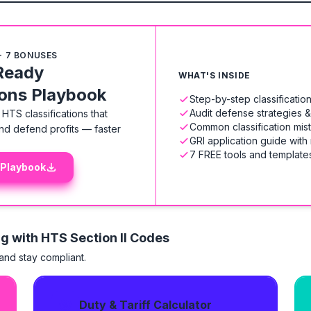
+ 7 BONUSES
Ready
WHAT'S INSIDE
ions Playbook
Step-by-step classificati
Audit defense strategies 
HTS classifications that
Common classification mis
nd defend profits — faster
GRI application guide with
7 FREE tools and templates
 Playbook
ng with HTS
Section II Codes
 and stay compliant.
Duty & Tariff Calculator