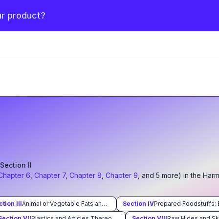
ur product?
S Section
II
Chapter
6
,
Chapter
7
,
Chapter
8
,
Chapter
9
, and
5
more
) in the Har
ction
III
Animal or Vegetable Fats and Oils and Their Cleavage Products; Prepared Edible Fats; Animal or Vegetable Waxes
Section
IV
Section
VII
Plastics and Articles Thereof Rubber and Articles Thereof
Section
VIII