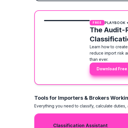
PLAYBOOK 
FREE
The Audit-
Classificat
Learn how to create 
reduce import risk a
than ever.
Download Free
Tools for Importers & Brokers Worki
Everything you need to classify, calculate duties,
Classification Assistant