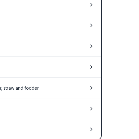
ts; straw and fodder