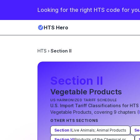
Looking for the right HTS code for yo
HTS Hero
HTS
›
Section II
Section
II
Vegetable Products
US HARMONIZED TARIFF SCHEDULE
U.S. Import Tariff Classifications for HT
Vegetable Products
, covering
9
chapter
s
(
OTHER HTS SECTIONS
Section
I
Live Animals; Animal Products
Se
Section
VI
Products of the Chemical or Allied Industries