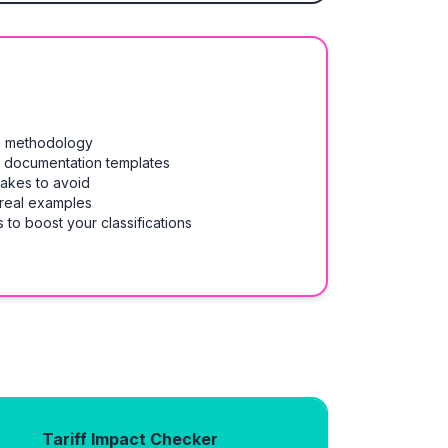
on methodology
& documentation templates
takes to avoid
 real examples
 to boost your classifications
Tariff Impact Checker