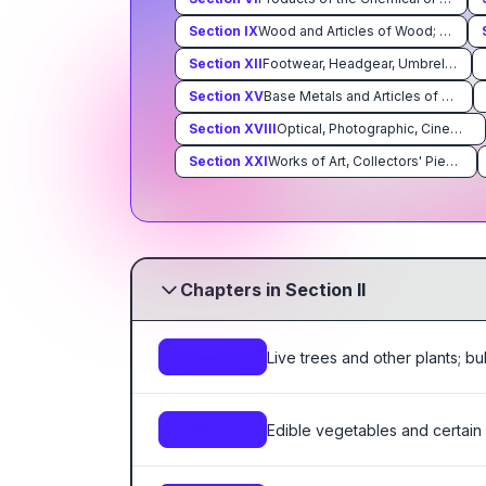
Section
IX
Wood and Articles of Wood; Wood Charcoal; Cork and Articles of Cork; Manufacturers of Straw,of Esparto or of Other Plaiting Materials; Basketware and Wickerwork
Section
XII
Footwear, Headgear, Umbrellas, Sun Umbrellas, Walking Sticks, Seatsticks, Whips, Riding-Crops and Parts Thereof; Prepared Feathers and Articles Made Therewith; Artificial Flowers; Articles of Human Hair
Section
XV
Base Metals and Articles of Base Metal
Section
XVIII
Optical, Photographic, Cinematographic, Measuring, Checking, Precision, Medical or Surgical Instruments and Apparatus; Clocks and Watches; Musical Instruments; Parts and Accessories Thereof
Section
XXI
Works of Art, Collectors' Pieces and Antiques
Chapters in Section II
Live trees and other plants; bu
Ch. 6
Edible vegetables and certain
Ch. 7