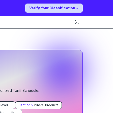
Verify Your Classification
→
monized Tariff Schedule.
Prepared Foodstuffs; Beverages, Spirits, and Vinegar; Tobacco and Manufactured Tobacco Substitutes
Section
V
Mineral Products
Raw Hides and Skins, Leather, Furskins and Articles Thereof; Saddlery and Harness; Travel Goods, Handbags and Similar Containers; Articles of Animal Gut (Other Than Silkworm Gut)