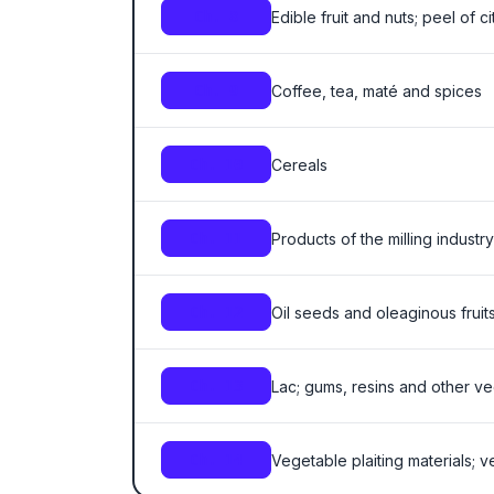
Edible fruit and nuts; peel of ci
Ch. 8
Coffee, tea, maté and spices
Ch. 9
Cereals
Ch. 10
Products of the milling industry
Ch. 11
Oil seeds and oleaginous fruits
Ch. 12
Lac; gums, resins and other v
Ch. 13
Vegetable plaiting materials; 
Ch. 14