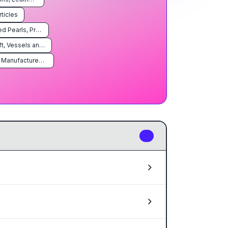
rticles
Natural or Cultured Pearls, Precious or Semiprecious Stones, Precious Metals, Metals Clad With Precious Metal, and Articles Thereof; Imitation Jewelry; Coin
Vehicles, Aircraft, Vessels and Associated Transport Equipment
Miscellaneous Manufactured Articles
9