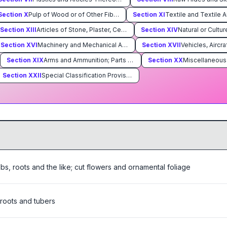
Section
X
Pulp of Wood or of Other Fibrous Cellulosic Material; Waste and Scrap of Paper or Paperboard; Paper and Paperboard and Articles Thereof
Section
XI
Textile and Textile A
Section
XIII
Articles of Stone, Plaster, Cement, Asbestos, Mica or Similar Materials; Ceramic Products; Glass and Glassware
Section
XIV
Section
XVI
Machinery and Mechanical Appliances; Electrical Equipment; Parts Thereof; Sound Recorders and Reproducers, Television Image and Sound Recorders and Reproducers, and Parts and Accessories of Such Articles
Section
XVII
Section
XIX
Arms and Ammunition; Parts and Accessories Thereof
Section
XX
Section
XXII
Special Classification Provisions; Temporary Legislation; Temporary Modifications Proclaimed pursuant to Trade Agreements Legislation; Additional Import Restrictions Proclaimed Pursuant to Section 22 of the Agricultural Adjustment Act, As Amended
lbs, roots and the like; cut flowers and ornamental foliage
 roots and tubers