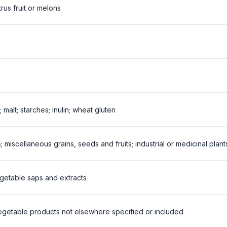
trus fruit or melons
; malt; starches; inulin; wheat gluten
; miscellaneous grains, seeds and fruits; industrial or medicinal plan
egetable saps and extracts
vegetable products not elsewhere specified or included