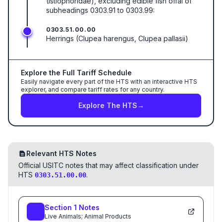
(Istiophoridae), excluding edible fish offal of
subheadings 0303.91 to 0303.99:
0303.51.00.00
Herrings (Clupea harengus, Clupea pallasii)
Explore the Full Tariff Schedule
Easily navigate every part of the HTS with an interactive HTS
explorer, and compare tariff rates for any country.
Explore The HTS
→
Relevant HTS Notes
Official USITC notes that may affect classification under
HTS
.
0303.51.00.00
Section
1
Notes
Live Animals; Animal Products