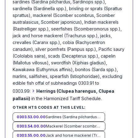
sardines (Sardina pilchardus, Sardinops spp.),
sardinella (Sardinella spp.), brisling or sprats (Sprattus
sprattus), mackerel (Scomber scombrus, Scomber
australasicus, Scomber japonicus), Indian mackerels
(Rastrelliger spp.), seerfishes (Scomberomorus spp.),
jack and horse mackerel (Trachurus spp.), jacks,
crevalles (Caranx spp.), cobia (Rachycentron
canadum), silver pomfrets (Pampus spp.), Pacific saury
(Cololabis saira), scads (Decapterus spp.), capelin
(Mallotus villosus), swordfish (Xiphias gladius),
Kawakawa (Euthynnus affinis), bonitos (Sarda spp.),
marlins, sailfishes, spearfish (Istiophoridae), excluding
edible fish offal of subheadings 0303.91 to
›
0303.99:
Herrings (Clupea harengus, Clupea
pallasii)
in the Harmonized Tariff Schedule
.
OTHER HTS CODES AT THIS LEVEL:
0303.53.00.00
Sardines (Sardina pilchardus, Sardinops spp.), sardinella (Sardinella spp.), brisling or sprats (Sprattus sprattus)
0303.54.00.00
Mackerel (Scomber scombrus, Scomber australasicus, Scomber japonicus)
0303.55.00.00
Jack and horse mackerel (Trachurus spp.)