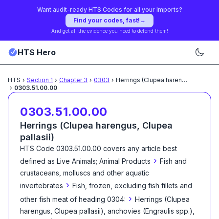
Want audit-ready HTS Codes for all your Imports?
Find your codes, fast!
→
And get all the evidence you need to defend them!
HTS Hero
HTS
›
Section
1
›
Chapter
3
›
0303
›
Herrings (Clupea harengus,
...
›
0303.51.00.00
0303.51.00.00
Herrings (Clupea harengus, Clupea
pallasii)
HTS Code
0303.51.00.00
covers any article best
›
defined as
Live Animals; Animal Products
Fish and
crustaceans, molluscs and other aquatic
›
invertebrates
Fish, frozen, excluding fish fillets and
›
other fish meat of heading 0304:
Herrings (Clupea
harengus, Clupea pallasii), anchovies (Engraulis spp.),