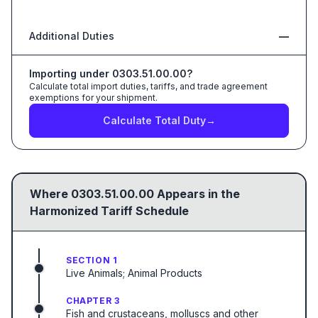
Additional Duties
—
Importing under
0303.51.00.00
?
Calculate total import duties, tariffs, and trade agreement
exemptions for your shipment.
Calculate Total Duty
→
Where
0303.51.00.00
Appears in the
Harmonized Tariff Schedule
SECTION 1
Live Animals; Animal Products
CHAPTER 3
Fish and crustaceans, molluscs and other