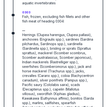
aquatic invertebrates
0303
Fish, frozen, excluding fish fillets and other
fish meat of heading 0304:
—
Herrings (Clupea harengus, Clupea pallasii),
anchovies (Engraulis spp.), sardines (Sardina
pilchardus, Sardinops spp.), sardinella
(Sardinella spp.), brisling or sprats (Sprattus
sprattus), mackerel (Scomber scombrus,
Scomber australasicus, Scomber japonicus),
Indian mackerels (Rastrelliger spp.),
seerfishes (Scomberomorus spp.), jack and
horse mackerel (Trachurus spp.), jacks,
crevalles (Caranx spp.), cobia (Rachycentron
canadum), silver pomfrets (Pampus spp.),
Pacific saury (Cololabis saira), scads
(Decapterus spp.), capelin (Mallotus
villosus), swordfish (Xiphias gladius),
Kawakawa (Euthynnus affinis), bonitos (Sarda
spp.), marlins, sailfishes, spearfish