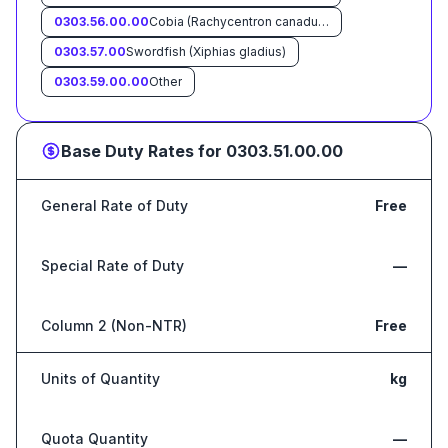
0303.56.00.00
Cobia (Rachycentron canadum)
0303.57.00
Swordfish (Xiphias gladius)
0303.59.00.00
Other
Base Duty Rates for
0303.51.00.00
General Rate of Duty
Free
Special Rate of Duty
—
Column 2 (Non-NTR)
Free
Units of Quantity
kg
Quota Quantity
—