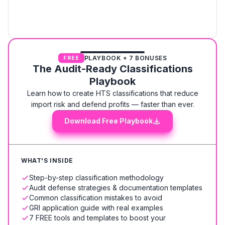
PLAYBOOK + 7 BONUSES
FREE
The Audit-Ready Classifications
Playbook
Learn how to create HTS classifications that reduce
import risk and defend profits — faster than ever.
Download Free Playbook
WHAT'S INSIDE
Step-by-step classification methodology
Audit defense strategies & documentation templates
Common classification mistakes to avoid
GRI application guide with real examples
7 FREE tools and templates to boost your