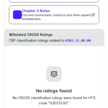
Chapter
3
Notes
Fish and crustaceans, molluscs and other aquatic
invertebrates
Related CROSS Rulings
CBP classification rulings related to
.
0303.51.00.00
No rulings found
No CROSS classification rulings were found for HTS
code "0303.51.00".