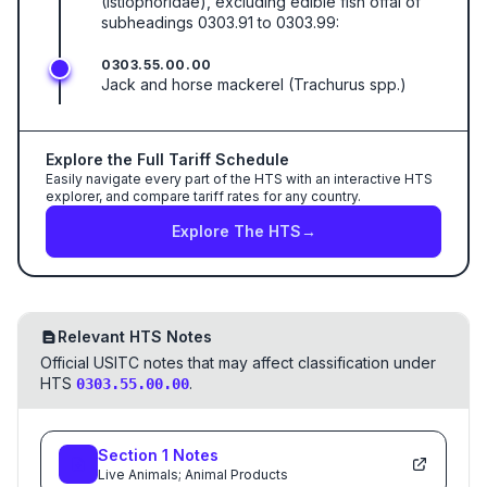
(Istiophoridae), excluding edible fish offal of
subheadings 0303.91 to 0303.99:
0303.55.00.00
Jack and horse mackerel (Trachurus spp.)
Explore the Full Tariff Schedule
Easily navigate every part of the HTS with an interactive HTS
explorer, and compare tariff rates for any country.
Explore The HTS
→
Relevant HTS Notes
Official USITC notes that may affect classification under
HTS
.
0303.55.00.00
Section
1
Notes
Live Animals; Animal Products