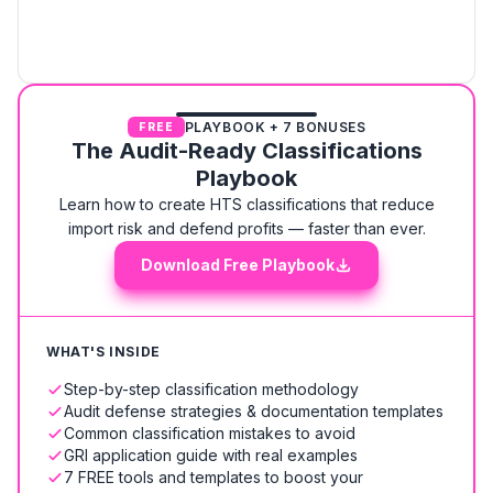
PLAYBOOK + 7 BONUSES
FREE
The Audit-Ready Classifications
Playbook
Learn how to create HTS classifications that reduce
import risk and defend profits — faster than ever.
Download Free Playbook
WHAT'S INSIDE
Step-by-step classification methodology
Audit defense strategies & documentation templates
Common classification mistakes to avoid
GRI application guide with real examples
7 FREE tools and templates to boost your