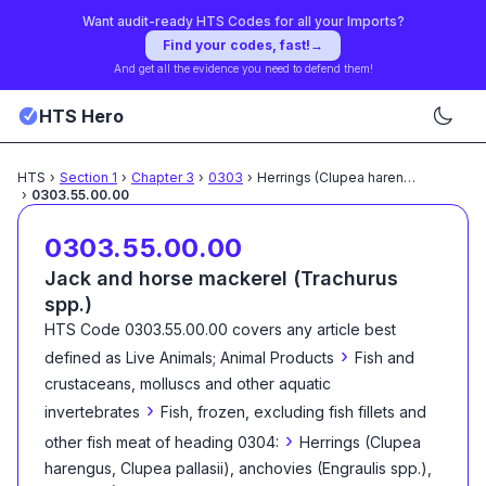
Want audit-ready HTS Codes for all your Imports?
Find your codes, fast!
→
And get all the evidence you need to defend them!
HTS Hero
HTS
›
Section
1
›
Chapter
3
›
0303
›
Herrings (Clupea harengus,
...
›
0303.55.00.00
0303.55.00.00
Jack and horse mackerel (Trachurus
spp.)
HTS Code
0303.55.00.00
covers any article best
›
defined as
Live Animals; Animal Products
Fish and
crustaceans, molluscs and other aquatic
›
invertebrates
Fish, frozen, excluding fish fillets and
›
other fish meat of heading 0304:
Herrings (Clupea
harengus, Clupea pallasii), anchovies (Engraulis spp.),