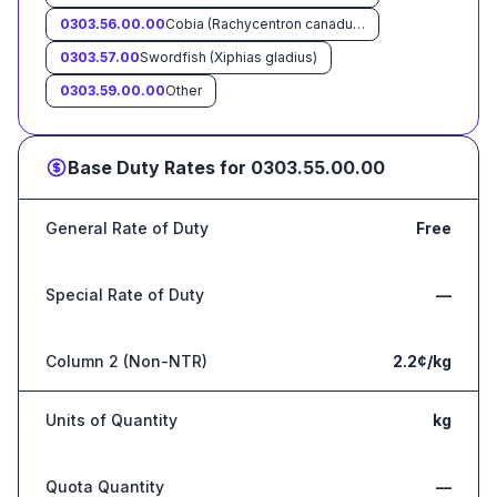
0303.56.00.00
Cobia (Rachycentron canadum)
0303.57.00
Swordfish (Xiphias gladius)
0303.59.00.00
Other
Base Duty Rates for
0303.55.00.00
General Rate of Duty
Free
Special Rate of Duty
—
Column 2 (Non-NTR)
2.2¢/kg
Units of Quantity
kg
Quota Quantity
—