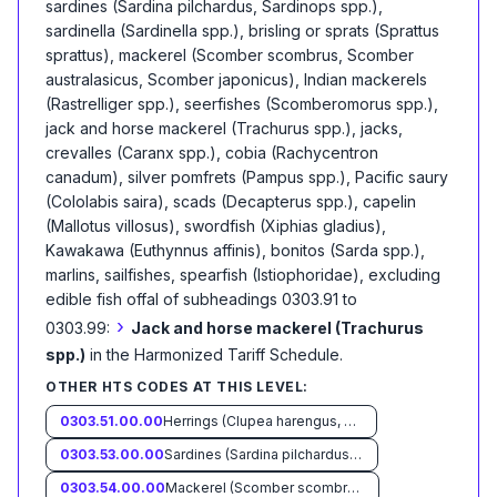
sardines (Sardina pilchardus, Sardinops spp.),
sardinella (Sardinella spp.), brisling or sprats (Sprattus
sprattus), mackerel (Scomber scombrus, Scomber
australasicus, Scomber japonicus), Indian mackerels
(Rastrelliger spp.), seerfishes (Scomberomorus spp.),
jack and horse mackerel (Trachurus spp.), jacks,
crevalles (Caranx spp.), cobia (Rachycentron
canadum), silver pomfrets (Pampus spp.), Pacific saury
(Cololabis saira), scads (Decapterus spp.), capelin
(Mallotus villosus), swordfish (Xiphias gladius),
Kawakawa (Euthynnus affinis), bonitos (Sarda spp.),
marlins, sailfishes, spearfish (Istiophoridae), excluding
edible fish offal of subheadings 0303.91 to
›
0303.99:
Jack and horse mackerel (Trachurus
spp.)
in the Harmonized Tariff Schedule
.
OTHER HTS CODES AT THIS LEVEL:
0303.51.00.00
Herrings (Clupea harengus, Clupea pallasii)
0303.53.00.00
Sardines (Sardina pilchardus, Sardinops spp.), sardinella (Sardinella spp.), brisling or sprats (Sprattus sprattus)
0303.54.00.00
Mackerel (Scomber scombrus, Scomber australasicus, Scomber japonicus)