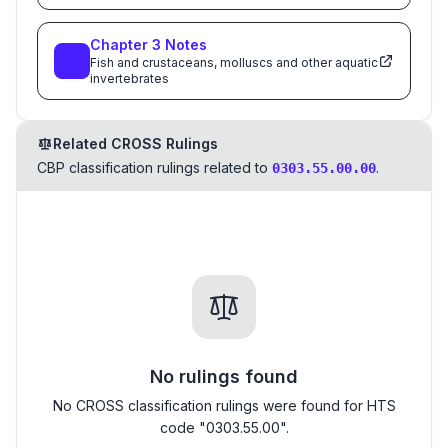
Chapter
3
Notes
Fish and crustaceans, molluscs and other aquatic
invertebrates
Related CROSS Rulings
CBP classification rulings related to
.
0303.55.00.00
No rulings found
No CROSS classification rulings were found for HTS
code "0303.55.00".