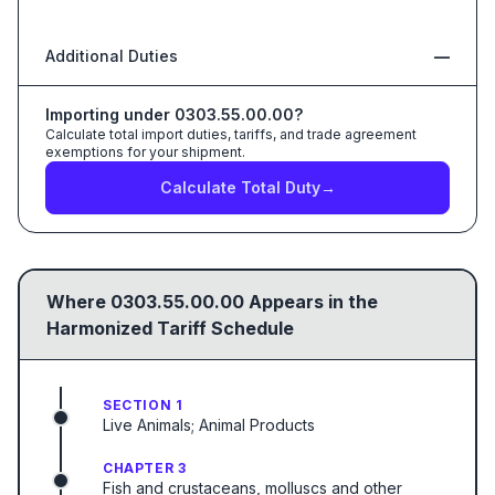
Additional Duties
—
Importing under
0303.55.00.00
?
Calculate total import duties, tariffs, and trade agreement
exemptions for your shipment.
Calculate Total Duty
→
Where
0303.55.00.00
Appears in the
Harmonized Tariff Schedule
SECTION 1
Live Animals; Animal Products
CHAPTER 3
Fish and crustaceans, molluscs and other