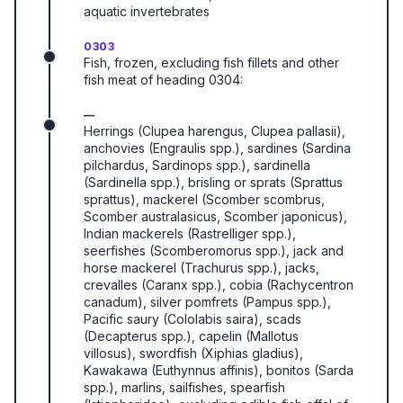
aquatic invertebrates
0303
Fish, frozen, excluding fish fillets and other
fish meat of heading 0304:
—
Herrings (Clupea harengus, Clupea pallasii),
anchovies (Engraulis spp.), sardines (Sardina
pilchardus, Sardinops spp.), sardinella
(Sardinella spp.), brisling or sprats (Sprattus
sprattus), mackerel (Scomber scombrus,
Scomber australasicus, Scomber japonicus),
Indian mackerels (Rastrelliger spp.),
seerfishes (Scomberomorus spp.), jack and
horse mackerel (Trachurus spp.), jacks,
crevalles (Caranx spp.), cobia (Rachycentron
canadum), silver pomfrets (Pampus spp.),
Pacific saury (Cololabis saira), scads
(Decapterus spp.), capelin (Mallotus
villosus), swordfish (Xiphias gladius),
Kawakawa (Euthynnus affinis), bonitos (Sarda
spp.), marlins, sailfishes, spearfish